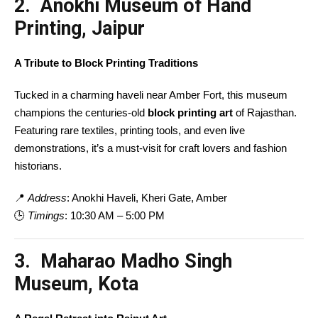
2. Anokhi Museum of Hand
Printing, Jaipur
A Tribute to Block Printing Traditions
Tucked in a charming haveli near Amber Fort, this museum
champions the centuries-old
block printing art
of Rajasthan.
Featuring rare textiles, printing tools, and even live
demonstrations, it’s a must-visit for craft lovers and fashion
historians.
📍
Address
: Anokhi Haveli, Kheri Gate, Amber
🕒
Timings
: 10:30 AM – 5:00 PM
3. Maharao Madho Singh
Museum, Kota