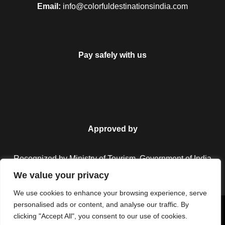
Email:
info@colorfuldestinationsindia.com
Pay safely with us
Approved by
Recognized by Ministry of Tourism, Government of India.
We value your privacy
We use cookies to enhance your browsing experience, serve
personalised ads or content, and analyse our traffic. By
Copyright © 2026 Colorful Destinations India. All Rights
clicking "Accept All", you consent to our use of cookies.