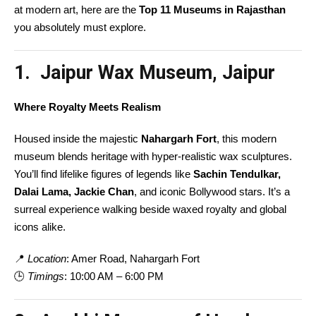
at modern art, here are the
Top 11 Museums in Rajasthan
you absolutely must explore.
1. Jaipur Wax Museum, Jaipur
Where Royalty Meets Realism
Housed inside the majestic
Nahargarh Fort
, this modern
museum blends heritage with hyper-realistic wax sculptures.
You’ll find lifelike figures of legends like
Sachin Tendulkar,
Dalai Lama, Jackie Chan
, and iconic Bollywood stars. It’s a
surreal experience walking beside waxed royalty and global
icons alike.
📍
Location
: Amer Road, Nahargarh Fort
🕒
Timings
: 10:00 AM – 6:00 PM