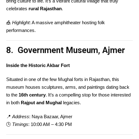
bring culture to life. It’s a vibrant cultural village that truly
celebrates
rural Rajasthan
.
🎪
Highlight
: A massive amphitheater hosting folk
performances.
8. Government Museum, Ajmer
Inside the Historic Akbar Fort
Situated in one of the few Mughal forts in Rajasthan, this
museum houses sculptures, arms, and paintings dating back
to the
16th century
. It’s a compelling stop for those interested
in both
Rajput and Mughal
legacies.
📍
Address
: Naya Bazaar, Ajmer
🕒
Timings
: 10:00 AM – 4:30 PM