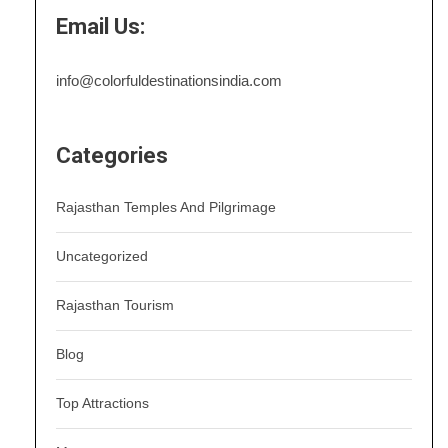
Email Us:
info@colorfuldestinationsindia.com
Categories
Rajasthan Temples And Pilgrimage
Uncategorized
Rajasthan Tourism
Blog
Top Attractions