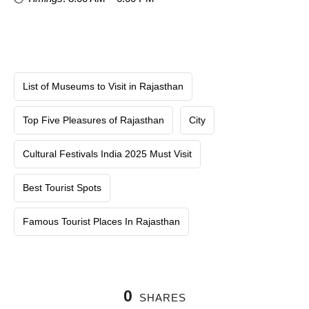
List of Museums to Visit in Rajasthan
Top Five Pleasures of Rajasthan
City
Cultural Festivals India 2025 Must Visit
Best Tourist Spots
Famous Tourist Places In Rajasthan
0
SHARES