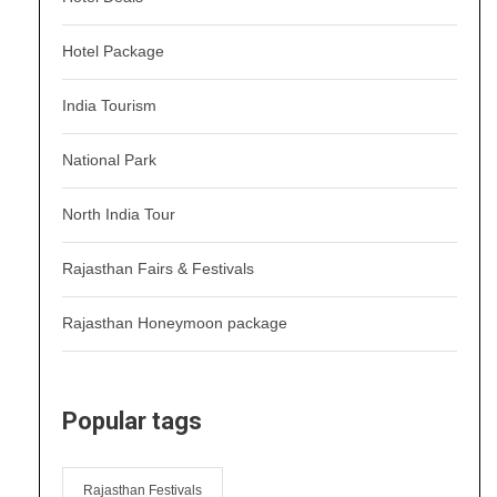
Hotel Package
India Tourism
National Park
North India Tour
Rajasthan Fairs & Festivals
Rajasthan Honeymoon package
Popular tags
Rajasthan Festivals