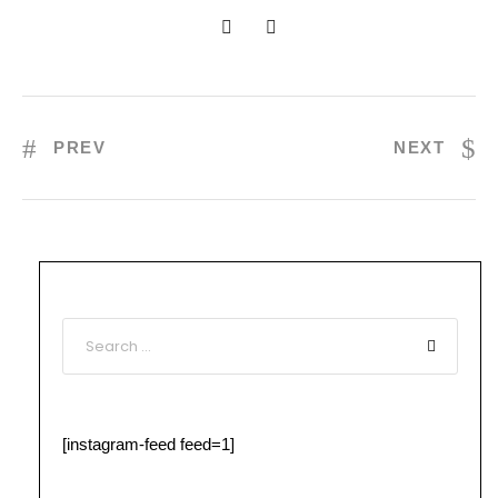
PREV
NEXT
[instagram-feed feed=1]