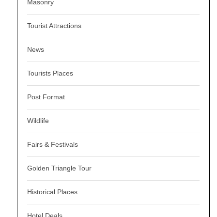
Masonry
Tourist Attractions
News
Tourists Places
Post Format
Wildlife
Fairs & Festivals
Golden Triangle Tour
Historical Places
Hotel Deals