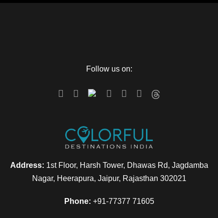
Follow us on:
Address:
1st Floor, Harsh Tower, Dhawas Rd, Jagdamba
Nagar, Heerapura, Jaipur, Rajasthan 302021
Phone:
+91-77377 71605