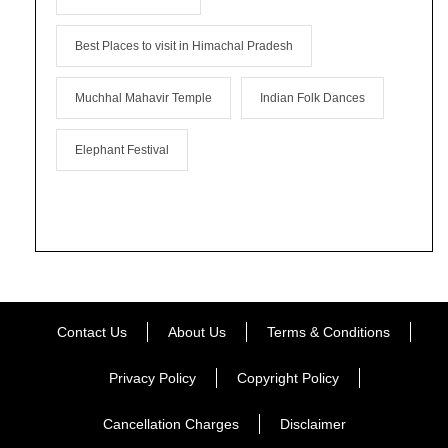
Best Places to visit in Himachal Pradesh
Muchhal Mahavir Temple
Indian Folk Dances
Elephant Festival
Contact Us
About Us
Terms & Conditions
Privacy Policy
Copyright Policy
Cancellation Charges
Disclaimer