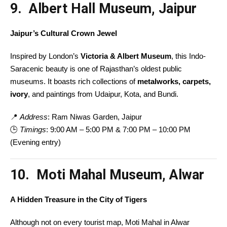
9. Albert Hall Museum, Jaipur
Jaipur’s Cultural Crown Jewel
Inspired by London’s
Victoria & Albert Museum
, this Indo-
Saracenic beauty is one of Rajasthan’s oldest public
museums. It boasts rich collections of
metalworks, carpets,
ivory
, and paintings from Udaipur, Kota, and Bundi.
📍
Address
: Ram Niwas Garden, Jaipur
🕒
Timings
: 9:00 AM – 5:00 PM & 7:00 PM – 10:00 PM
(Evening entry)
10. Moti Mahal Museum, Alwar
A Hidden Treasure in the City of Tigers
Although not on every tourist map, Moti Mahal in Alwar