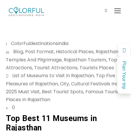
ColorFuldestinationsindia
Blog
,
Post Format
,
Historical Places
,
Rajasthan
Temples And Pilgrimage
,
Rajasthan Tourism
,
Top
Plan Your trip
Attractions
,
Tourist Attractions
,
Tourists Places
List of Museums to Visit in Rajasthan
,
Top Five
Pleasures of Rajasthan
,
City
,
Cultural Festivals India
2025 Must Visit
,
Best Tourist Spots
,
Famous Tourist
Places In Rajasthan
0
Top Best 11 Museums in
Rajasthan