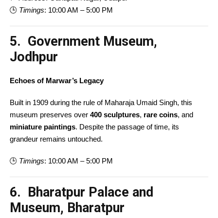
🕒
Timings
: 10:00 AM – 5:00 PM
5. Government Museum,
Jodhpur
Echoes of Marwar’s Legacy
Built in 1909 during the rule of Maharaja Umaid Singh, this
museum preserves over
400 sculptures
,
rare coins
, and
miniature paintings
. Despite the passage of time, its
grandeur remains untouched.
🕒
Timings
: 10:00 AM – 5:00 PM
6. Bharatpur Palace and
Museum, Bharatpur