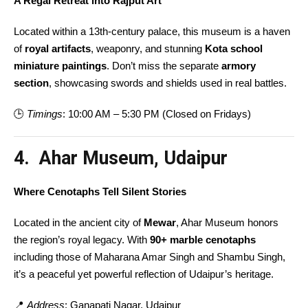
A Regal Retreat into Rajput Art
Located within a 13th-century palace, this museum is a haven
of
royal artifacts
, weaponry, and stunning
Kota school
miniature paintings
. Don’t miss the separate
armory
section
, showcasing swords and shields used in real battles.
🕒
Timings
: 10:00 AM – 5:30 PM (Closed on Fridays)
4. Ahar Museum, Udaipur
Where Cenotaphs Tell Silent Stories
Located in the ancient city of
Mewar
, Ahar Museum honors
the region’s royal legacy. With
90+ marble cenotaphs
including those of Maharana Amar Singh and Shambu Singh,
it’s a peaceful yet powerful reflection of Udaipur’s heritage.
📍
Address
: Ganapati Nagar, Udaipur