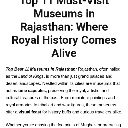
Top 11 Must-Visit
Museums in
Rajasthan: Where
Royal History Comes
Alive
Top Best 11 Museums in Rajasthan:
Rajasthan, often hailed
as the
Land of Kings
, is more than just grand palaces and
desert landscapes. Nestled within its cities are museums that
act as
time capsules
, preserving the royal, artistic, and
cultural treasures of the past. From miniature paintings and
royal armories to tribal art and wax figures, these museums
offer a
visual feast
for history buffs and curious travelers alike.
Whether you’re chasing the footprints of Mughals or marveling