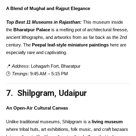
A Blend of Mughal and Rajput Elegance
Top Best 11 Museums in Rajasthan:
This museum inside
the
Bharatpur Palace
is a melting pot of architectural finesse,
ancient lithographs, and artworks from as far back as the 2nd
century. The
Peepal leaf-style miniature paintings
here are
especially rare and captivating.
📍
Address
: Lohagarh Fort, Bharatpur
🕒
Timings
: 9:45 AM – 5:15 PM
7. Shilpgram, Udaipur
An Open-Air Cultural Canvas
Unlike traditional museums, Shilpgram is a
living museum
where tribal huts, art exhibitions, folk music, and craft bazaars