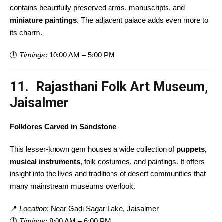
contains beautifully preserved arms, manuscripts, and
miniature paintings
. The adjacent palace adds even more to
its charm.
🕒
Timings
: 10:00 AM – 5:00 PM
11. Rajasthani Folk Art Museum,
Jaisalmer
Folklores Carved in Sandstone
This lesser-known gem houses a wide collection of
puppets,
musical instruments
, folk costumes, and paintings. It offers
insight into the lives and traditions of desert communities that
many mainstream museums overlook.
📍
Location
: Near Gadi Sagar Lake, Jaisalmer
🕒
Timings
: 8:00 AM – 6:00 PM