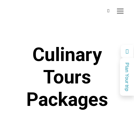
Culinary
Plan Your trip
Tours
Packages