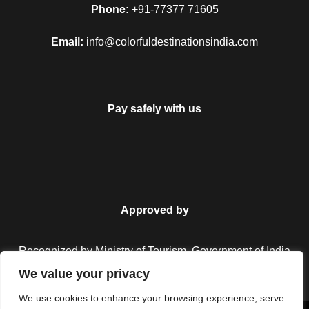
Phone:
+91-77377 71605
Email:
info@colorfuldestinationsindia.com
Pay safely with us
Approved by
Recognized by Ministry of Tourism, Government of India.
We value your privacy
We use cookies to enhance your browsing experience, serve