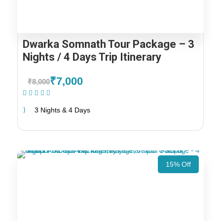
Dwarka Somnath Tour Package – 3
Nights / 4 Days Trip Itinerary
₹7,000
₹8,000
(1 Review)
3 Nights & 4 Days
15% Off