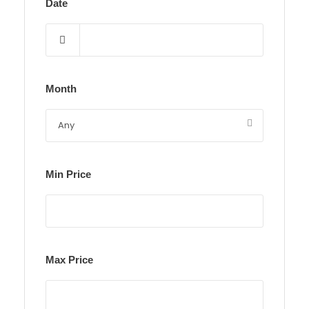
Date
Month
Min Price
Max Price