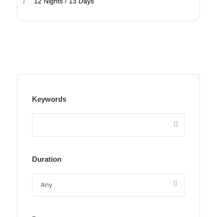
12 Nights / 13 Days
Keywords
Duration