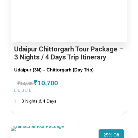
Udaipur Chittorgarh Tour Package –
3 Nights / 4 Days Trip Itinerary
Udaipur (3N) – Chittorgarh (Day Trip)
₹10,700
₹13,000
(19 Reviews)
3 Nights & 4 Days
25% Off