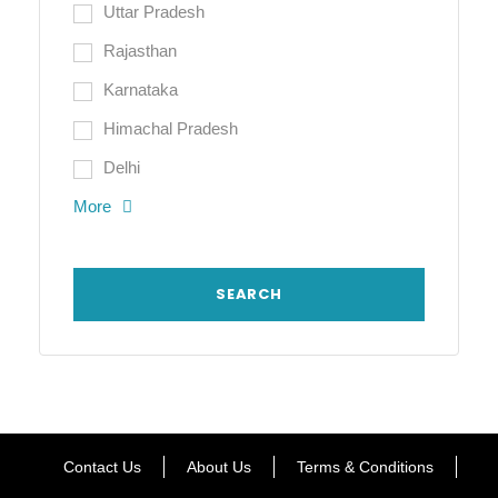
Uttar Pradesh
Rajasthan
Karnataka
Himachal Pradesh
Delhi
More
Contact Us
About Us
Terms & Conditions