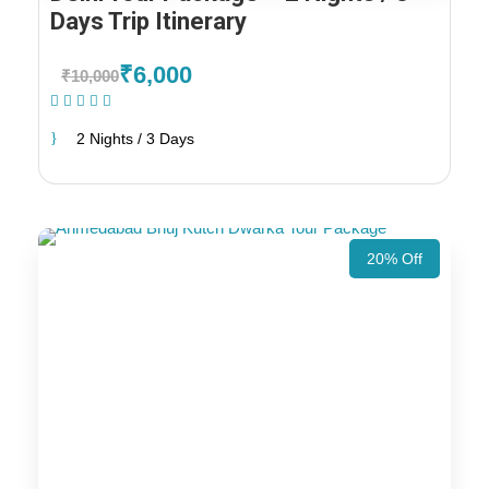
Days Trip Itinerary
₹6,000
₹10,000
(1 Review)
2 Nights / 3 Days
20% Off