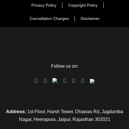
Privacy Policy
Copyright Policy
Cancellation Charges
Disclaimer
Follow us on:
Address:
1st Floor, Harsh Tower, Dhawas Rd, Jagdamba
Nagar, Heerapura, Jaipur, Rajasthan 302021