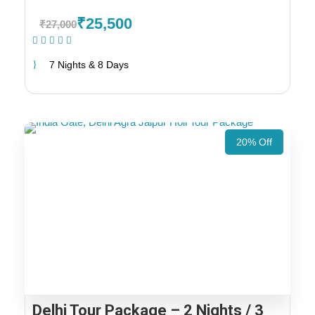
₹25,500
₹27,000
(1 Review)
7 Nights & 8 Days
20% Off
Delhi Tour Package – 2 Nights / 3