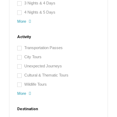
3 Nights & 4 Days
4 Nights & 5 Days
More
Activity
Transportation Passes
City Tours
Unexpected Journeys
Cultural & Thematic Tours
Wildlife Tours
More
Destination