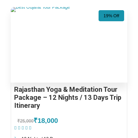
19% Off
Rajasthan Yoga & Meditation Tour
Package – 12 Nights / 13 Days Trip
Itinerary
₹18,000
₹25,000
(1 Review)