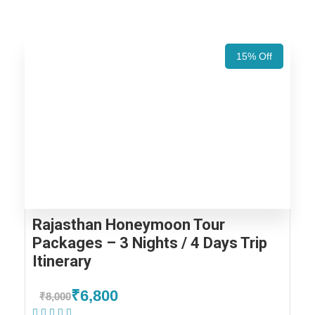
15% Off
Rajasthan Honeymoon Tour
Packages – 3 Nights / 4 Days Trip
Itinerary
₹6,800
₹8,000
(2 Reviews)