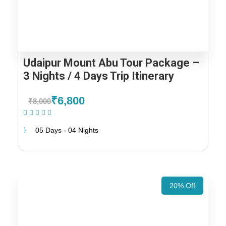
Udaipur Mount Abu Tour Package –
3 Nights / 4 Days Trip Itinerary
₹6,800
₹8,000
(1 Review)
05 Days - 04 Nights
20% Off