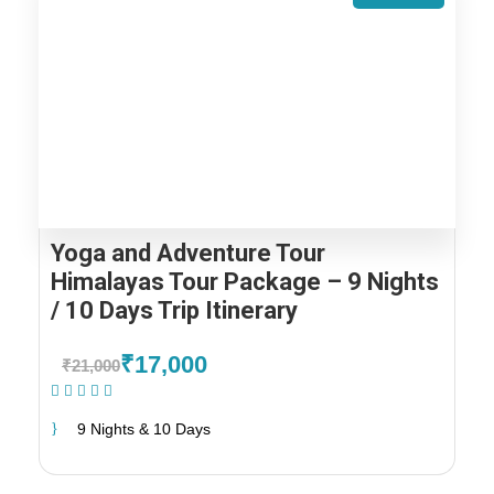
Yoga and Adventure Tour
Himalayas Tour Package – 9 Nights
/ 10 Days Trip Itinerary
₹17,000
₹21,000
(1 Review)
9 Nights & 10 Days