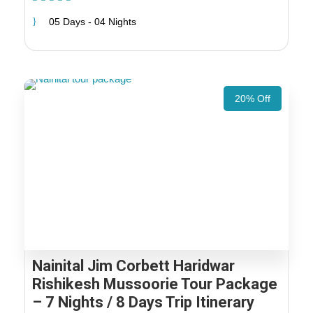
05 Days - 04 Nights
20% Off
Nainital Jim Corbett Haridwar
Rishikesh Mussoorie Tour Package
– 7 Nights / 8 Days Trip Itinerary