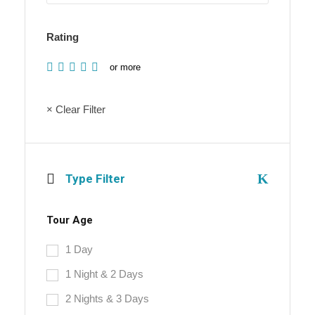
Rating
or more
× Clear Filter
Type Filter
Tour Age
1 Day
1 Night & 2 Days
2 Nights & 3 Days