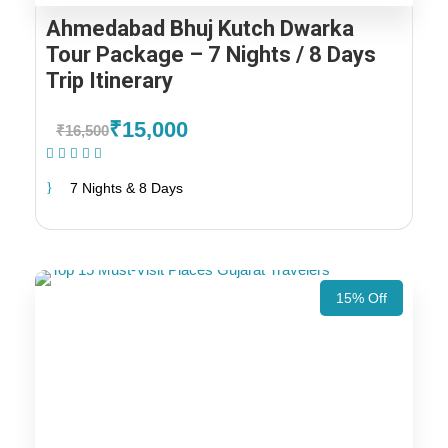
Ahmedabad Bhuj Kutch Dwarka
Tour Package – 7 Nights / 8 Days
Trip Itinerary
₹15,000
₹16,500
(1 Review)
7 Nights & 8 Days
15% Off