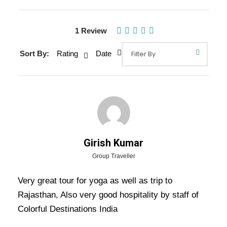
1 Review
Gallery
Video
Sort By:
Rating
Date
Overview Of Rajasthan Yoga &
Meditation Tour Package - 12
Nights / 13 Days Trip Itinerary
Girish Kumar
Group Traveller
Rajasthan Yoga & Meditation Tour Package –
12 Nights / 13 Days Trip Itinerary –
Very great tour for yoga as well as trip to
Finding
Rajasthan, Also very good hospitality by staff of
peace of mind is more important than anything
Colorful Destinations India
else, and a trip covering
Delhi
,
Haridwar
,
Rishikesh
,
Agra
,
Fatehpur Sikri
,
Abhaneri
, and