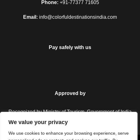
Phone:
+91-77377 71605
Email:
info@colorfuldestinationsindia.com
Pay safely with us
Approved by
Recognized by Ministry of Tourism, Government of India.
We value your privacy
We use cookies to enhance your browsing experience, serve