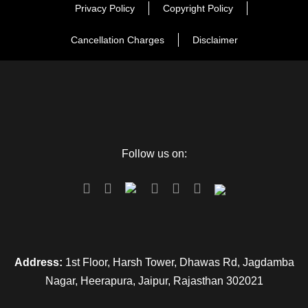
Privacy Policy
Copyright Policy
Day 10 - Delhi - Agra
Cancellation Charges
Disclaimer
Day 10 - Agra Sightseeing
Day 12 - Jaipur Sightseeing
Follow us on:
Day 13 - Delhi Departure
Map
Address:
1st Floor, Harsh Tower, Dhawas Rd, Jagdamba
Nagar, Heerapura, Jaipur, Rajasthan 302021