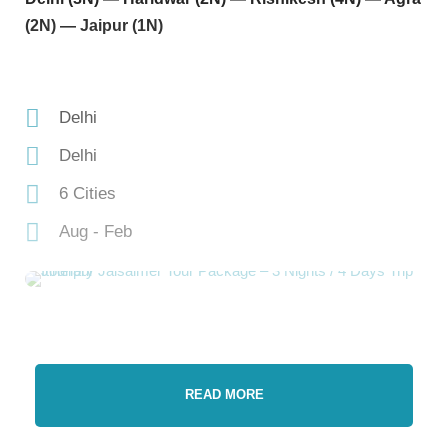
(2N) — Jaipur (1N)
Delhi
Delhi
6 Cities
Aug - Feb
READ MORE