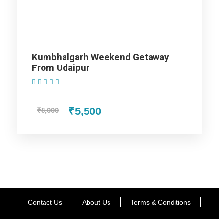
Holidays representative.
Then
, they will assist you with the
car and take you to the pre-booked hotel.
Once
you arrive,
feel free
to relax and unwind.
Finally
, enjoy a peaceful
overnight stay at the hotel, preparing for the exciting journey
Kumbhalgarh Weekend Getaway
ahead.
From Udaipur
(1 Review)
Day 2 - Delhi for sightseeing
₹5,500
₹8,000
Day 3 - Haridwar and Rishikesh
Day 4 to Day 08 - Rishikesh
Day 9 - Rishikesh - Delhi
Contact Us
About Us
Terms & Conditions