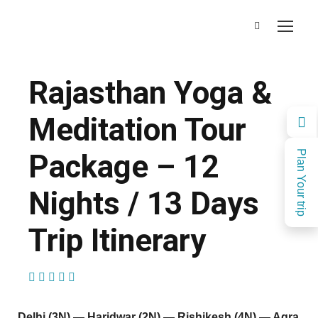
Rajasthan Yoga &
Meditation Tour
Package – 12
Plan Your trip
Nights / 13 Days
Trip Itinerary
(1 Review)
Delhi (3N) — Haridwar (2N) — Rishikesh (4N) — Agra