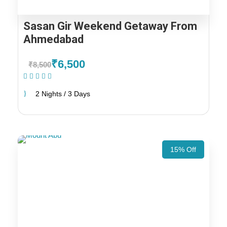
Sasan Gir Weekend Getaway From
Ahmedabad
₹6,500
₹8,500
(1 Review)
2 Nights / 3 Days
15% Off