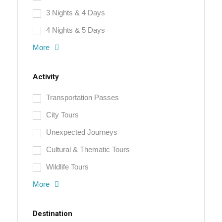
3 Nights & 4 Days
4 Nights & 5 Days
More
Activity
Transportation Passes
City Tours
Unexpected Journeys
Cultural & Thematic Tours
Wildlife Tours
More
Destination