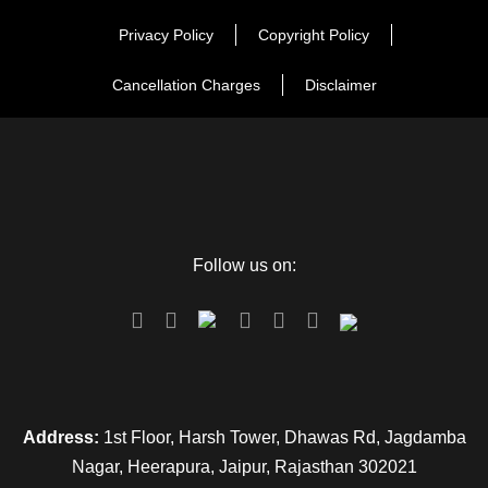
Privacy Policy
Copyright Policy
Cancellation Charges
Disclaimer
Follow us on:
Address:
1st Floor, Harsh Tower, Dhawas Rd, Jagdamba
Nagar, Heerapura, Jaipur, Rajasthan 302021