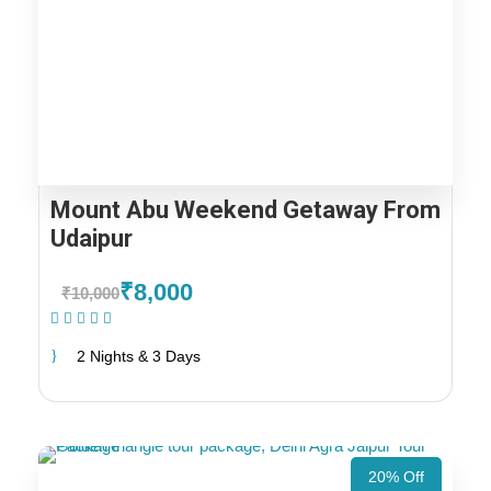
Mount Abu Weekend Getaway From
Udaipur
₹8,000
₹10,000
(1 Review)
2 Nights & 3 Days
20% Off