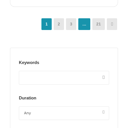
1
2
3
…
21
Keywords
Duration