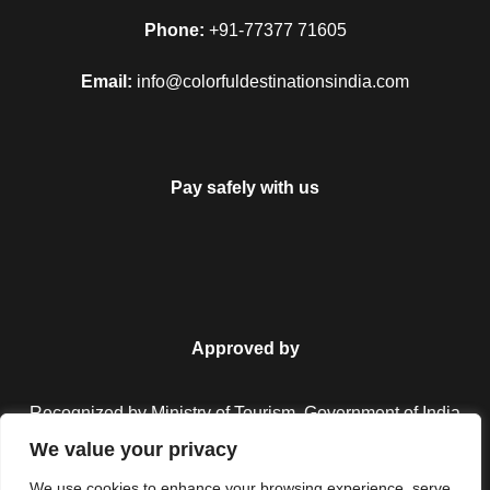
Phone:
+91-77377 71605
Email:
info@colorfuldestinationsindia.com
Pay safely with us
Approved by
Recognized by Ministry of Tourism, Government of India.
We value your privacy
We use cookies to enhance your browsing experience, serve