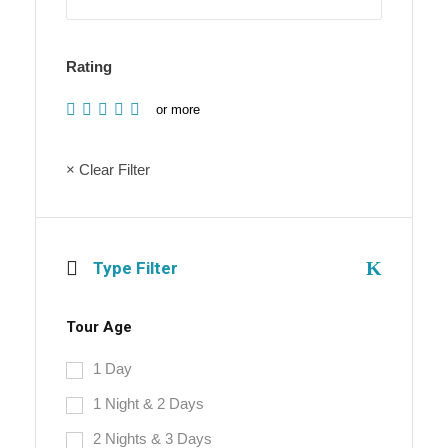
Rating
or more
× Clear Filter
Type Filter
Tour Age
1 Day
1 Night & 2 Days
2 Nights & 3 Days