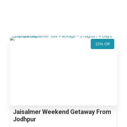
15% Off
Jaisalmer Weekend Getaway From
Jodhpur