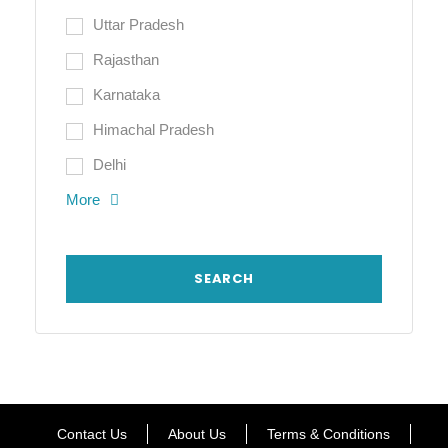
Uttar Pradesh
Rajasthan
Karnataka
Himachal Pradesh
Delhi
More
Contact Us
About Us
Terms & Conditions