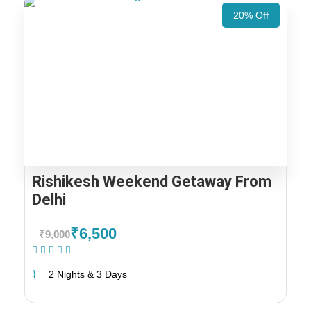
20% Off
Rishikesh Weekend Getaway From
Delhi
₹6,500
₹9,000
(1 Review)
2 Nights & 3 Days