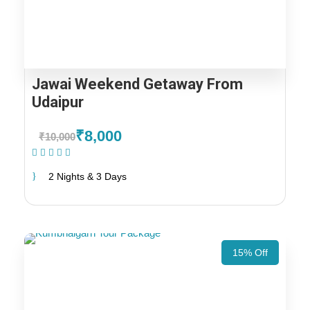
Jawai Weekend Getaway From
Udaipur
₹8,000
₹10,000
(1 Review)
2 Nights & 3 Days
15% Off