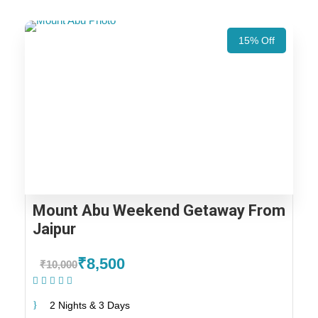
15% Off
Mount Abu Weekend Getaway From
Jaipur
₹8,500
₹10,000
(1 Review)
2 Nights & 3 Days