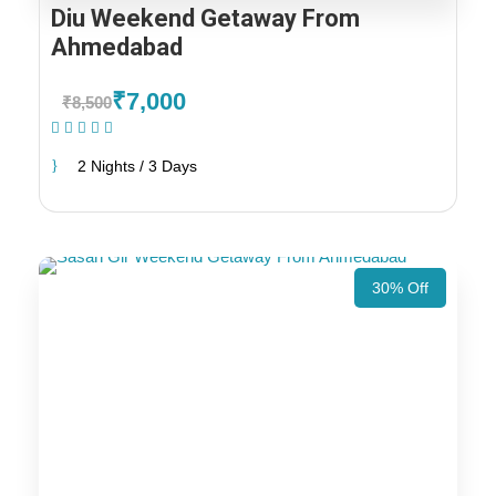
Diu Weekend Getaway From
Ahmedabad
₹7,000
₹8,500
(1 Review)
2 Nights / 3 Days
30% Off