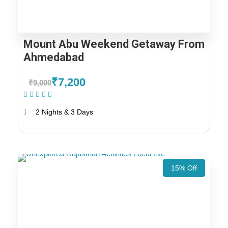
Mount Abu Weekend Getaway From
Ahmedabad
₹7,200
₹9,000
(1 Review)
2 Nights & 3 Days
15% Off