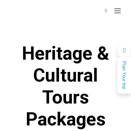
Heritage &
Plan Your trip
Cultural
Tours
Packages