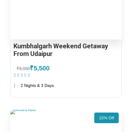
Kumbhalgarh Weekend Getaway
From Udaipur
₹5,500
₹8,000
(1 Review)
2 Nights & 3 Days
15% Off