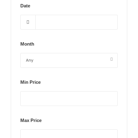
Date
Month
Min Price
Max Price