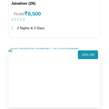
Jaisalmer (2N)
₹6,500
₹9,000
(1 Review)
2 Nights & 3 Days
30% Off