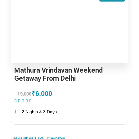
Mathura Vrindavan Weekend
Getaway From Delhi
₹6,000
₹9,000
(1 Review)
2 Nights & 3 Days