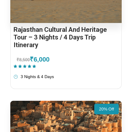
Rajasthan Cultural And Heritage
Tour – 3 Nights / 4 Days Trip
Itinerary
₹6,000
₹8,500
(1 Review)
3 Nights & 4 Days
20% Off