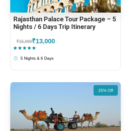
Rajasthan Palace Tour Package – 5
Nights / 6 Days Trip Itinerary
₹13,000
₹15,000
(1 Review)
5 Nights & 6 Days
25% Off