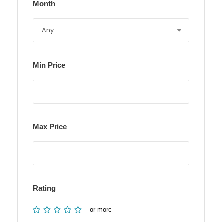
Month
Min Price
Max Price
Rating
or more