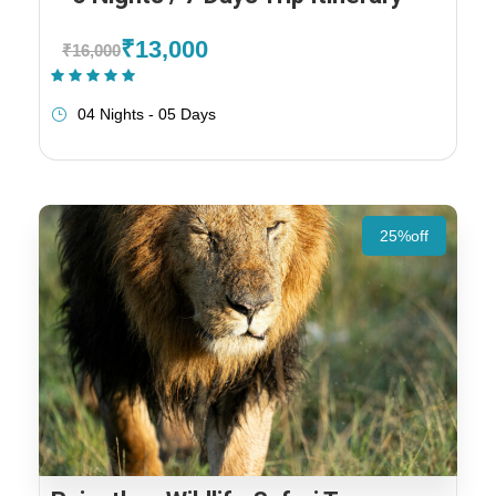
₹13,000
₹16,000
(1 Review)
04 Nights - 05 Days
25%off