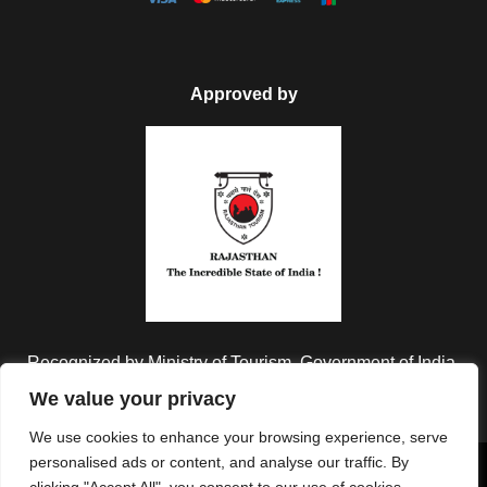
Approved by
Recognized by Ministry of Tourism, Government of India.
We value your privacy
We use cookies to enhance your browsing experience, serve
personalised ads or content, and analyse our traffic. By
Copyright © 2026 Colorful Destinations India. All Rights