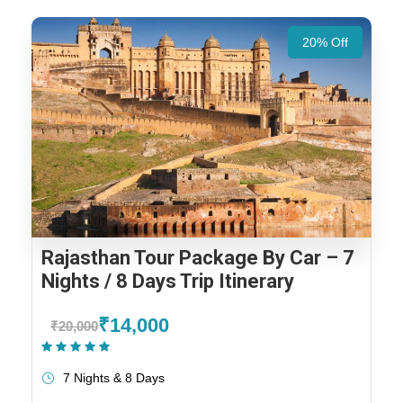
20% Off
Rajasthan Tour Package By Car – 7
Nights / 8 Days Trip Itinerary
₹14,000
₹20,000
(1 Review)
7 Nights & 8 Days