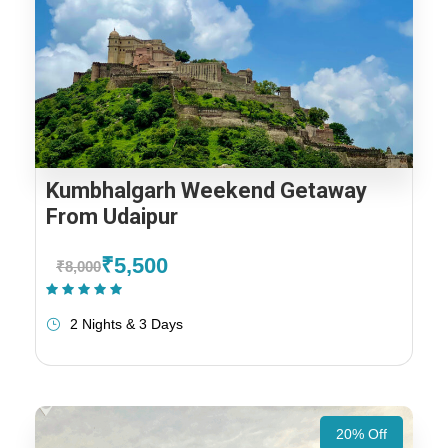
Kumbhalgarh Weekend Getaway
From Udaipur
₹5,500
₹8,000
(1 Review)
2 Nights & 3 Days
20% Off