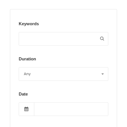
Keywords
Duration
Date