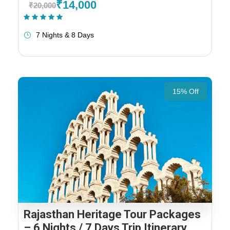
₹14,000
₹20,000
(1 Review)
7 Nights & 8 Days
15% Off
Rajasthan Heritage Tour Packages
– 6 Nights / 7 Days Trip Itinerary