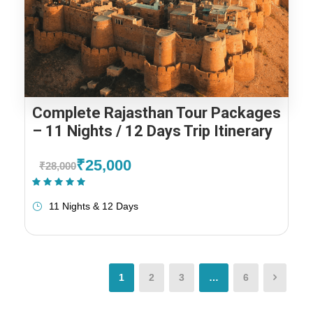
Complete Rajasthan Tour Packages
– 11 Nights / 12 Days Trip Itinerary
₹25,000
₹28,000
(1 Review)
11 Nights & 12 Days
1
2
3
…
6