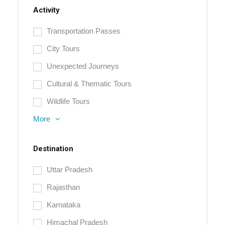
Activity
Transportation Passes
City Tours
Unexpected Journeys
Cultural & Thematic Tours
Wildlife Tours
More
Destination
Uttar Pradesh
Rajasthan
Karnataka
Himachal Pradesh