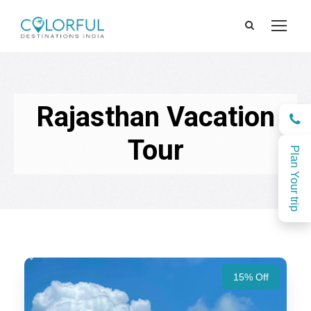
Rajasthan Vacation
Tour
Plan Your trip
15% Off