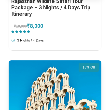
Rajasthan Wildlife Safari Tour
Package – 3 Nights / 4 Days Trip
Itinerary
₹8,000
₹10,000
(1 Review)
3 Nights / 4 Days
15% Off