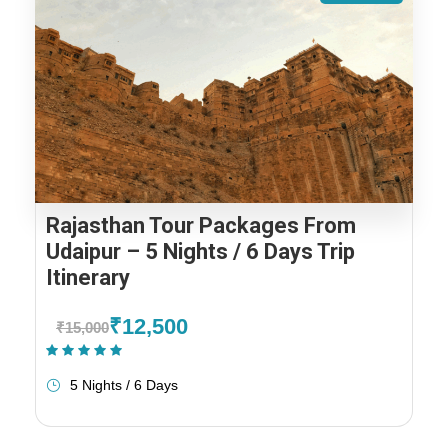
Rajasthan Tour Packages From
Udaipur – 5 Nights / 6 Days Trip
Itinerary
₹12,500
₹15,000
(1 Review)
5 Nights / 6 Days