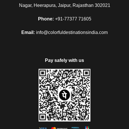
Nagar, Heerapura, Jaipur, Rajasthan 302021
Phone:
+91-77377 71605
Email:
info@colorfuldestinationsindia.com
Pay safely with us