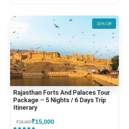
15% Off
Rajasthan Forts And Palaces Tour
Package – 5 Nights / 6 Days Trip
Itinerary
₹15,000
₹18,000
(1 Review)