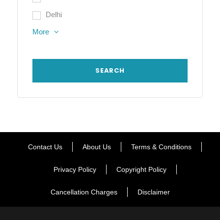
Delhi
More
Contact Us
About Us
Terms & Conditions
Privacy Policy
Copyright Policy
Cancellation Charges
Disclaimer