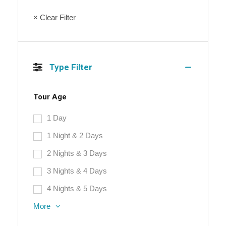
× Clear Filter
Type Filter
Tour Age
1 Day
1 Night & 2 Days
2 Nights & 3 Days
3 Nights & 4 Days
4 Nights & 5 Days
More