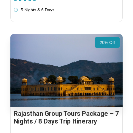
5 Nights & 6 Days
20% Off
Rajasthan Group Tours Package – 7
Nights / 8 Days Trip Itinerary