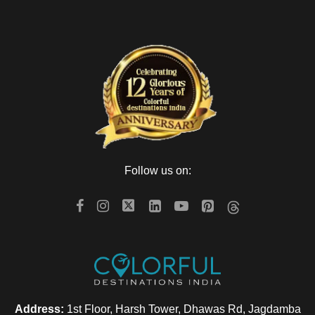
Follow us on:
Address:
1st Floor, Harsh Tower, Dhawas Rd, Jagdamba