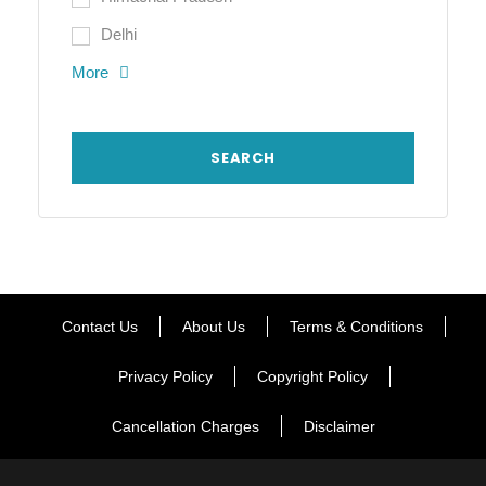
Delhi
More
Contact Us
About Us
Terms & Conditions
Privacy Policy
Copyright Policy
Cancellation Charges
Disclaimer