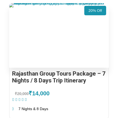
20% Off
Rajasthan Group Tours Package – 7
Nights / 8 Days Trip Itinerary
₹14,000
₹20,000
(1 Review)
7 Nights & 8 Days