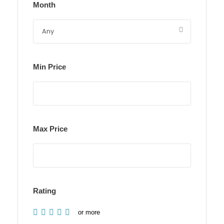
Month
Min Price
Max Price
Rating
or more