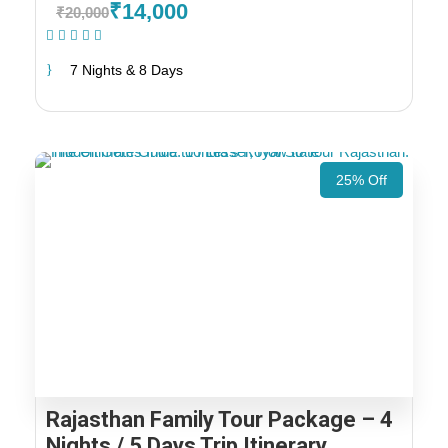
₹14,000
₹20,000
(1 Review)
7 Nights & 8 Days
25% Off
Rajasthan Family Tour Package – 4
Nights / 5 Days Trip Itinerary