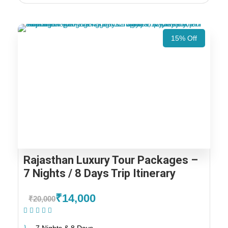
15% Off
Rajasthan Luxury Tour Packages –
7 Nights / 8 Days Trip Itinerary
₹14,000
₹20,000
(1 Review)