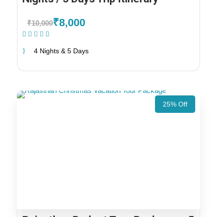
₹8,000
₹10,000
(1 Review)
4 Nights & 5 Days
25% Off