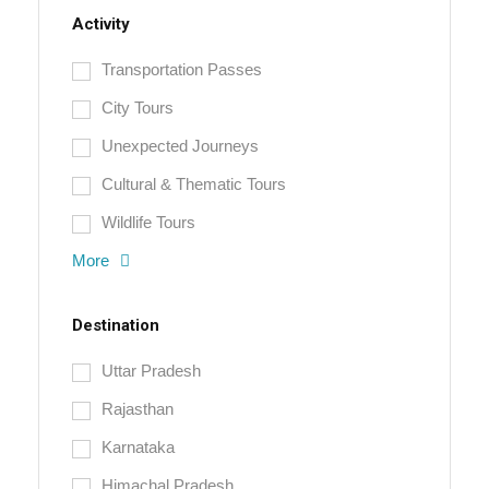
Activity
Transportation Passes
City Tours
Unexpected Journeys
Cultural & Thematic Tours
Wildlife Tours
More
Destination
Uttar Pradesh
Rajasthan
Karnataka
Himachal Pradesh