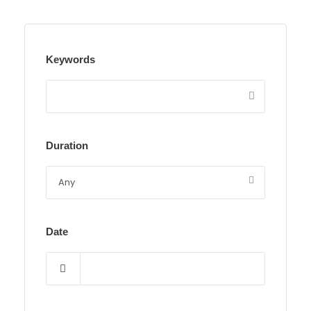
Keywords
Duration
Date