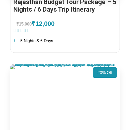
Rajasthan Budget Tour Package – 5
Nights / 6 Days Trip Itinerary
₹12,000
₹15,000
(1 Review)
5 Nights & 6 Days
20% Off