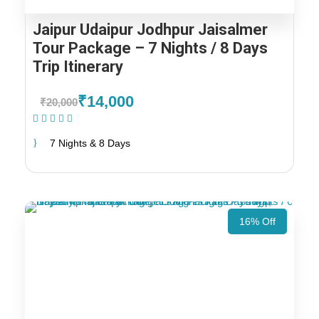
Jaipur Udaipur Jodhpur Jaisalmer
Tour Package – 7 Nights / 8 Days
Trip Itinerary
₹14,000
₹20,000
(1 Review)
7 Nights & 8 Days
16% Off