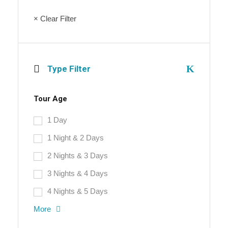
× Clear Filter
Type Filter
Tour Age
1 Day
1 Night & 2 Days
2 Nights & 3 Days
3 Nights & 4 Days
4 Nights & 5 Days
More