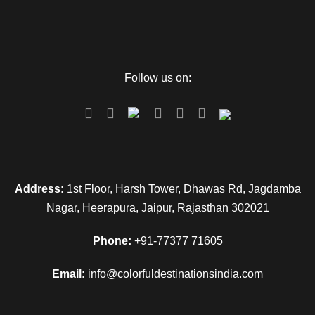
Follow us on:
Address:
1st Floor, Harsh Tower, Dhawas Rd, Jagdamba
Nagar, Heerapura, Jaipur, Rajasthan 302021
Phone:
+91-77377 71605
Email:
info@colorfuldestinationsindia.com