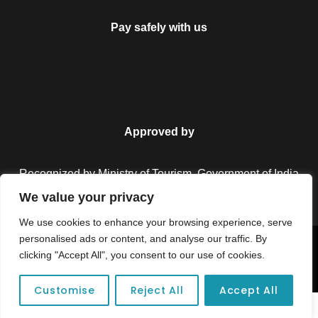
Pay safely with us
Approved by
Recognized by Ministry of Tourism, Government of India.
We value your privacy
We use cookies to enhance your browsing experience, serve
personalised ads or content, and analyse our traffic. By
Copyright © 2026 Colorful Destinations India. All Rights
clicking "Accept All", you consent to our use of cookies.
Reserved.
Customise
Reject All
Accept All
Unforgettable adventures await at your dream tour destination today!