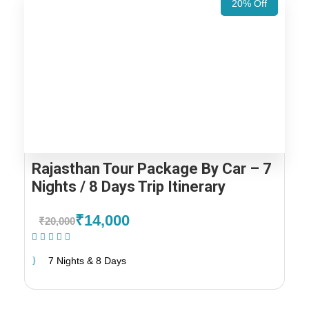
20% Off
Rajasthan Tour Package By Car – 7
Nights / 8 Days Trip Itinerary
₹14,000
₹20,000
(1 Review)
7 Nights & 8 Days