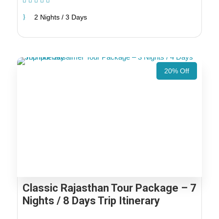
(1 Review)
2 Nights / 3 Days
20% Off
Classic Rajasthan Tour Package – 7
Nights / 8 Days Trip Itinerary