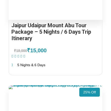
Jaipur Udaipur Mount Abu Tour
Package – 5 Nights / 6 Days Trip
Itinerary
₹15,000
₹18,000
(1 Review)
5 Nights & 6 Days
25% Off