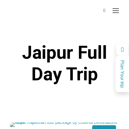
Jaipur Full
Plan Your trip
Day Trip