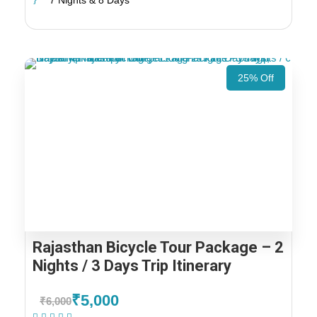
7 Nights & 8 Days
25% Off
Rajasthan Bicycle Tour Package – 2
Nights / 3 Days Trip Itinerary
₹5,000
₹6,000