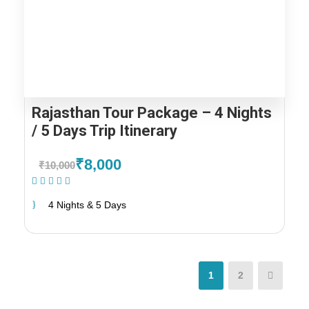
Rajasthan Tour Package – 4 Nights
/ 5 Days Trip Itinerary
₹8,000
₹10,000
(1 Review)
4 Nights & 5 Days
1
2