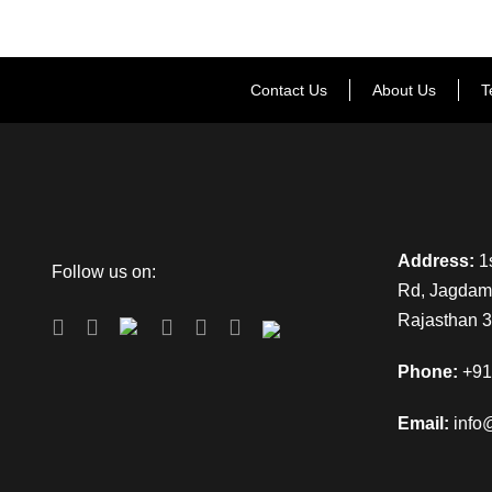
Contact Us
About Us
T
Address:
1s
Follow us on:
Rd, Jagdamb
Rajasthan 
Phone:
+91
Email:
info