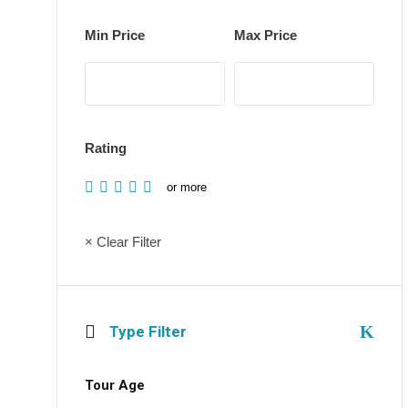
Min Price
Max Price
Rating
or more
× Clear Filter
Type Filter
Tour Age