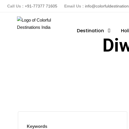
Call Us :
+91-77377 71605
Email Us :
info@colorfuldestinatio
Destination
Hol
Diw
Keywords