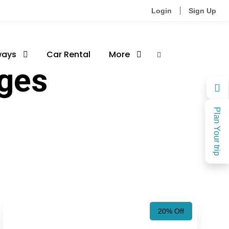
Login
Sign Up
ways
Car Rental
More
ages
Plan Your trip
20% Off