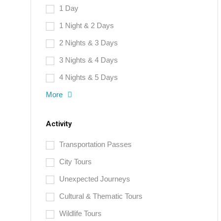
1 Day
1 Night & 2 Days
2 Nights & 3 Days
3 Nights & 4 Days
4 Nights & 5 Days
More
Activity
Transportation Passes
City Tours
Unexpected Journeys
Cultural & Thematic Tours
Wildlife Tours