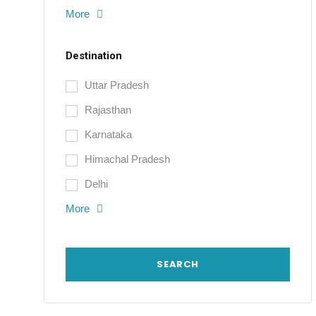
More
Destination
Uttar Pradesh
Rajasthan
Karnataka
Himachal Pradesh
Delhi
More