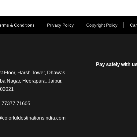
erms & Conditions
Privacy Policy
Copyright Policy
Can
Pay safely with u
t Floor, Harsh Tower, Dhawas
a Nagar, Heerapura, Jaipur,
302021
-77377 71605
@colorfuldestinationsindia.com