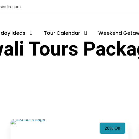
nsindia.com
iday Ideas
Tour Calendar
Weekend Geta
ali Tours Pack
20% Off