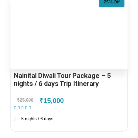
25% Off
Nainital Diwali Tour Package – 5
nights / 6 days Trip Itinerary
₹15,000
₹25,000
(1 Review)
5 nights / 6 days