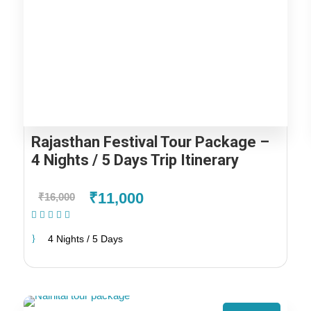
Rajasthan Festival Tour Package –
4 Nights / 5 Days Trip Itinerary
₹11,000
₹16,000
(1 Review)
4 Nights / 5 Days