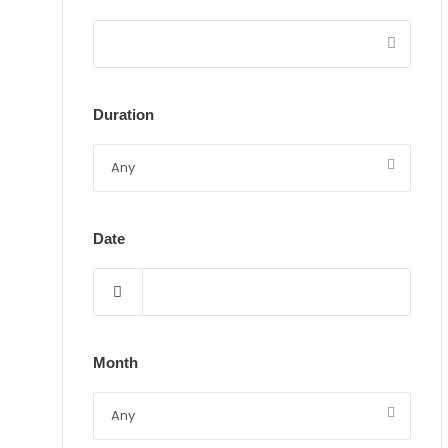
Duration
Date
Month