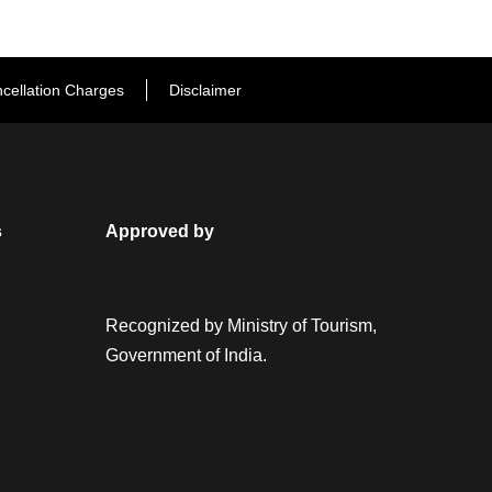
cellation Charges
Disclaimer
s
Approved by
Recognized by Ministry of Tourism,
Government of India.