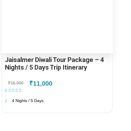
Jaisalmer Diwali Tour Package – 4
Nights / 5 Days Trip Itinerary
₹11,000
₹16,000
(1 Review)
4 Nights / 5 Days