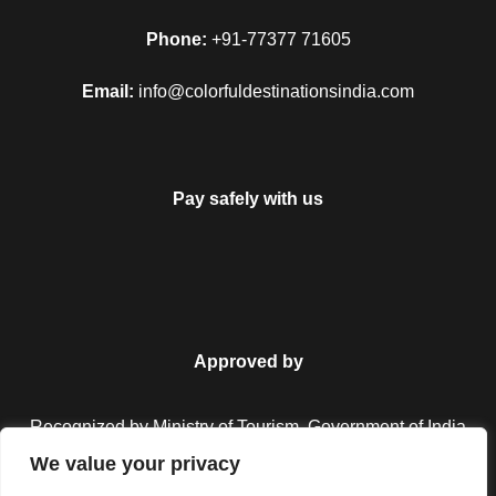
Map
Phone:
+91-77377 71605
Email:
info@colorfuldestinationsindia.com
Pay safely with us
Approved by
Recognized by Ministry of Tourism, Government of India.
We value your privacy