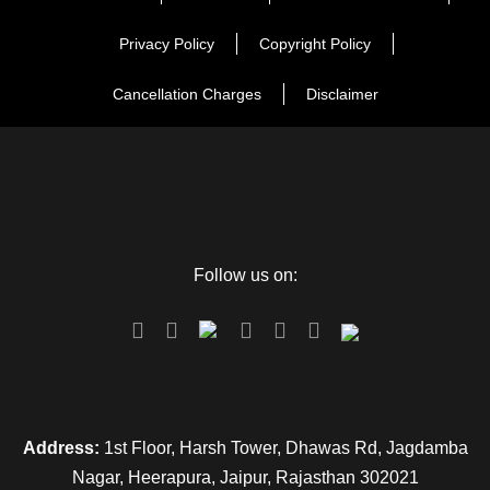
for an overnight stay.
Privacy Policy
Copyright Policy
Day 2
Nainital Local Sightseeing
Cancellation Charges
Disclaimer
Day 3
Nainital to Jim Corbett
Day 4
Jim Corbett to Rishikesh
Follow us on:
Day 5
Rishikesh to Haridwar
Day 6
Delhi Departure
Address:
1st Floor, Harsh Tower, Dhawas Rd, Jagdamba
Nagar, Heerapura, Jaipur, Rajasthan 302021