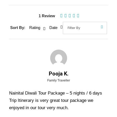
Gallery
1 Review
Sort By:
Rating
Date
Overview Of Nainital Diwali Tour
Package - 5 nights / 6 days Trip
Itinerary
Nainital Diwali Tour Package – 5 nights / 6
Pooja K.
days Trip Itinerary: –
Diwali, also known as the
Family Traveller
festival of lights, is one of the major festivals in
Nainital Diwali Tour Package – 5 nights / 6 days
India and is celebrated throughout the country
Trip Itinerary is very great tour package we
with great pomp and glory.
enjoyed in our tour very much.
There are various places where you can have a