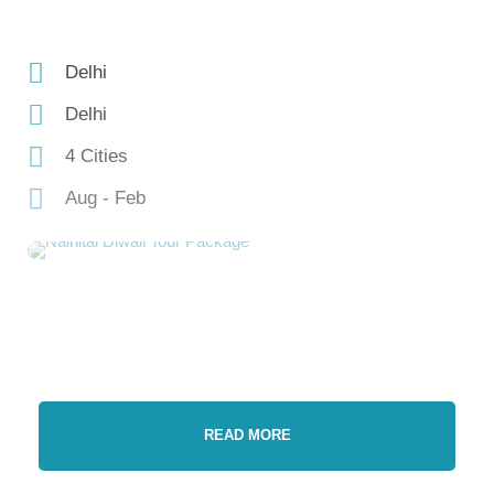
Delhi
Delhi
4 Cities
Aug - Feb
READ MORE