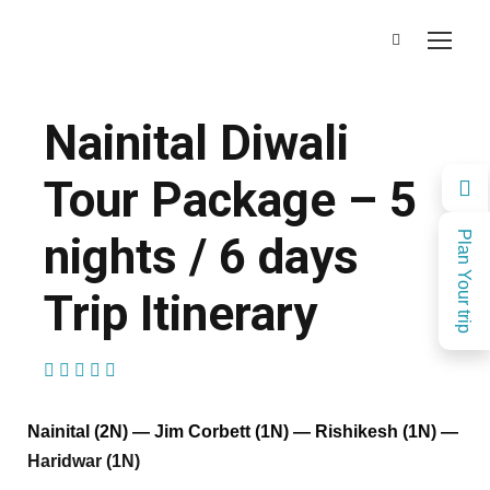
Nainital Diwali
Tour Package – 5
nights / 6 days
Plan Your trip
Trip Itinerary
(1 Review)
Nainital (2N) — Jim Corbett (1N) — Rishikesh (1N) —
Haridwar (1N)