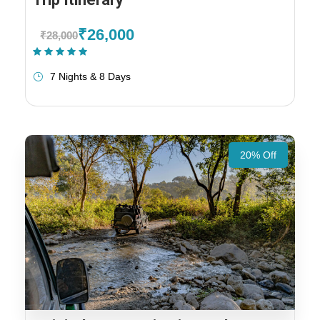
₹26,000
₹28,000
(1 Review)
7 Nights & 8 Days
20% Off