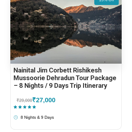
Nainital Jim Corbett Rishikesh
Mussoorie Dehradun Tour Package
– 8 Nights / 9 Days Trip Itinerary
₹27,000
₹29,000
(1 Review)
8 Nights & 9 Days