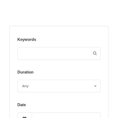
Keywords
Duration
Date