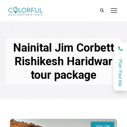
Nainital Jim Corbett
Rishikesh Haridwar
Plan Your trip
tour package
15% Off