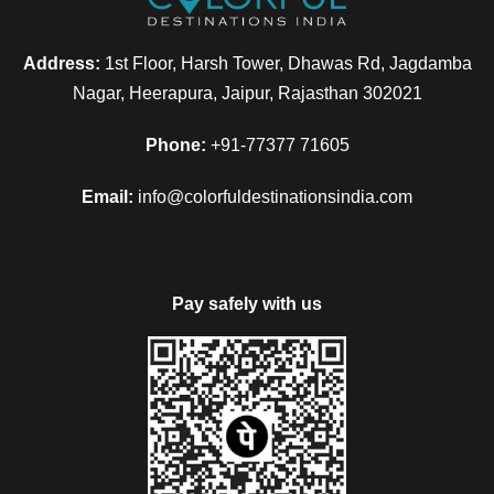
Address:
1st Floor, Harsh Tower, Dhawas Rd, Jagdamba
Nagar, Heerapura, Jaipur, Rajasthan 302021
Phone:
+91-77377 71605
Email:
info@colorfuldestinationsindia.com
Pay safely with us