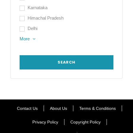
Karnataka
Himachal Pradesh
Delhi
More
Contact Us
About Us
Terms & Conditions
Privacy Policy
Copyright Policy