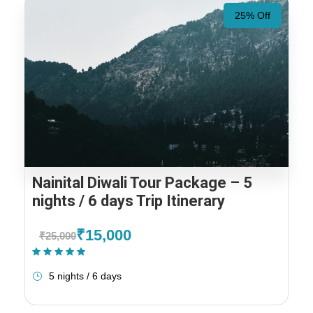
25% Off
Nainital Diwali Tour Package – 5
nights / 6 days Trip Itinerary
₹15,000
₹25,000
(1 Review)
5 nights / 6 days