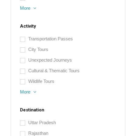
More
Activity
Transportation Passes
City Tours
Unexpected Journeys
Cultural & Thematic Tours
Wildlife Tours
More
Destination
Uttar Pradesh
Rajasthan