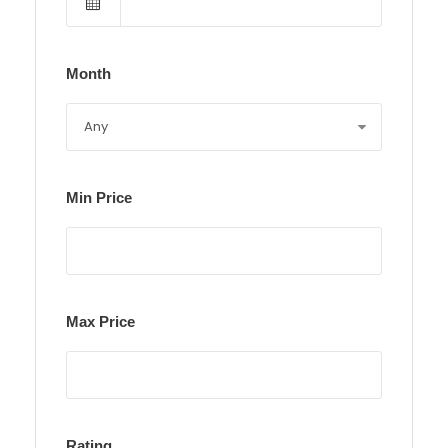
Month
Min Price
Max Price
Rating