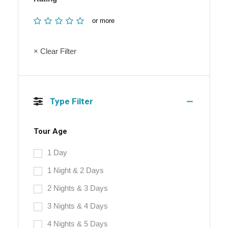
or more
× Clear Filter
Type Filter
Tour Age
1 Day
1 Night & 2 Days
2 Nights & 3 Days
3 Nights & 4 Days
4 Nights & 5 Days