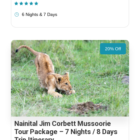
(1 Review)
6 Nights & 7 Days
20% Off
Nainital Jim Corbett Mussoorie
Tour Package – 7 Nights / 8 Days
Trip Itinerary