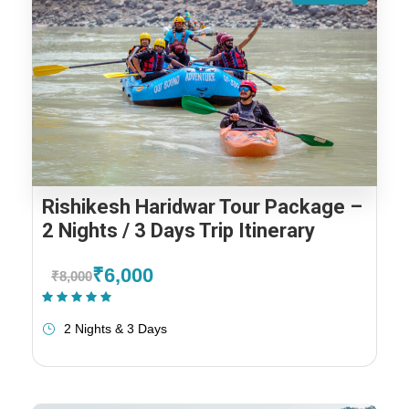
Rishikesh Haridwar Tour Package –
2 Nights / 3 Days Trip Itinerary
₹6,000
₹8,000
(1 Review)
2 Nights & 3 Days