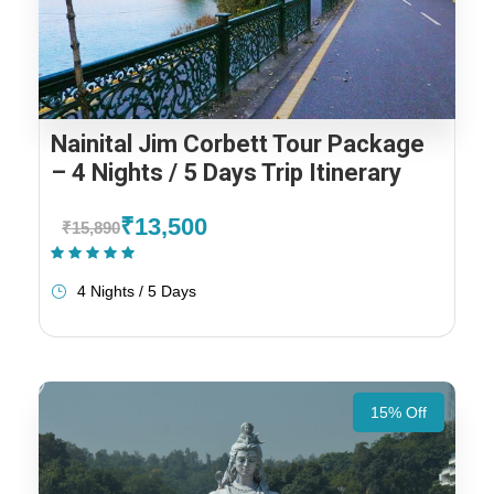
Nainital Jim Corbett Tour Package
– 4 Nights / 5 Days Trip Itinerary
₹13,500
₹15,890
(2 Reviews)
4 Nights / 5 Days
15% Off