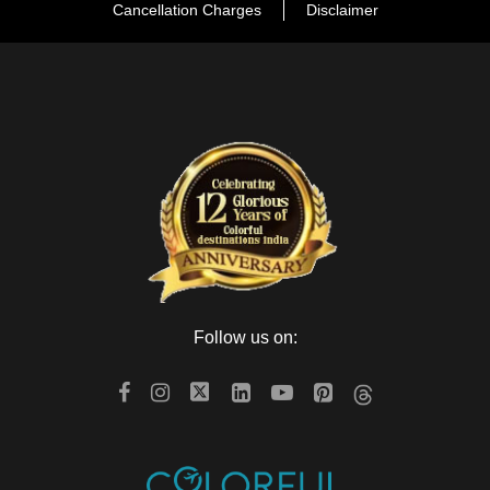
Cancellation Charges
Disclaimer
Follow us on: