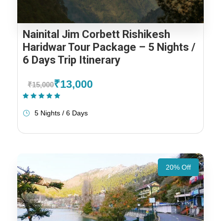
Nainital Jim Corbett Rishikesh
Haridwar Tour Package – 5 Nights /
6 Days Trip Itinerary
₹13,000
₹15,000
(2 Reviews)
5 Nights / 6 Days
20% Off