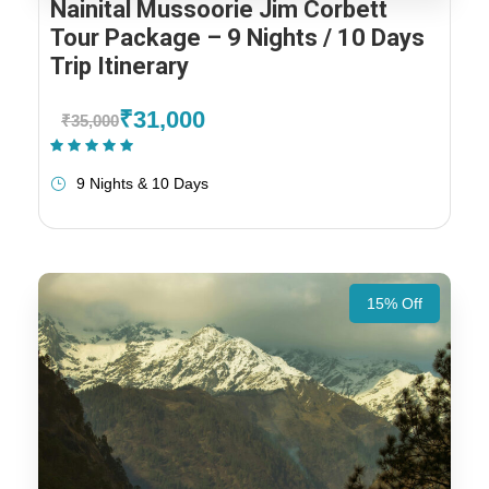
Nainital Mussoorie Jim Corbett
Tour Package – 9 Nights / 10 Days
Trip Itinerary
₹31,000
₹35,000
(1 Review)
9 Nights & 10 Days
15% Off