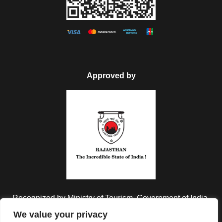
Approved by
Recognized by Ministry of Tourism, Government of India.
We value your privacy