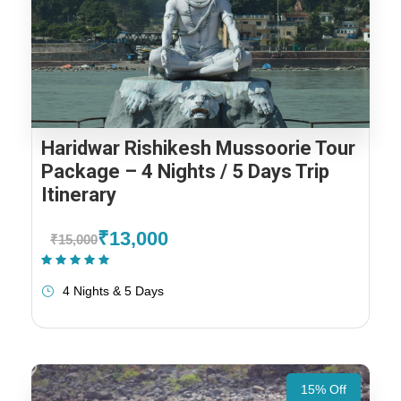
Haridwar Rishikesh Mussoorie Tour
Package – 4 Nights / 5 Days Trip
Itinerary
₹13,000
₹15,000
(1 Review)
4 Nights & 5 Days
15% Off