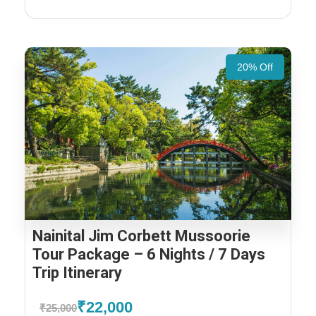
20% Off
Nainital Jim Corbett Mussoorie
Tour Package – 6 Nights / 7 Days
Trip Itinerary
₹22,000
₹25,000