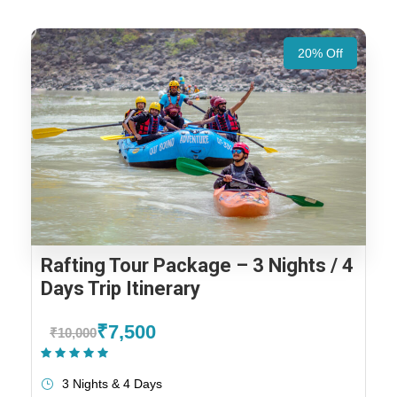
20% Off
Rafting Tour Package – 3 Nights / 4
Days Trip Itinerary
₹7,500
₹10,000
(1 Review)
3 Nights & 4 Days