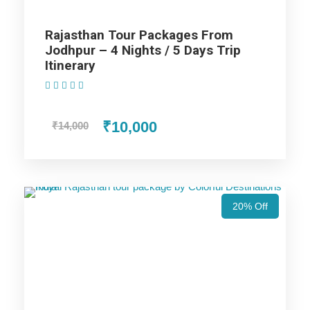
Rajasthan Tour Packages From
Highlight of Jaisalmer package
Jodhpur – 4 Nights / 5 Days Trip
Itinerary
(1 Review)
The Parthasarathy Temple on Marina Beach
in Chennai.
₹10,000
₹14,000
The Varadharaja Perumal Temple at
Kanchipuram.
The French War Memorial and Promenade
20% Off
Beach in Pondicherry.
Beautiful sunset view along the shores of
Kanyakumari.
Beaches of Kovalam.