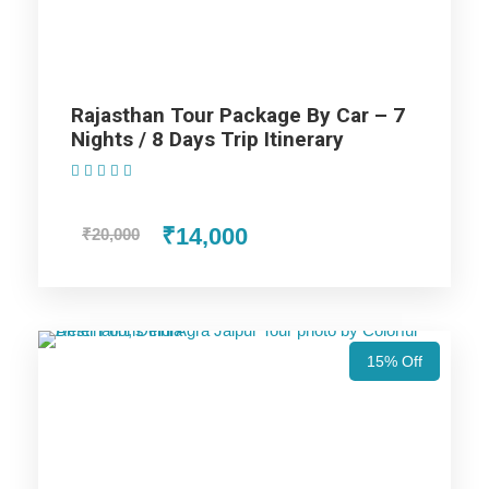
Price Includes
Rajasthan Tour Package By Car – 7
Nights / 8 Days Trip Itinerary
Price Excludes
(1 Review)
₹14,000
₹20,000
Accommodation with breakfast.
Assistance at the International and Domestic
Airports/Railway Station.
Chauffeur services included with his food and lodging.
All sightseeing and tours mentioned in the itinerary.
15% Off
Fuel for the car, parking, and any other my transport
related expenses.