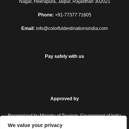
Nagar, Heerapura, Jaipur, Rajasthan 302021
Phone:
+91-77377 71605
Email:
info@colorfuldestinationsindia.com
Pay safely with us
FAQ
Approved by
Can I get the refund?
Recognized by Ministry of Tourism, Government of India.
We value your privacy
We have you covered! We will email you as