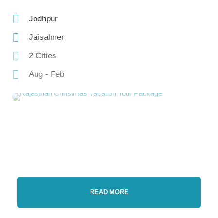
Jodhpur
Jaisalmer
2 Cities
Aug - Feb
READ MORE