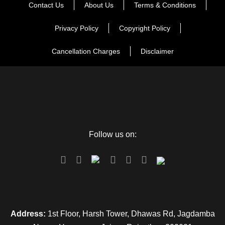
Contact Us
About Us
Terms & Conditions
Privacy Policy
Copyright Policy
Cancellation Charges
Disclaimer
Map
Follow us on:
Address:
1st Floor, Harsh Tower, Dhawas Rd, Jagdamba