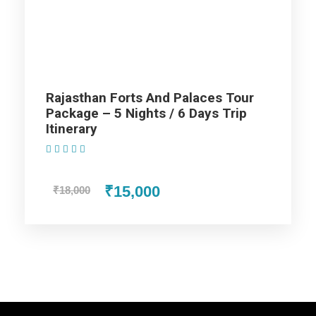
Diwali Tour Package Jaisalmer - 4
Nights / 5 Days Trip
Rajasthan Forts And Palaces Tour
Package – 5 Nights / 6 Days Trip
Day 1 - Arrival at Jodhpur
Itinerary
(1 Review)
Day 2 - Jodhpur to bikaner
₹15,000
₹18,000
Day 3 - Bikaner to Jaisalmer
Day 4 - Jaisalmer Sam
Day 5 - Jaisalmer-Departure