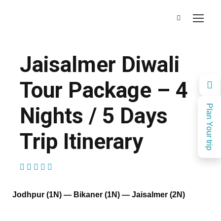
Jaisalmer Diwali
Tour Package – 4
Nights / 5 Days
Plan Your trip
Trip Itinerary
(1 Review)
Jodhpur (1N) — Bikaner (1N) — Jaisalmer (2N)