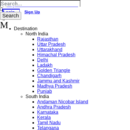
Login
Sign Up
Destination
North India
Rajasthan
Uttar Pradesh
Uttarakhand
Himachal Pradesh
Delhi
Ladakh
Golden Triangle
Chandigarh
Jammu and Kashmir
Madhya Pradesh
Punjab
South India
Andaman Nicobar Island
Andhra Pradesh
Karnataka
Kerala
Tamil Nadu
Telangana