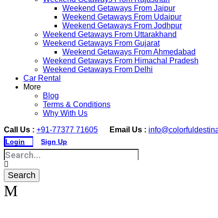
Weekend Getaways From Jaipur
Weekend Getaways From Udaipur
Weekend Getaways From Jodhpur
Weekend Getaways From Uttarakhand
Weekend Getaways From Gujarat
Weekend Getaways From Ahmedabad
Weekend Getaways From Himachal Pradesh
Weekend Getaways From Delhi
Car Rental
More
Blog
Terms & Conditions
Why With Us
Call Us :
+91-77377 71605
Email Us :
info@colorfuldestin
Login
Sign Up