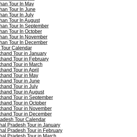
han Tour In May
han Tour In June
han Tour In July
han Tour In August
han Tour In September
han Tour In October
han Tour In November
han Tour In December
 Tour Calendar
khand Tour in January
khand Tour in February
khand Tour in March
khand Tour in April
khand Tour in May
khand Tour in June
khand Tour in July
khand Tour in August
khand Tour in September
khand Tour in October
khand Tour in November
khand Tour in December
adesh Tour Calendar
al Pradesh Tour in January
al Pradesh Tour in February
al Pradesh Tour in March