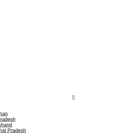
than
Pradesh
khand
hal Pradesh