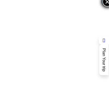
×
×
Plan Your trip