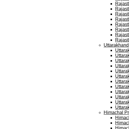
Rajast
Rajast
Rajast
Rajast
Rajast
Rajast
Rajast
Rajast
Uttarakhand
Uttara
Uttara
Uttara
Uttara
Uttara
Uttara
Uttara
Uttara
Uttara
Uttara
Uttara
Uttara
Himachal Pr
Himach
Himach
Himach