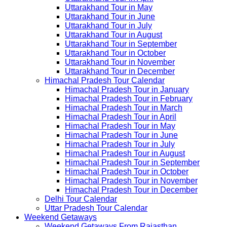
Uttarakhand Tour in May
Uttarakhand Tour in June
Uttarakhand Tour in July
Uttarakhand Tour in August
Uttarakhand Tour in September
Uttarakhand Tour in October
Uttarakhand Tour in November
Uttarakhand Tour in December
Himachal Pradesh Tour Calendar
Himachal Pradesh Tour in January
Himachal Pradesh Tour in February
Himachal Pradesh Tour in March
Himachal Pradesh Tour in April
Himachal Pradesh Tour in May
Himachal Pradesh Tour in June
Himachal Pradesh Tour in July
Himachal Pradesh Tour in August
Himachal Pradesh Tour in September
Himachal Pradesh Tour in October
Himachal Pradesh Tour in November
Himachal Pradesh Tour in December
Delhi Tour Calendar
Uttar Pradesh Tour Calendar
Weekend Getaways
Weekend Getaways From Rajasthan