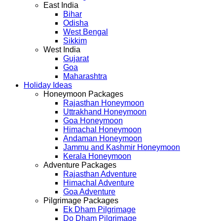
East India
Bihar
Odisha
West Bengal
Sikkim
West India
Gujarat
Goa
Maharashtra
Holiday Ideas
Honeymoon Packages
Rajasthan Honeymoon
Uttrakhand Honeymoon
Goa Honeymoon
Himachal Honeymoon
Andaman Honeymoon
Jammu and Kashmir Honeymoon
Kerala Honeymoon
Adventure Packages
Rajasthan Adventure
Himachal Adventure
Goa Adventure
Pilgrimage Packages
Ek Dham Pilgrimage
Do Dham Pilgrimage