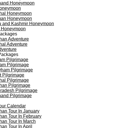
khand Honeymoon
oneymoon
hal Honeymoon
an Honeymoon
 and Kashmir Honeymoon
a Honeymoon
Packages
han Adventure
al Adventure
dventure
Packages
am Pilgrimage
am Pilgrimage
Dham Pilgrimage
t Pilgrimage
al Pilgrimage
han Pilgrimage
Pradesh Pilgrimage
hand Pilgrimage
our Calendar
han Tour In January
han Tour In February
han Tour In March
han Tour In April