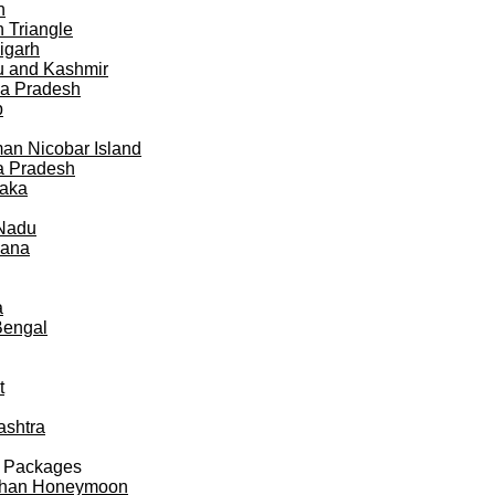
h
 Triangle
igarh
 and Kashmir
a Pradesh
b
n Nicobar Island
a Pradesh
taka
 Nadu
gana
a
Bengal
t
ashtra
 Packages
than Honeymoon