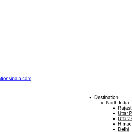
ationsindia.com
Destination
North India
Rajas
Uttar 
Uttara
Himac
Delhi