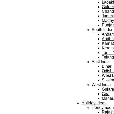
Ladak
Golden
Chand
Jammu
Madhy
Punja
South India
Andama
Andhr
Karna
Kerala
Tamil
Telan
East India
Bihar
Odish
West 
Sikkim
West India
Gujara
Goa
Mahar
Holiday Ideas
Honeymoon
Rajas