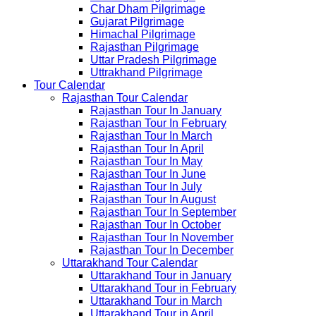
Char Dham Pilgrimage
Gujarat Pilgrimage
Himachal Pilgrimage
Rajasthan Pilgrimage
Uttar Pradesh Pilgrimage
Uttrakhand Pilgrimage
Tour Calendar
Rajasthan Tour Calendar
Rajasthan Tour In January
Rajasthan Tour In February
Rajasthan Tour In March
Rajasthan Tour In April
Rajasthan Tour In May
Rajasthan Tour In June
Rajasthan Tour In July
Rajasthan Tour In August
Rajasthan Tour In September
Rajasthan Tour In October
Rajasthan Tour In November
Rajasthan Tour In December
Uttarakhand Tour Calendar
Uttarakhand Tour in January
Uttarakhand Tour in February
Uttarakhand Tour in March
Uttarakhand Tour in April