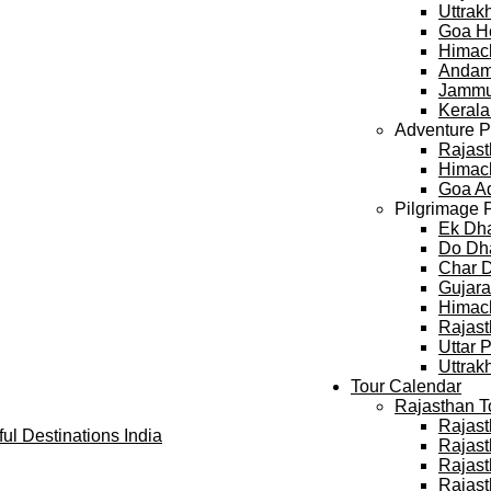
Uttra
Goa H
Himac
Andam
Jammu
Keral
Adventure 
Rajast
Himach
Goa A
Pilgrimage 
Ek Dh
Do Dh
Char 
Gujara
Himach
Rajast
Uttar 
Uttrak
Tour Calendar
Rajasthan T
Rajast
Rajast
Rajast
Rajast