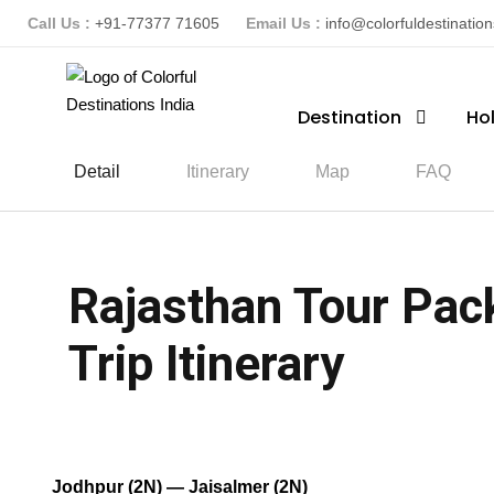
Call Us :
+91-77377 71605
Email Us :
info@colorfuldestinatio
Destination
Ho
Detail
Itinerary
Map
FAQ
Rajasthan Tour Pac
Trip Itinerary
(1 Review)
Jodhpur (2N) — Jaisalmer (2N)