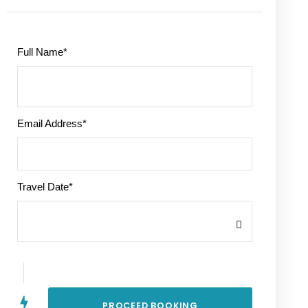
Full Name
*
Email Address
*
Travel Date
*