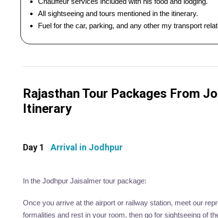
Chauffeur services included with his food and lodging.
All sightseeing and tours mentioned in the itinerary.
Fuel for the car, parking, and any other my transport rel
Rajasthan Tour Packages From Jod
Itinerary
Day 1
Arrival in Jodhpur
In the Jodhpur Jaisalmer tour package:
Once you arrive at the airport or railway station, meet our rep
formalities and rest in your room, then go for sightseeing of t