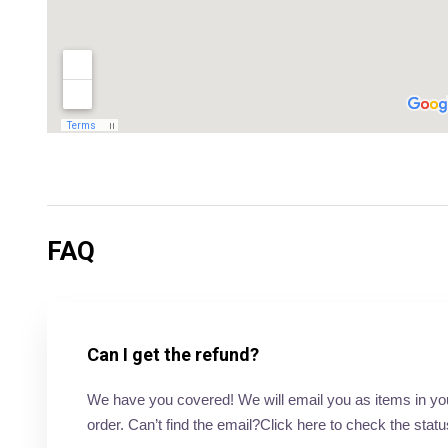
FAQ
Can I get the refund?
We have you covered! We will email you as items in your 
order. Can’t find the email?Click here to check the statu