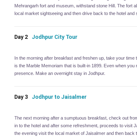
Mehrangarh fort and museum, withstand stone Hill. The fort a
local market sightseeing and then drive back to the hotel and s
Day 2
Jodhpur City Tour
In the morning after breakfast and freshen up, take your time
is the Marble Memoriam that is built-in 1899. Even when you n
presence. Make an overnight stay in Jodhpur.
Day 3
Jodhpur to Jaisalmer
The next morning after a sumptuous breakfast, check out from 
in to the hotel and after some refreshment, proceeds to visit 
the evening visit the local market of Jaisalmer and then back to