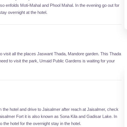
lso enfolds Moti-Mahal and Phool Mahal. In the evening go out for
tay overnight at the hotel.
 to visit all the places Jaswant Thada, Mandore garden. This Thada
eed to visit the park, Umaid Public Gardens is waiting for your
the hotel and drive to Jaisalmer after reach at Jaisalmer, check
Jaisalmer Fort it is also known as Sona Kila and Gadisar Lake. In
 the hotel for the overnight stay in the hotel.