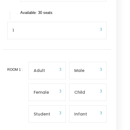
Available: 30 seats
ROOM
1
: