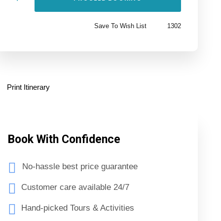
Save To Wish List
1302
Print Itinerary
Book With Confidence
No-hassle best price guarantee
Customer care available 24/7
Hand-picked Tours & Activities