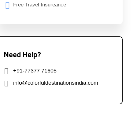
Free Travel Insureance
Need Help?
+91-77377 71605
info@colorfuldestinationsindia.com