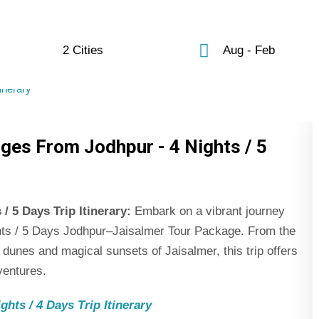
2 Cities
Aug - Feb
ges From Jodhpur - 4 Nights / 5
 5 Days Trip Itinerary:
Embark on a vibrant journey
ights / 5 Days Jodhpur–Jaisalmer Tour Package. From the
 dunes and magical sunsets of Jaisalmer, this trip offers
ventures.
hts / 4 Days Trip Itinerary