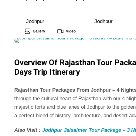
Jodhpur
Jodhpur
Gallery
Video
Overview Of Rajasthan Tour Packa
Days Trip Itinerary
Rajasthan Tour Packages From Jodhpur – 4 Nights /
through the cultural heart of Rajasthan with our 4 N
majestic forts and blue lanes of Jodhpur to the golden
a perfect blend of history, architecture, and desert ad
Also Visit :
Jodhpur Jaisalmer Tour Package – 3 Nig