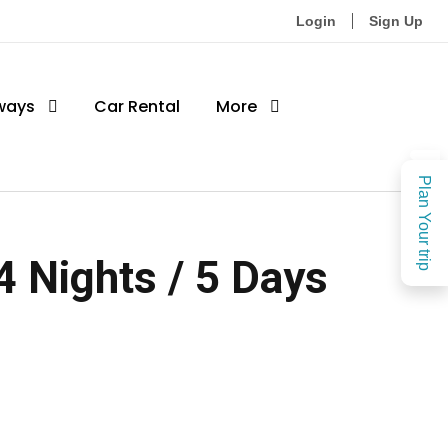
Login
Sign Up
ways
Car Rental
More
Plan Your trip
 Nights / 5 Days