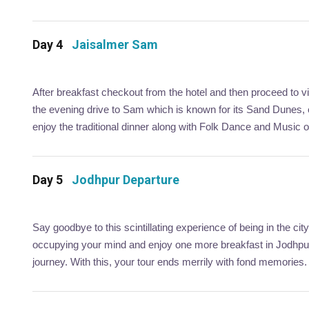
Day 4
Jaisalmer Sam
After breakfast checkout from the hotel and then proceed to vi
the evening drive to Sam which is known for its Sand Dunes
enjoy the traditional dinner along with Folk Dance and Music 
Day 5
Jodhpur Departure
Say goodbye to this scintillating experience of being in the 
occupying your mind and enjoy one more breakfast in Jodhpur.
journey. With this, your tour ends merrily with fond memories.