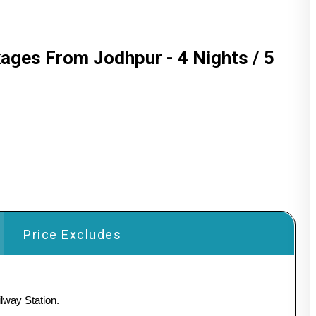
kages From Jodhpur - 4 Nights / 5
Price Excludes
lway Station.