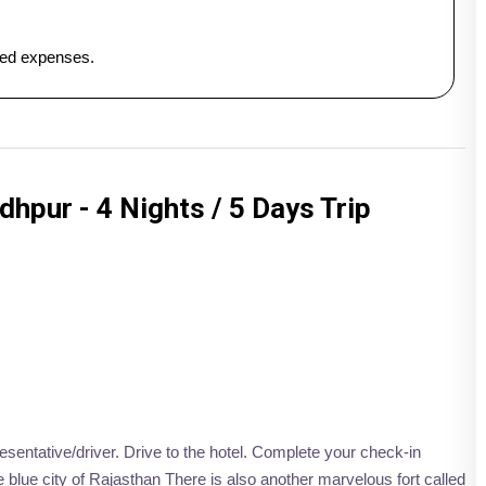
ated expenses.
hpur - 4 Nights / 5 Days Trip
resentative/driver. Drive to the hotel. Complete your check-in
he blue city of Rajasthan There is also another marvelous fort called