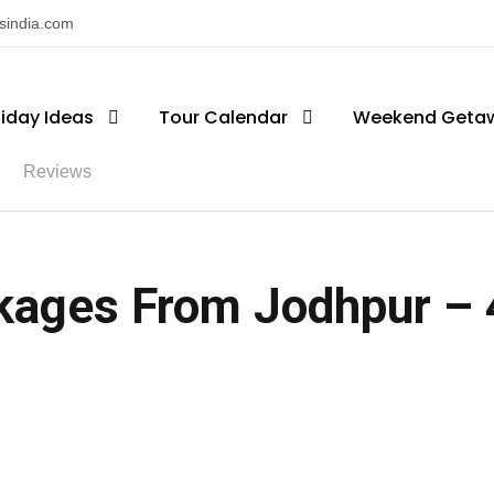
nsindia.com
liday Ideas
Tour Calendar
Weekend Geta
Reviews
kages From Jodhpur – 4