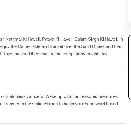
sit Nathmal Ki Haveli, Patwa Ki Haveli, Salam Singh Ki Haveli. In
, enjoy the Camel Ride and Sunset over the Sand Dunes and then
of Rajasthan and then back to the camp for overnight stay.
city of matchless wonders. Wake up with the treasured memories
 Transfer to the station/airport to begin your homeward bound