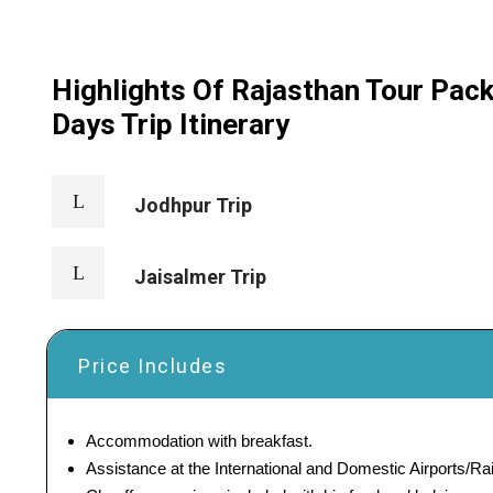
Highlights Of Rajasthan Tour Pac
Days Trip Itinerary
Jodhpur Trip
Jaisalmer Trip
Price Includes
Accommodation with breakfast.
Assistance at the International and Domestic Airports/Rai