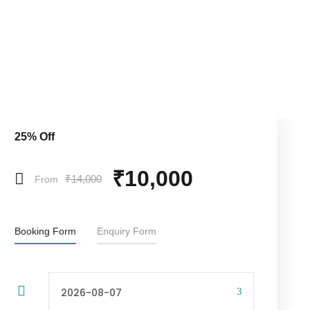
25% Off
₹10,000
₹14,000
From
Booking Form
Enquiry Form