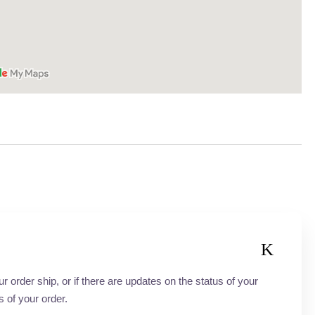
order ship, or if there are updates on the status of your
s of your order.