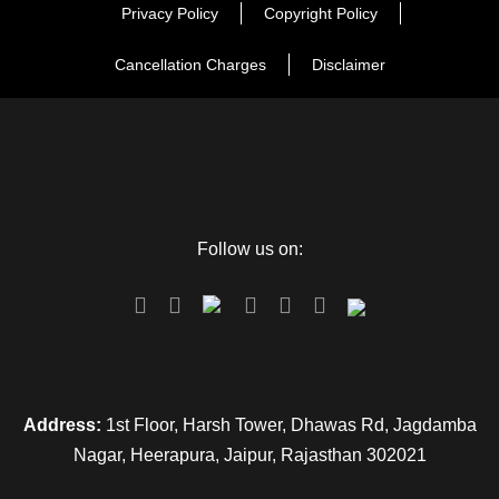
Privacy Policy
Copyright Policy
Cancellation Charges
Disclaimer
Follow us on:
Address:
1st Floor, Harsh Tower, Dhawas Rd, Jagdamba
Nagar, Heerapura, Jaipur, Rajasthan 302021