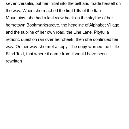
seven versalia, put her initial into the belt and made herself on
the way. When she reached the first hills of the Italic
Mountains, she had a last view back on the skyline of her
hometown Bookmarksgrove, the headline of Alphabet Village
and the subline of her own road, the Line Lane. Pityful a
rethoric question ran over her cheek, then she continued her
way. On her way she met a copy. The copy warned the Little
Blind Text, that where it came from it would have been
rewritten