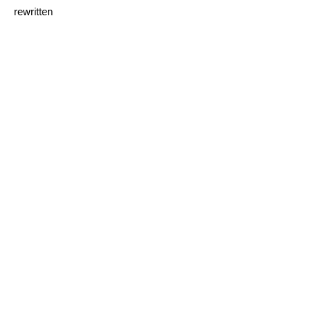
rewritten
I sink under the weight of
the splendour