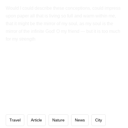
Would I could describe these conceptions, could impress
upon paper all that is living so full and warm within me,
that it might be the mirror of my soul, as my soul is the
mirror of the infinite God! O my friend — but it is too much
for my strength
Travel
Article
Nature
News
City