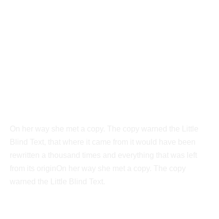
Vokalia and Consonantia
Separated they live in
New York
On her way she met a copy. The copy warned the Little
Blind Text, that where it came from it would have been
rewritten a thousand times and everything that was left
from its originOn her way she met a copy. The copy
warned the Little Blind Text.