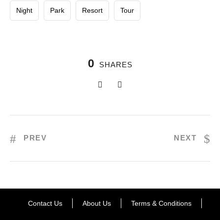
Night
Park
Resort
Tour
0
SHARES
PREV
NEXT
Contact Us
About Us
Terms & Conditions