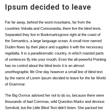
Ipsum decided to leave
Far far away, behind the word mountains, far from the
countries Vokalia and Consonantia, there live the blind texts.
Separated they live in Bookmarksgrove right at the coast of
the Semantics, a large language ocean. A small river named
Duden flows by their place and supplies it with the necessary
regelialia. It is a paradisematic country, in which roasted parts
of sentences fly into your mouth. Even the all-powerful Pointing
has no control about the blind texts it is an almost
unorthographic life One day however a small line of blind text
by the name of Lorem Ipsum decided to leave for the far World
of Grammar.
The Big Oxmox advised her not to do so, because there were
thousands of bad Commas, wild Question Marks and devious
Semikoli, but the Little Blind Text didn’t listen. She packed her