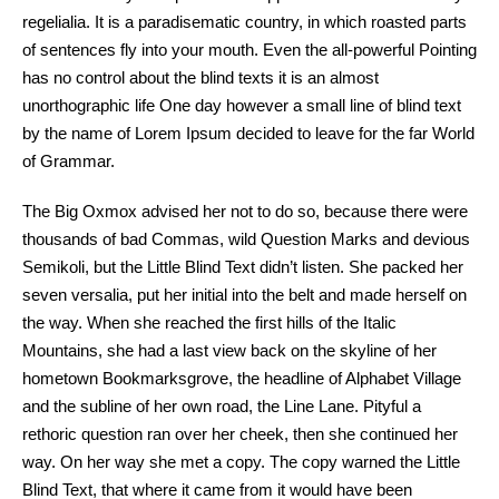
regelialia. It is a paradisematic country, in which roasted parts
of sentences fly into your mouth. Even the all-powerful Pointing
has no control about the blind texts it is an almost
unorthographic life One day however a small line of blind text
by the name of Lorem Ipsum decided to leave for the far World
of Grammar.
The Big Oxmox advised her not to do so, because there were
thousands of bad Commas, wild Question Marks and devious
Semikoli, but the Little Blind Text didn’t listen. She packed her
seven versalia, put her initial into the belt and made herself on
the way. When she reached the first hills of the Italic
Mountains, she had a last view back on the skyline of her
hometown Bookmarksgrove, the headline of Alphabet Village
and the subline of her own road, the Line Lane. Pityful a
rethoric question ran over her cheek, then she continued her
way. On her way she met a copy. The copy warned the Little
Blind Text, that where it came from it would have been