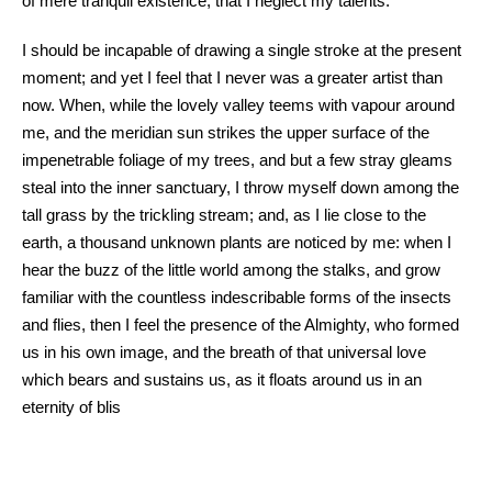
of mere tranquil existence, that I neglect my talents.
I should be incapable of drawing a single stroke at the present
moment; and yet I feel that I never was a greater artist than
now. When, while the lovely valley teems with vapour around
me, and the meridian sun strikes the upper surface of the
impenetrable foliage of my trees, and but a few stray gleams
steal into the inner sanctuary, I throw myself down among the
tall grass by the trickling stream; and, as I lie close to the
earth, a thousand unknown plants are noticed by me: when I
hear the buzz of the little world among the stalks, and grow
familiar with the countless indescribable forms of the insects
and flies, then I feel the presence of the Almighty, who formed
us in his own image, and the breath of that universal love
which bears and sustains us, as it floats around us in an
eternity of blis