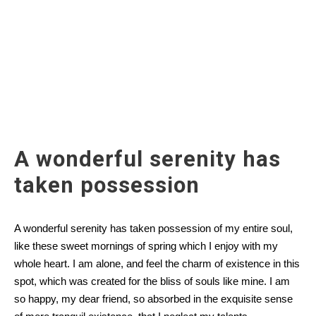
A wonderful serenity has
taken possession
A wonderful serenity has taken possession of my entire soul,
like these sweet mornings of spring which I enjoy with my
whole heart. I am alone, and feel the charm of existence in this
spot, which was created for the bliss of souls like mine. I am
so happy, my dear friend, so absorbed in the exquisite sense