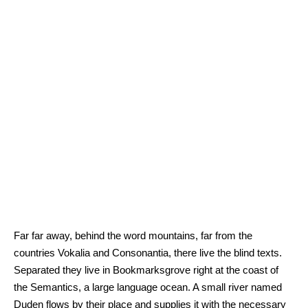
Far far away, behind the word mountains, far from the
countries Vokalia and Consonantia, there live the blind texts.
Separated they live in Bookmarksgrove right at the coast of
the Semantics, a large language ocean. A small river named
Duden flows by their place and supplies it with the necessary