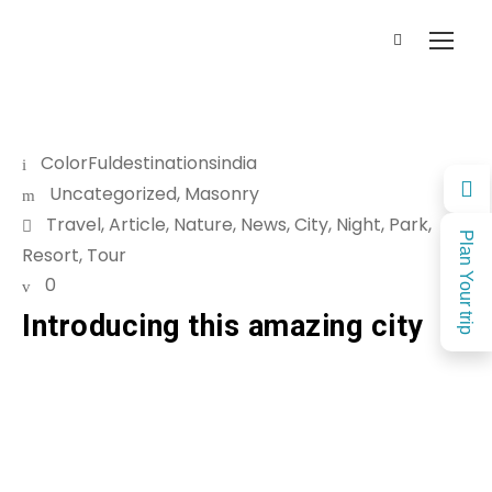
ColorFuldestinationsindia
Uncategorized
,
Masonry
Travel
,
Article
,
Nature
,
News
,
City
,
Night
,
Park
,
Plan Your trip
Resort
,
Tour
0
Introducing this amazing city