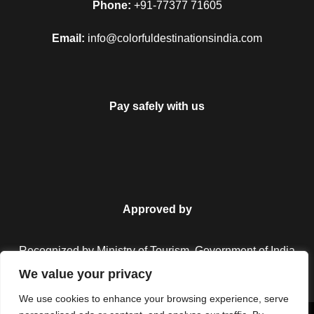
Phone:
+91-77377 71605
Email:
info@colorfuldestinationsindia.com
Pay safely with us
Approved by
Recognized by Ministry of Tourism, Government of India.
We value your privacy
We use cookies to enhance your browsing experience, serve