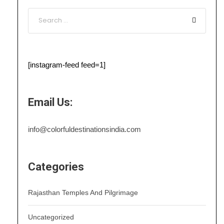
[instagram-feed feed=1]
Email Us:
info@colorfuldestinationsindia.com
Categories
Rajasthan Temples And Pilgrimage
Uncategorized