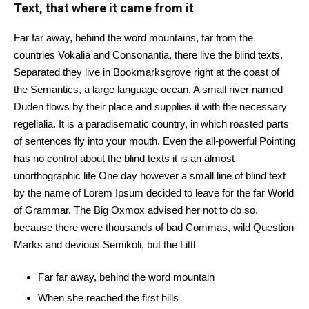
Text, that where it came from it
Far far away, behind the word mountains, far from the
countries Vokalia and Consonantia, there live the blind texts.
Separated they live in Bookmarksgrove right at the coast of
the Semantics, a large language ocean. A small river named
Duden flows by their place and supplies it with the necessary
regelialia. It is a paradisematic country, in which roasted parts
of sentences fly into your mouth. Even the all-powerful Pointing
has no control about the blind texts it is an almost
unorthographic life One day however a small line of blind text
by the name of Lorem Ipsum decided to leave for the far World
of Grammar. The Big Oxmox advised her not to do so,
because there were thousands of bad Commas, wild Question
Marks and devious Semikoli, but the Littl
Far far away, behind the word mountain
When she reached the first hills