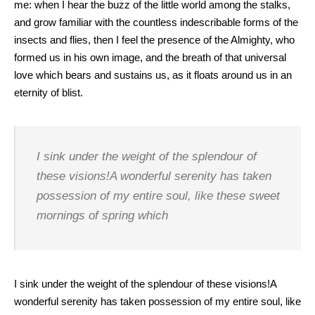
me: when I hear the buzz of the little world among the stalks,
and grow familiar with the countless indescribable forms of the
insects and flies, then I feel the presence of the Almighty, who
formed us in his own image, and the breath of that universal
love which bears and sustains us, as it floats around us in an
eternity of blist.
I sink under the weight of the splendour of
these visions!A wonderful serenity has taken
possession of my entire soul, like these sweet
mornings of spring which
I sink under the weight of the splendour of these visions!A
wonderful serenity has taken possession of my entire soul, like