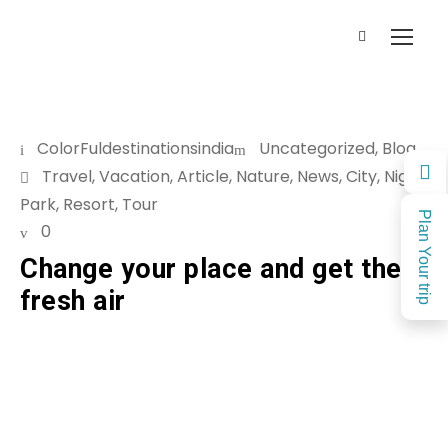
ColorFuldestinationsindia
Uncategorized
,
Blog
Travel
,
Vacation
,
Article
,
Nature
,
News
,
City
,
Night
,
Park
,
Resort
,
Tour
Plan Your trip
0
Change your place and get the
fresh air