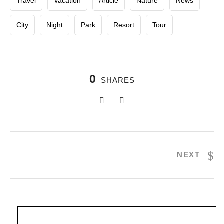
Travel
Vacation
Article
Nature
News
City
Night
Park
Resort
Tour
0
SHARES
NEXT