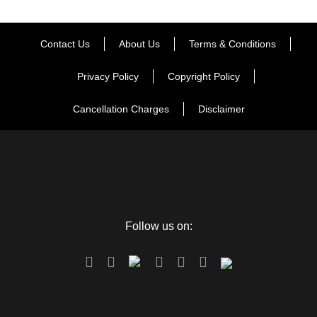
Contact Us
About Us
Terms & Conditions
Privacy Policy
Copyright Policy
Cancellation Charges
Disclaimer
Follow us on: