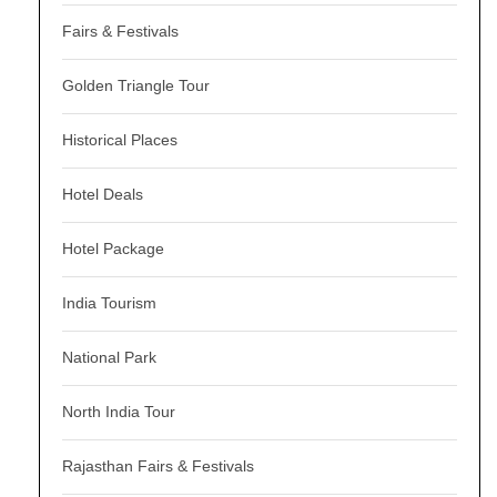
Fairs & Festivals
Golden Triangle Tour
Historical Places
Hotel Deals
Hotel Package
India Tourism
National Park
North India Tour
Rajasthan Fairs & Festivals