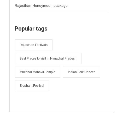
Rajasthan Honeymoon package
Popular tags
Rajasthan Festivals
Best Places to visit in Himachal Pradesh
Muchhal Mahavir Temple
Indian Folk Dances
Elephant Festival