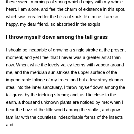
these sweet mornings of spring which I enjoy with my whole
heart. I am alone, and feel the charm of existence in this spot,
which was created for the bliss of souls like mine. I am so
happy, my dear friend, so absorbed in the exquis
I throw myself down among the tall grass
I should be incapable of drawing a single stroke at the present
moment; and yet I feel that I never was a greater artist than
now. When, while the lovely valley teems with vapour around
me, and the meridian sun strikes the upper surface of the
impenetrable foliage of my trees, and but a few stray gleams
steal into the inner sanctuary, I throw myself down among the
tall grass by the trickling stream; and, as I lie close to the
earth, a thousand unknown plants are noticed by me: when I
hear the buzz of the little world among the stalks, and grow
familiar with the countless indescribable forms of the insects
and