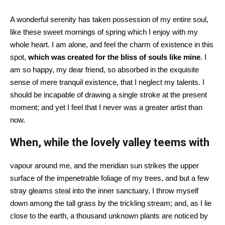
A wonderful serenity has taken possession of my entire soul,
like these sweet mornings of spring which I enjoy with my
whole heart. I am alone, and feel the charm of existence in this
spot,
which was created for the bliss of souls like mine
. I
am so happy, my dear friend, so absorbed in the exquisite
sense of mere tranquil existence, that I neglect my talents. I
should be incapable of drawing a single stroke at the present
moment; and yet I feel that I never was a greater artist than
now.
When, while the lovely valley teems with
vapour around me, and the meridian sun strikes the upper
surface of the impenetrable foliage of my trees, and but a few
stray gleams steal into the inner sanctuary, I throw myself
down among the tall grass by the trickling stream; and, as I lie
close to the earth, a thousand unknown plants are noticed by