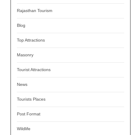
Rajasthan Tourism
Blog
Top Attractions
Masonry
Tourist Attractions
News
Tourists Places
Post Format
Wildlife