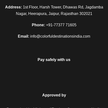
Address:
1st Floor, Harsh Tower, Dhawas Rd, Jagdamba
Nagar, Heerapura, Jaipur, Rajasthan 302021
Phone:
+91-77377 71605
Email:
info@colorfuldestinationsindia.com
Pay safely with us
Approved by