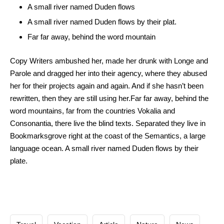
A small river named Duden flows
A small river named Duden flows by their plat.
Far far away, behind the word mountain
Copy Writers ambushed her, made her drunk with Longe and
Parole and dragged her into their agency, where they abused
her for their projects again and again. And if she hasn’t been
rewritten, then they are still using her.Far far away, behind the
word mountains, far from the countries Vokalia and
Consonantia, there live the blind texts. Separated they live in
Bookmarksgrove right at the coast of the Semantics, a large
language ocean. A small river named Duden flows by their
plate.