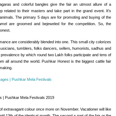
hagaras and
colorful
bangles give the fair an utmost
allure
of a
eep
related to
their masters and
take part
in the
grand
event
.
It’s
animals.
The primary
5
days are for
promoting
and buying
of the
mel are groomed and bejeweled for the
competition
. So, the
onest
.
romance are
considerably
blended into one. This small
city
colorizes
musicians, tumblers,
folks
dancers,
sellers
, humorists, sadhus and
prevalence
by which
round
two Lakh
folks
participate and
tens of
from
all around the
world. Pushkar
Honest
is
the biggest
cattle
fair
making.
s | Pushkar Mela Festivals 2019
 of extravagant
colour
once more
on November.
Vacationer
will
like
ntil
13th of
the identical
month. The second
a part of
the
fair
or the