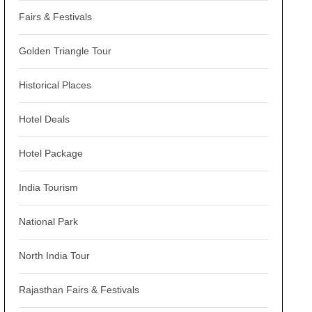
Fairs & Festivals
Golden Triangle Tour
Historical Places
Hotel Deals
Hotel Package
India Tourism
National Park
North India Tour
Rajasthan Fairs & Festivals