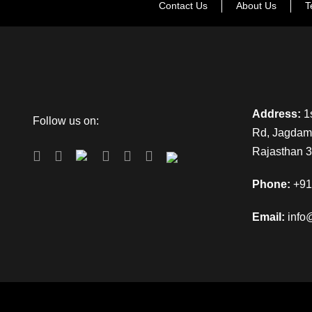
Contact Us
About Us
T
Address:
1s
Follow us on:
Rd, Jagdamb
Rajasthan 
Phone:
+91
Email:
info