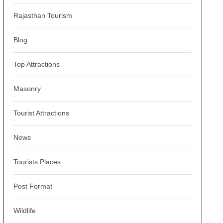
Rajasthan Tourism
Blog
Top Attractions
Masonry
Tourist Attractions
News
Tourists Places
Post Format
Wildlife