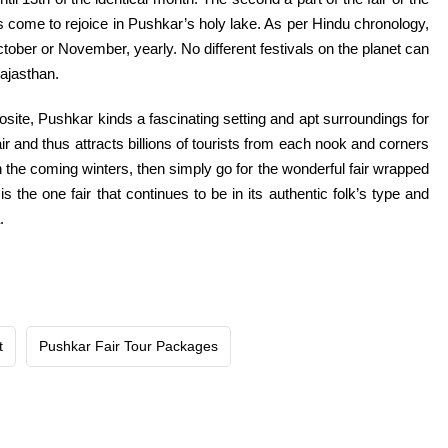
come to rejoice in Pushkar’s holy lake. As per Hindu chronology,
ctober or November,
yearly
. No
different
festivals
on the planet
can
Rajasthan.
osite
, Pushkar
kinds
a
fascinating
setting and apt
surroundings
for
ir
and thus attracts billions
of tourists
from
each
nook and corners
n the
coming winters, then
simply
go for the
wonderful
fair
wrapped
is
the one
fair
that continues to be
in its
authentic
folk’s
type
and
.
t
Pushkar Fair Tour Packages