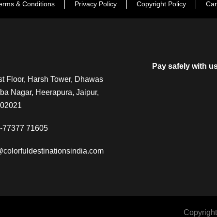
erms & Conditions
Privacy Policy
Copyright Policy
Can
Pay safely with u
t Floor, Harsh Tower, Dhawas
a Nagar, Heerapura, Jaipur,
302021
-77377 71605
@colorfuldestinationsindia.com
Copyright