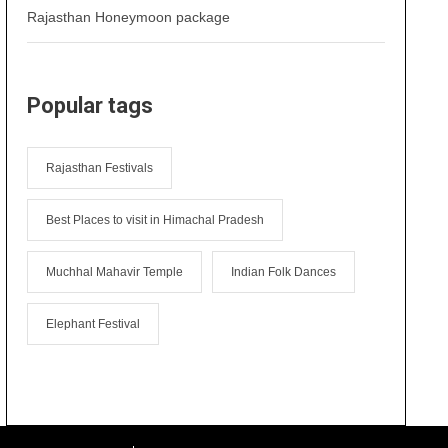
Rajasthan Honeymoon package
Popular tags
Rajasthan Festivals
Best Places to visit in Himachal Pradesh
Muchhal Mahavir Temple
Indian Folk Dances
Elephant Festival