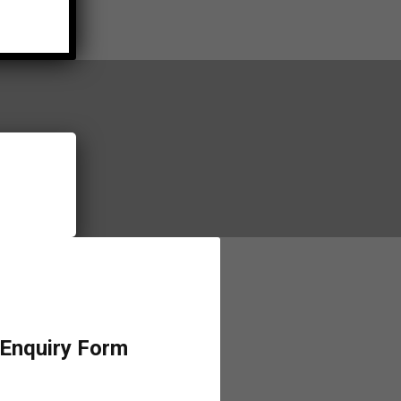
 Enquiry Form