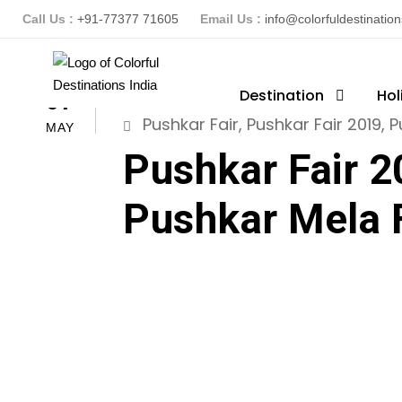
Call Us :
+91-77377 71605
Email Us :
info@colorfuldestinatio
ColorFuldestinationsindia
Destination
Hol
R
07
Pushkar Fair
,
Pushkar Fair 2019
,
P
MAY
Pushkar Fair 2
Pushkar Mela 