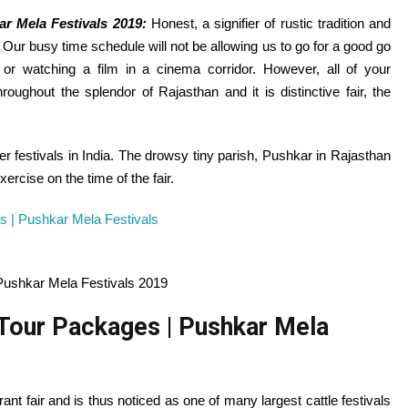
ar Mela Festivals 2019:
Honest
, a signifier of rustic
tradition
and
e. Our busy time schedule
will not be
allowing
us to go for
a good
go
 or watching a
film
in a cinema
corridor
.
However
,
all of your
hroughout
the splendor of Rajasthan and it is
distinctive
fair
, the
er festivals in India. The drowsy tiny parish, Pushkar in Rajasthan
xercise
on the
time of the
fair
.
Pushkar Mela Festivals 2019
 Tour Packages | Pushkar Mela
rant
fair
and is thus
noticed
as
one of many
largest cattle festivals