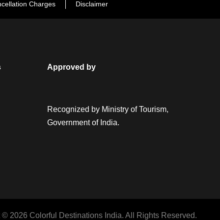
cellation Charges
Disclaimer
s
Approved by
Recognized by Ministry of Tourism,
Government of India.
 © 2026 Colorful Destinations India. All Rights Reserved.