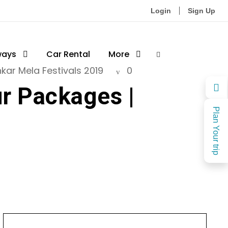
Login
Sign Up
ways
Car Rental
More
kar Mela Festivals 2019
0
ur Packages |
Plan Your trip