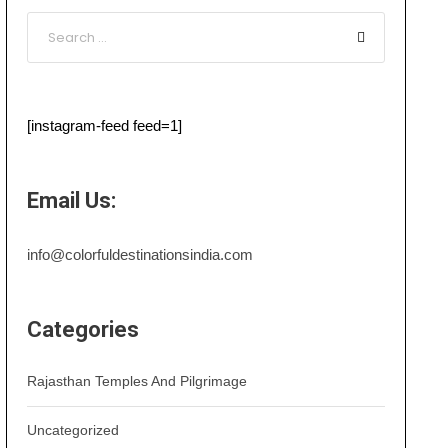
[instagram-feed feed=1]
Email Us:
info@colorfuldestinationsindia.com
Categories
Rajasthan Temples And Pilgrimage
Uncategorized