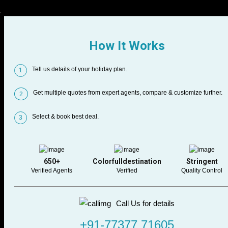
How It Works
Tell us details of your holiday plan.
1
Get multiple quotes from expert agents, compare & customize further.
2
Select & book best deal.
3
650+
Colorfulldestination
Stringent
Verified Agents
Verified
Quality Control
Call Us for details
+91-77377 71605