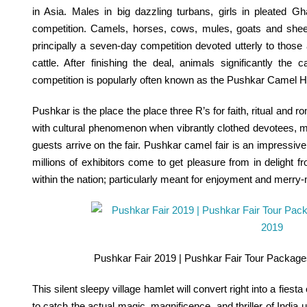
in Asia.
Males
in
big
dazzling turbans,
girls
in pleated G
competition
. Camels, horses, cows, mules, goats and sh
principally
a seven-day
competition
devoted
utterly
to those
cattle. After
finishing
the deal, animals
significantly
the ca
competition
is popularly
often known as
the Pushkar Camel
H
Pushkar is the place
the place
three R’s for
faith
, ritual and 
with cultural phenomenon when vibrantly clothed devotees, 
guests
arrive
on the
fair
. Pushkar camel
fair
is
an impressive
millions
of exhibitors come to
get pleasure from
in delight 
within the
nation
;
particularly
meant for enjoyment and merry-
Pushkar Fair 2019 | Pushkar Fair Tour Package
This silent sleepy village hamlet will convert
right into a
fiesta
to
catch
the actual
magic,
magnificence
, and
thriller
of India
u