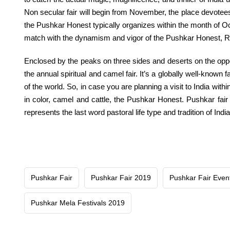
Non secular
fair
will
begin
from November,
the place
devotees 
the Pushkar
Honest
typically
organizes
within the
month of O
match with the dynamism and vigor of the Pushkar
Honest
, 
Enclosed by the peaks on three sides and deserts on
the opp
the annual
spiritual
and camel
fair
.
It’s a
globally
well-known
fa
of the world. So,
in case you are
planning
a visit
to India
withi
in
color
, camel and cattle, the Pushkar
Honest
. Pushkar
fair
represents
the last word
pastoral life
type
and
tradition
of India
Pushkar Fair
Pushkar Fair 2019
Pushkar Fair Even
Pushkar Mela Festivals 2019