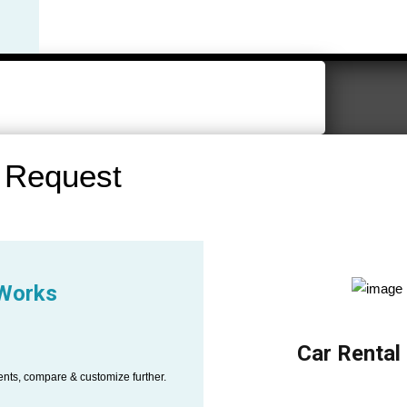
 Request
 Works
Car Rental
ents, compare & customize further.