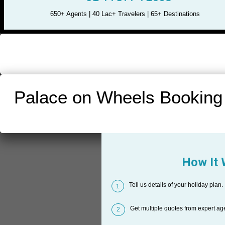
650+ Agents | 40 Lac+ Travelers | 65+ Destinations
Palace on Wheels Booking
How It
Tell us details of your holiday plan.
1
Get multiple quotes from expert ag
2