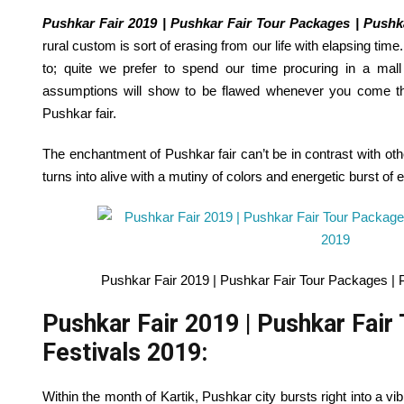
Pushkar Fair 2019 | Pushkar Fair Tour Packages | Pushk
rural
custom
is sort of
erasing from our life with elapsing tim
to
;
quite
we
prefer to
spend our time
procuring
in a mall
assumptions will
show
to be
flawed
whenever you
come
t
Pushkar
fair
.
The enchantment of Pushkar
fair
can’t be
in contrast
with oth
turns into
alive with a mutiny
of colors
and energetic burst of
e
Pushkar Fair 2019 | Pushkar Fair Tour Packages | 
Pushkar Fair 2019 | Pushkar Fair
Festivals 2019:
Within the
month of Kartik, Pushkar
city
bursts
right into a
vib