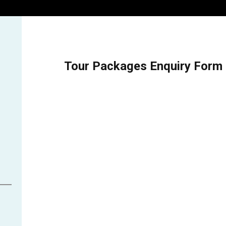
Tour Packages Enquiry Form