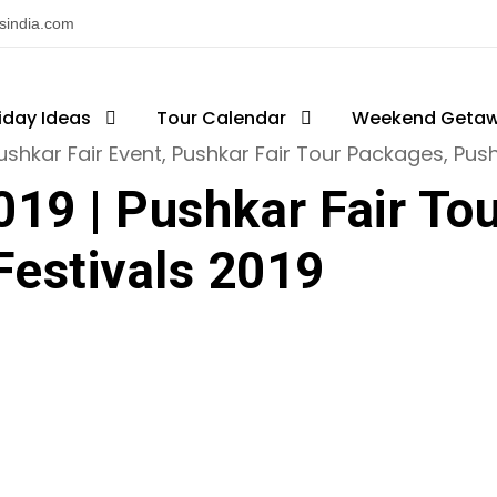
nsindia.com
iday Ideas
ajasthan Fairs & Festivals
Tour Calendar
Weekend Geta
ushkar Fair Event
,
Pushkar Fair Tour Packages
,
Push
019 | Pushkar Fair To
Festivals 2019