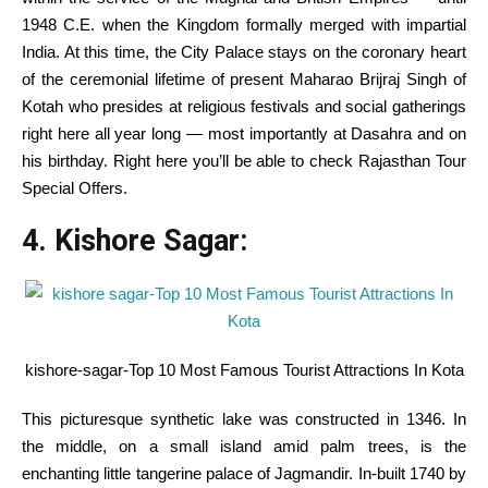
1948 C.E. when the Kingdom formally merged with
impartial
India.
At this time
, the
City
Palace
stays
on the
coronary heart
of the ceremonial
lifetime of
present
Maharao Brijraj Singh of
Kotah who presides at
religious
festivals and social gatherings
right here
all year long
—
most importantly
at Dasahra and on
his birthday.
Right here
you’ll be able to
check
Rajasthan Tour
Special Offers.
4. Kishore Sagar:
kishore-sagar-Top 10 Most Famous Tourist Attractions In Kota
This picturesque
synthetic
lake was constructed in 1346.
In
the
middle
, on a small island amid palm
trees
, is the
enchanting little tangerine palace of Jagmandir.
In-built
1740 by