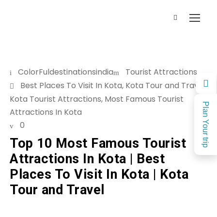
ColorFuldestinationsindia
Tourist Attractions
Best Places To Visit In Kota
,
Kota Tour and Travel
,
Kota Tourist Attractions
,
Most Famous Tourist
Plan Your trip
Attractions In Kota
0
Top 10 Most Famous Tourist
Attractions In Kota | Best
Places To Visit In Kota | Kota
Tour and Travel