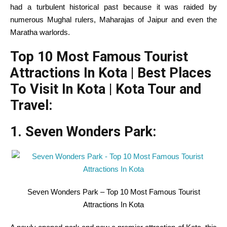
had a turbulent
historical past
because it
was raided by
numerous
Mughal rulers, Maharajas of Jaipur and even the
Maratha warlords.
Top 10 Most Famous Tourist
Attractions In Kota | Best Places
To Visit In Kota | Kota Tour and
Travel:
1. Seven Wonders Park:
Seven Wonders Park – Top 10 Most Famous Tourist
Attractions In Kota