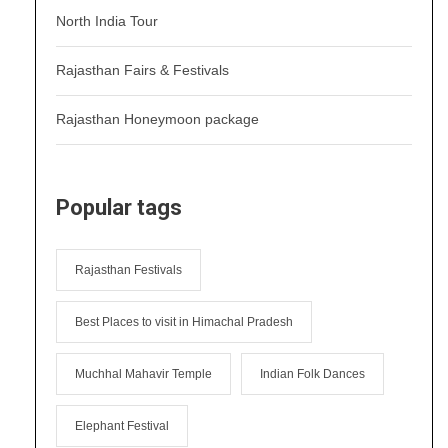
North India Tour
Rajasthan Fairs & Festivals
Rajasthan Honeymoon package
Popular tags
Rajasthan Festivals
Best Places to visit in Himachal Pradesh
Muchhal Mahavir Temple
Indian Folk Dances
Elephant Festival