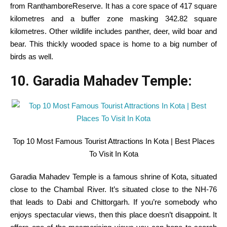
from RanthamboreReserve. It has a core
space
of 417
square
kilometres and a buffer zone
masking
342.82
square
kilometres.
Other
wildlife
includes
panther, deer, wild boar and
bear. This thickly wooded
space
is
home
to
a big
number of
birds as
well
.
10. Garadia Mahadev Temple:
Top 10 Most Famous Tourist Attractions In Kota | Best Places
To Visit In Kota
Garadia Mahadev Temple is a
famous
shrine of Kota,
situated
close to
the Chambal River.
It’s
situated
close to
the NH-76
that
leads to
Dabi and Chittorgarh.
If you
’re
somebody
who
enjoys spectacular views, then this place doesn’t disappoint. It