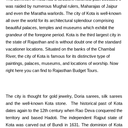
was raided by
numerous
Mughal rulers, Maharajas of Jaipur
and even the Maratha warlords.
The city
of Kota is
well-known
all over the
world for its architectural splendour comprising
beautiful
palaces, temples and museums which exhibit the
grandeur of the foregone
period
. Kota is the third largest
city
in
the
state of Rajasthan and
is without doubt one of the
standard
vacationer
locations
.
Situated
on the banks of the Chambal
River,
the city
of Kota
is famous
for its distinctive
type
of
paintings
, palaces, museums, and
locations
of worship. Now
right here
you can find
to Rajasthan Budget Tours.
The city
is thought
for gold
jewelry
, Doria sarees, silk sarees
and the
well-known
Kota stone. The
historical past
of Kota
dates
again
to the 12th century when Rao Deva conquered the
territory and
based
Hadoti. The
independent
Rajput state of
Kota was carved out of Bundi in 1631.
The dominion
of Kota