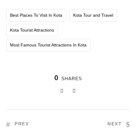
Best Places To Visit In Kota
Kota Tour and Travel
Kota Tourist Attractions
Most Famous Tourist Attractions In Kota
0
SHARES
PREV
NEXT