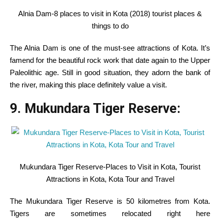
Alnia Dam-8 places to visit in Kota (2018) tourist places &
things to do
The Alnia Dam
is one of the
must-see
attractions
of Kota.
It’s
famend
for
the beautiful
rock
work
that date
again
to the
Upper
Paleolithic age.
Still
in good
situation
, they adorn the
bank
of
the river, making this place
definitely
value
a
visit
.
9. Mukundara Tiger Reserve:
Mukundara Tiger Reserve-Places to Visit in Kota, Tourist
Attractions in Kota, Kota Tour and Travel
The Mukundara Tiger Reserve is 50 kilometres from Kota.
Tigers
are sometimes
relocated
right here