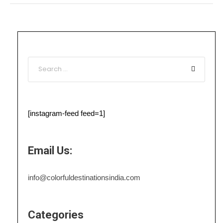
[instagram-feed feed=1]
Email Us:
info@colorfuldestinationsindia.com
Categories