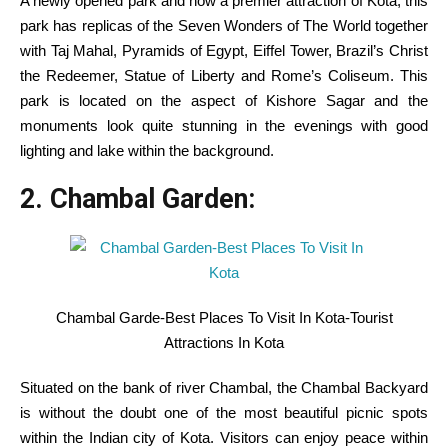
A newly opened park and now a premier attraction of Kota, this
park has replicas of the Seven Wonders of The World
together
with
Taj Mahal, Pyramids of Egypt, Eiffel Tower, Brazil’s Christ
the Redeemer, Statue of Liberty and Rome’s Coliseum. This
park is
located
on the
aspect
of Kishore Sagar and the
monuments look
quite
stunning
in the
evenings with good
lighting and lake
within the
background.
2. Chambal
Garden
:
Chambal Garde-Best Places To Visit In Kota-Tourist
Attractions In Kota
Situated
on the
bank
of river Chambal, the Chambal
Backyard
is without the doubt one of the
most
beautiful
picnic spots
within the
Indian
city
of Kota.
Visitors
can
enjoy
peace
within