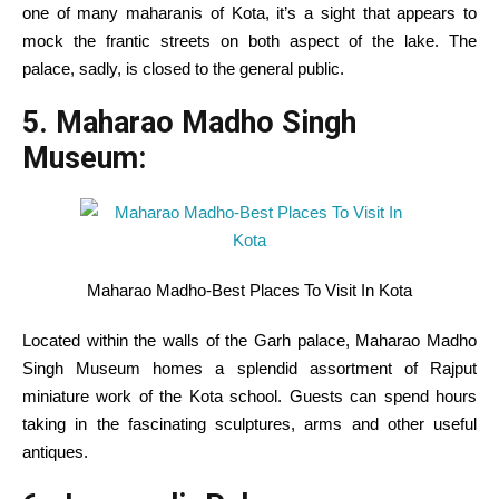
one of many
maharanis of Kota, it’s a sight that
appears
to
mock the frantic streets on
both
aspect
of the lake. The
palace, sadly, is closed to
the general public
.
5. Maharao Madho Singh
Museum:
Maharao Madho-Best Places To Visit In Kota
Located
within the
walls
of the Garh palace, Maharao Madho
Singh Museum
homes
a splendid
assortment
of Rajput
miniature
work
of the Kota
school
.
Guests
can spend hours
taking
in the
fascinating sculptures, arms and
other
useful
antiques.