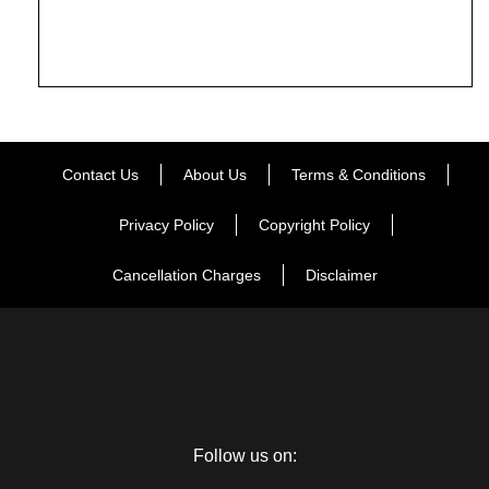
Contact Us
About Us
Terms & Conditions
Privacy Policy
Copyright Policy
Cancellation Charges
Disclaimer
Follow us on: