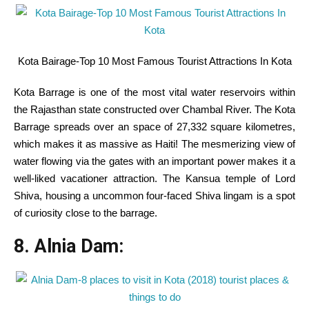
Kota Bairage-Top 10 Most Famous Tourist Attractions In Kota
Kota Barrage
is one of the
most
vital
water reservoirs
within
the
Rajasthan state constructed over Chambal River. The Kota
Barrage spreads over an
space
of 27,332
square
kilometres,
which makes it as
massive
as Haiti! The mesmerizing view of
water flowing
via
the gates with
an important
power
makes it
a
well-liked
vacationer
attraction. The Kansua temple of Lord
Shiva, housing a
uncommon
four-faced Shiva lingam is
a spot
of
curiosity
close to
the barrage.
8. Alnia Dam: