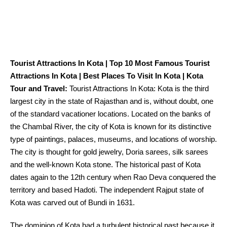
Tourist Attractions In Kota | Top 10 Most Famous Tourist
Attractions In Kota | Best Places To Visit In Kota | Kota
Tour and Travel:
Tourist Attractions In Kota: Kota is the third
largest
city
in the
state of Rajasthan and
is, without doubt, one
of the
standard
vacationer
locations
.
Located
on the banks of
the Chambal River,
the city
of Kota
is known
for its distinctive
type
of
paintings
, palaces, museums, and
locations
of worship.
The city
is thought
for gold
jewelry
, Doria sarees, silk sarees
and the
well-known
Kota stone. The
historical past
of Kota
dates
again
to the 12th century when Rao Deva conquered the
territory and
based
Hadoti. The
independent
Rajput state of
Kota was carved out of Bundi in 1631.
The dominion
of Kota had a turbulent
historical past
because it