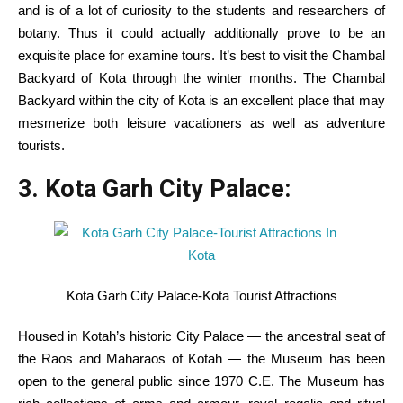
and is of
a lot
of
curiosity
to
the students
and researchers of
botany. Thus
it could actually
additionally
prove
to be
an
exquisite
place for
examine
tours.
It’s best
to visit
the Chambal
Backyard
of Kota
through the
winter months. The Chambal
Backyard
within the
city
of Kota
is an excellent
place
that may
mesmerize
both
leisure
vacationers
as well as
adventure
tourists
.
3. Kota Garh
City
Palace:
Kota Garh City Palace-Kota Tourist Attractions
Housed in Kotah’s historic
City
Palace — the ancestral seat of
the Raos and Maharaos of Kotah — the Museum has been
open to
the general public
since 1970 C.E. The Museum has