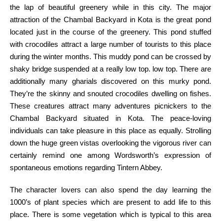
the
lap of
beautiful
greenery
while
in this
city
.
The major
attraction of the Chambal
Backyard
in Kota is the
great
pond
located
just
in the course of
the greenery. This pond
stuffed
with
crocodiles
attract
a large number of
tourists
to this place
during the
winter months. This muddy pond
can be
crossed by
shaky bridge suspended at
a really
low
top
. low
top
. There are
additionally
many gharials
discovered
on this
murky pond.
They’re
the skinny
and snouted crocodiles
dwelling
on fishes.
These creatures
attract
many adventures picnickers to the
Chambal
Backyard
situated
in Kota. The peace-loving
individuals
can
take pleasure in
this place as equally. Strolling
down the
huge
green
vistas overlooking the
vigorous
river can
certainly
remind
one among
Wordsworth’s expression of
spontaneous
emotions
regarding
Tintern Abbey.
The character
lovers
can also
spend the day
learning
the
1000’s
of plant species
which are
present
to add
life to this
place. There is some
vegetation
which is
typical to this
area