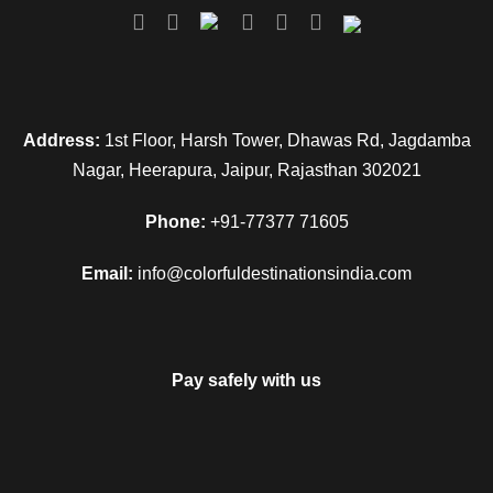
Address:
1st Floor, Harsh Tower, Dhawas Rd, Jagdamba
Nagar, Heerapura, Jaipur, Rajasthan 302021
Phone:
+91-77377 71605
Email:
info@colorfuldestinationsindia.com
Pay safely with us