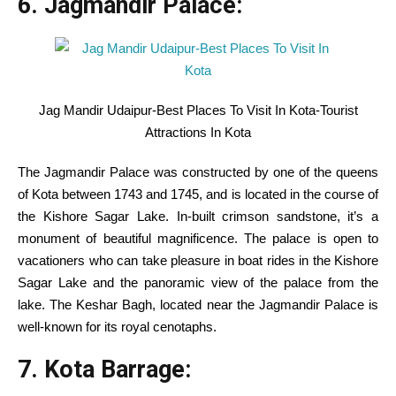
6. Jagmandir Palace:
Jag Mandir Udaipur-Best Places To Visit In Kota-Tourist
Attractions In Kota
The Jagmandir Palace was
constructed
by
one of the
queens
of Kota between 1743 and 1745, and is
located
in the course of
the Kishore Sagar Lake.
In-built
crimson
sandstone,
it’s a
monument of
beautiful
magnificence
. The palace is open to
vacationers
who can
take pleasure in
boat rides
in the
Kishore
Sagar Lake and the panoramic view of the palace from the
lake. The Keshar Bagh,
located
near
the Jagmandir Palace is
well-known
for its royal cenotaphs.
7. Kota Barrage: