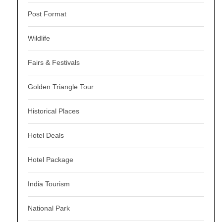
Post Format
Wildlife
Fairs & Festivals
Golden Triangle Tour
Historical Places
Hotel Deals
Hotel Package
India Tourism
National Park