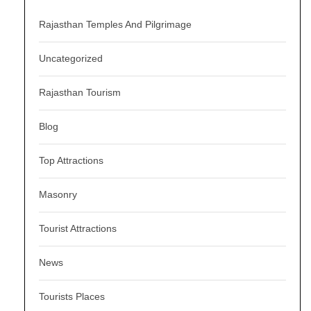
Rajasthan Temples And Pilgrimage
Uncategorized
Rajasthan Tourism
Blog
Top Attractions
Masonry
Tourist Attractions
News
Tourists Places