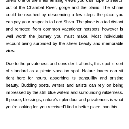
offers
one of the
mesmerising views
you can
hope
to search
out
of the Chambal River, gorge and the plains. The shrine
could be
reached by descending
a few
steps
the place
you
can
pay your respects to Lord Shiva. The place is a tad
distant
and
remoted
from
common
vacationer
hotspots
however
is
well worth the
journey
you must
make.
Most individuals
recount being
surprised
by the sheer
beauty
and memorable
view.
Due to
the
privateness
and consider
it affords, this spot
is sort
of
standard
as a picnic
vacation spot
. Nature lovers can sit
right here
for hours, absorbing its tranquillity and pristine
beauty
. Budding poets, writers and artists can
rely
on being
impressed
by the
still
, blue waters and surrounding wilderness.
If peace, blessings, nature’s splendour and
privateness
is what
you’re
looking for
, you
received
’t
find a
better
place than this.