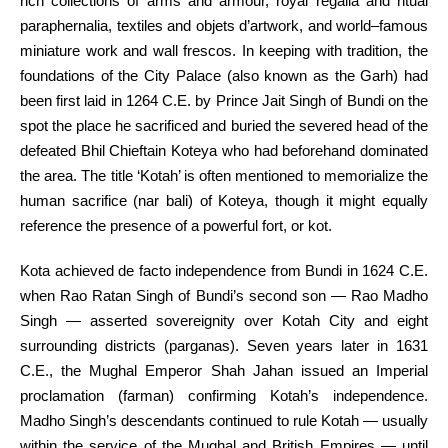
rich
collections of arms and armour, royal regalia and ritual
paraphernalia, textiles and objets d’
artwork
, and world–
famous
miniature
work
and wall frescos.
In keeping with
tradition
, the
foundations of the
City
Palace (
also known as
the Garh)
had
been
first laid in 1264 C.E. by Prince Jait Singh of Bundi on the
spot
the place
he sacrificed and buried the severed head of the
defeated Bhil Chieftain Koteya who had
beforehand
dominated
the
area
. The
title
‘Kotah’
is often
mentioned
to memorialize the
human sacrifice (nar bali) of Koteya,
though
it might
equally
reference the presence of
a powerful
fort, or kot.
Kota achieved de facto independence from Bundi in 1624 C.E.
when Rao Ratan Singh of Bundi’s second son — Rao Madho
Singh — asserted sovereignity over Kotah
City
and eight
surrounding districts (parganas). Seven years later in 1631
C.E., the Mughal Emperor Shah Jahan issued an Imperial
proclamation (farman) confirming Kotah’s independence.
Madho Singh’s descendants continued to rule Kotah —
usually
within the
service of the Mughal and British Empires —
until