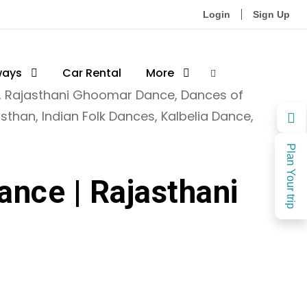
Login
Sign Up
ways
Car Rental
More
,
Rajasthani Ghoomar Dance
,
Dances of
asthan
,
Indian Folk Dances
,
Kalbelia Dance
,
Plan Your trip
ance | Rajasthani