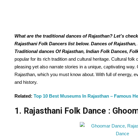
What are the traditional dances of Rajasthan? Let’s check
Rajasthani Folk Dancers list below. Dances of Rajasthan,
Traditional dances Of Rajasthan, Indian Folk Dances, Fol
popular for its rich tradition and cultural heritage. Cultural folk
pleasing yet also narrate stories in a unique, captivating wa
Rajasthan, which you must know about. With full of energy, eve
and history.
Related:
Top 10 Best Museums In Rajasthan – Famous H
1. Rajasthani Folk Dance : Ghoo