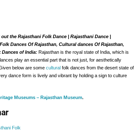
 out the Rajasthani Folk Dance | Rajasthani Dance |
 Folk Dances Of Rajasthan, Cultural dances Of Rajasthan,
k Dances of India:
Rajasthan is the royal state of India, which is
 dances play an essential part that is not just, for aesthetically
y. Given below are some
cultural
folk dances from the desert state of
ry dance form is lively and vibrant by holding a sign to culture
eritage Museums – Rajasthan Museum
.
mar