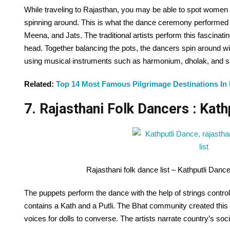
While traveling to Rajasthan, you may be able to spot women 
spinning around. This is what the dance ceremony performed b
Meena, and Jats. The traditional artists perform this fascinati
head. Together balancing the pots, the dancers spin around wit
using musical instruments such as harmonium, dholak, and s
Related:
Top 14 Most Famous Pilgrimage Destinations In
7. Rajasthani Folk Dancers : Kath
Rajasthani folk dance list – Kathputli Dan
The puppets perform the dance with the help of strings control
contains a Kath and a Putli. The Bhat community created this 
voices for dolls to converse. The artists narrate country’s so