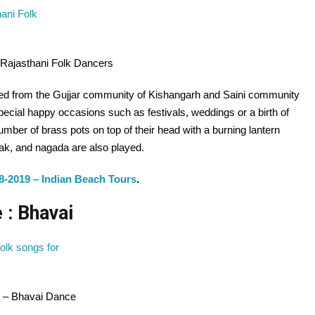
 Rajasthani Folk Dancers
nated from the Gujjar community of Kishangarh and Saini community
special happy occasions such as festivals, weddings or a birth of
number of brass pots on top of their head with a burning lantern
lak, and nagada are also played.
8-2019 – Indian Beach Tours
.
 : Bhavai
e – Bhavai Dance