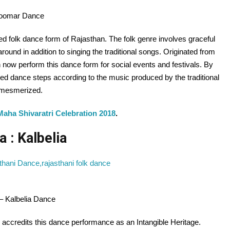
hoomar Dance
 folk dance form of Rajasthan. The folk genre involves graceful
und in addition to singing the traditional songs. Originated from
 now perform this dance form for social events and festivals. By
d dance steps according to the music produced by the traditional
s mesmerized.
Maha Shivaratri Celebration 2018
.
a : Kalbelia
 – Kalbelia Dance
ccredits this dance performance as an Intangible Heritage.