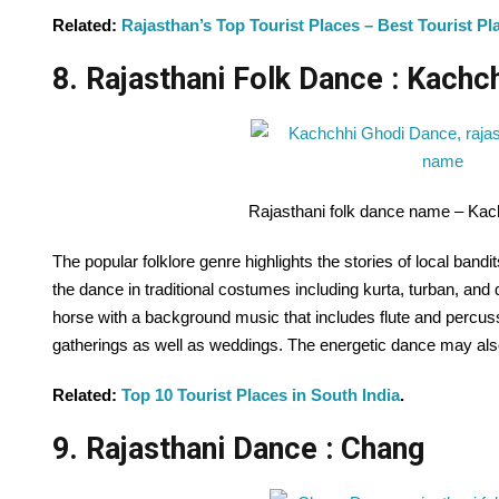
Related:
Rajasthan’s Top Tourist Places – Best Tourist Pla
8. Rajasthani Folk Dance : Kachc
Rajasthani folk dance name – Ka
The popular folklore genre highlights the stories of local band
the dance in traditional costumes including kurta, turban, and 
horse with a background music that includes flute and percuss
gatherings as well as weddings. The energetic dance may also
Related:
Top 10 Tourist Places in South India
.
9. Rajasthani Dance : Chang