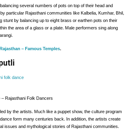
balancing several numbers of pots on top of their head and
y particular Rajasthani communities like Kalbelia, Kumhar, Bhil,
ng stunt by balancing up to eight brass or earthen pots on their
hin the area of a glass or a plate. Male performers sing along
arangi.
 Rajasthan – Famous Temples
.
putli
ce – Rajasthani Folk Dancers
led by the artists. Much like a puppet show, the culture program
dance form many centuries back. In addition, the artists create
cial issues and mythological stories of Rajasthani communities.