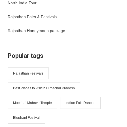
North India Tour
Rajasthan Fairs & Festivals
Rajasthan Honeymoon package
Popular tags
Rajasthan Festivals
Best Places to visit in Himachal Pradesh
Muchhal Mahavir Temple
Indian Folk Dances
Elephant Festival