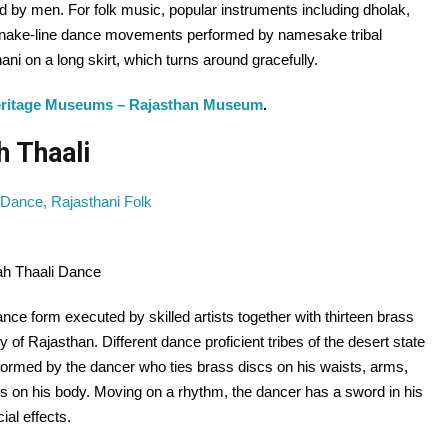
d by men. For folk music, popular instruments including dholak,
snake-line dance movements performed by namesake tribal
ni on a long skirt, which turns around gracefully.
eritage Museums – Rajasthan Museum
.
h Thaali
ah Thaali Dance
dance form executed by skilled artists together with thirteen brass
 of Rajasthan. Different dance proficient tribes of the desert state
erformed by the dancer who ties brass discs on his waists, arms,
s on his body. Moving on a rhythm, the dancer has a sword in his
al effects.