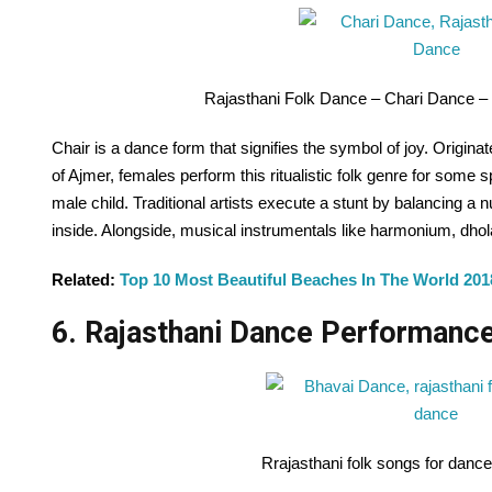
Rajasthani Folk Dance – Chari Dance –
Chair is a dance form that signifies the symbol of joy. Origi
of Ajmer, females perform this ritualistic folk genre for some 
male child. Traditional artists execute a stunt by balancing a 
inside. Alongside, musical instrumentals like harmonium, dho
Related:
Top 10 Most Beautiful Beaches In The World 201
6. Rajasthani Dance Performance
Rrajasthani folk songs for danc