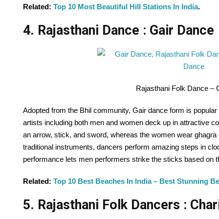
Related:
Top 10 Most Beautiful Hill Stations In India
.
4. Rajasthani Dance : Gair Dance
Rajasthani Folk Dance – 
Adopted from the Bhil community, Gair dance form is popular 
artists including both men and women deck up in attractive col
an arrow, stick, and sword, whereas the women wear ghagra c
traditional instruments, dancers perform amazing steps in clo
performance lets men performers strike the sticks based on 
Related:
Top 10 Best Beaches In India – Best Stunning Be
5. Rajasthani Folk Dancers : Cha