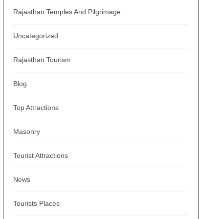
Rajasthan Temples And Pilgrimage
Uncategorized
Rajasthan Tourism
Blog
Top Attractions
Masonry
Tourist Attractions
News
Tourists Places