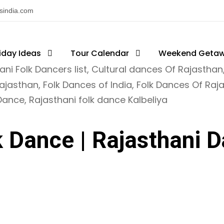
nsindia.com
iday Ideas
ajasthan Tourism
Tour Calendar
Weekend Geta
ani Folk Dancers list
,
Cultural dances Of Rajasthan
Rajasthan
,
Folk Dances of India
,
Folk Dances Of Raj
 Dance
,
Rajasthani folk dance Kalbeliya
k Dance | Rajasthani D