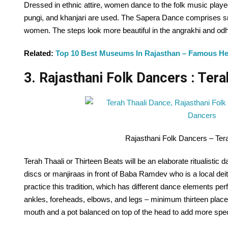
Dressed in ethnic attire, women dance to the folk music playe
pungi, and khanjari are used. The Sapera Dance comprises 
women. The steps look more beautiful in the angrakhi and odha
Related:
Top 10 Best Museums In Rajasthan – Famous H
3. Rajasthani Folk Dancers : Tera
Rajasthani Folk Dancers – Ter
Terah Thaali or Thirteen Beats will be an elaborate ritualistic 
discs or manjiraas in front of Baba Ramdev who is a local deity
practice this tradition, which has different dance elements p
ankles, foreheads, elbows, and legs – minimum thirteen place
mouth and a pot balanced on top of the head to add more speci