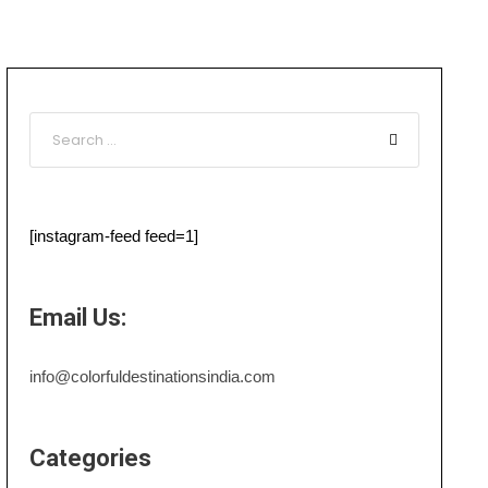
[instagram-feed feed=1]
Email Us:
info@colorfuldestinationsindia.com
Categories