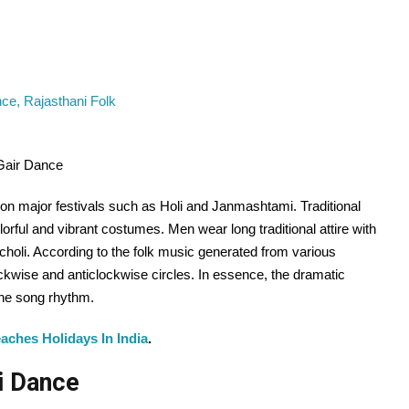
Gair Dance
on major festivals such as Holi and Janmashtami. Traditional
orful and vibrant costumes. Men wear long traditional attire with
holi. According to the folk music generated from various
ckwise and anticlockwise circles. In essence, the dramatic
the song rhythm.
aches Holidays In India
.
ri Dance