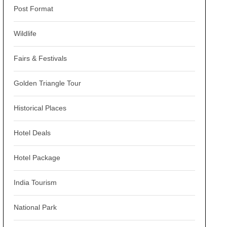
Post Format
Wildlife
Fairs & Festivals
Golden Triangle Tour
Historical Places
Hotel Deals
Hotel Package
India Tourism
National Park