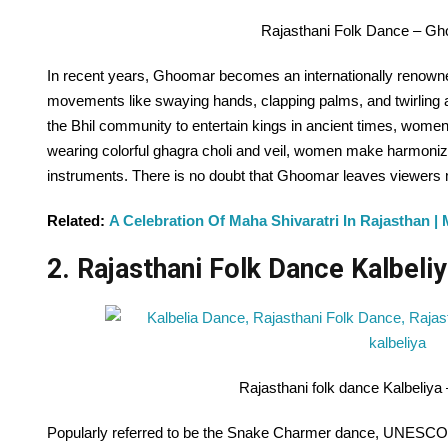
Rajasthani Folk Dance – G
In recent years, Ghoomar becomes an internationally renowned
movements like swaying hands, clapping palms, and twirling aro
the Bhil community to entertain kings in ancient times, women
wearing colorful ghagra choli and veil, women make harmonize
instruments. There is no doubt that Ghoomar leaves viewer
Related:
A Celebration Of Maha Shivaratri In Rajasthan | 
2. Rajasthani Folk Dance Kalbeliy
Rajasthani folk dance Kalbeliya
Popularly referred to be the Snake Charmer dance, UNESCO a