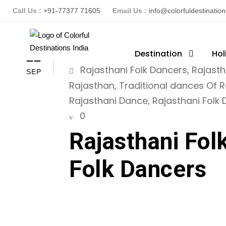
Call Us :
+91-77377 71605
Email Us :
info@colorfuldestinatio
ColorFuldestinationsindia
Destination
Hol
R
11
Rajasthani Folk Dancers
,
Rajasth
SEP
Rajasthan
,
Traditional dances Of 
Rajasthani Dance
,
Rajasthani Folk
0
Rajasthani Fol
Folk Dancers