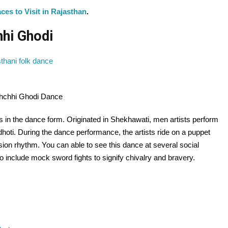
ces to Visit in Rajasthan
.
hhi Ghodi
chchhi Ghodi Dance
its in the dance form. Originated in Shekhawati, men artists perform
dhoti. During the dance performance, the artists ride on a puppet
ion rhythm. You can able to see this dance at several social
 include mock sword fights to signify chivalry and bravery.