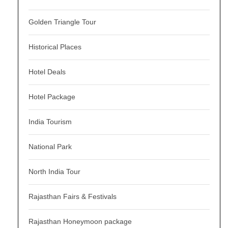
Golden Triangle Tour
Historical Places
Hotel Deals
Hotel Package
India Tourism
National Park
North India Tour
Rajasthan Fairs & Festivals
Rajasthan Honeymoon package