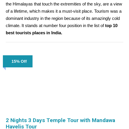
the Himalayas that touch the extremities of the sky, are a view
of a lifetime, which makes it a must-visit place. Tourism was a
dominant industry in the region because of its amazingly cold
climate. It stands at number four position in the list of
top 10
best tourists places in India.
15% Off
2 Nights 3 Days Temple Tour with Mandawa
Havelis Tour