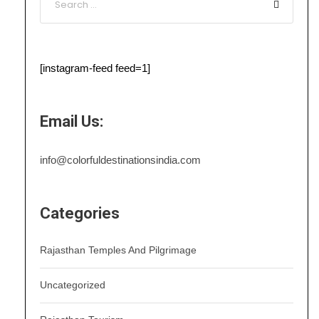
[instagram-feed feed=1]
Email Us:
info@colorfuldestinationsindia.com
Categories
Rajasthan Temples And Pilgrimage
Uncategorized