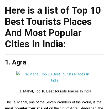
Here is a list of Top 10
Best Tourists Places
And Most Popular
Cities In India:
1. Agra
Taj Mahal, Top 10 Best Tourists Places In India
The Taj Mahal, one of the Seven Wonders of the World, is the
most popular tourist spot
on the city of Agra. Shahjahan, the