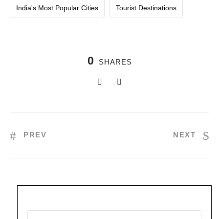
India's Most Popular Cities
Tourist Destinations
0
SHARES
PREV
NEXT