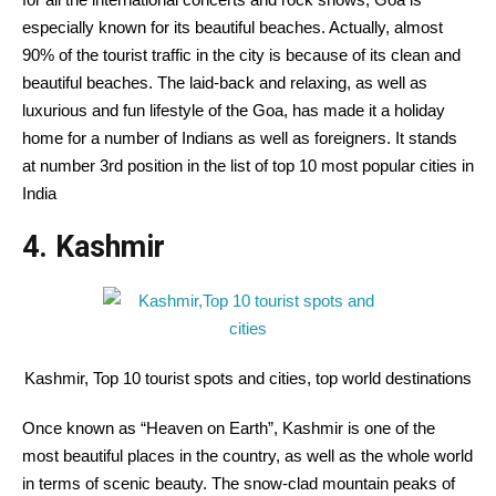
especially known for its beautiful beaches. Actually, almost
90% of the tourist traffic in the city is because of its clean and
beautiful beaches. The laid-back and relaxing, as well as
luxurious and fun lifestyle of the Goa, has made it a holiday
home for a number of Indians as well as foreigners. It stands
at number 3rd position in the list of top 10 most popular cities in
India
4. Kashmir
Kashmir, Top 10 tourist spots and cities, top world destinations
Once known as “Heaven on Earth”, Kashmir is one of the
most beautiful places in the country, as well as the whole world
in terms of scenic beauty. The snow-clad mountain peaks of