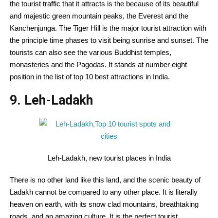
the tourist traffic that it attracts is the because of its beautiful
and majestic green mountain peaks, the Everest and the
Kanchenjunga. The Tiger Hill is the major tourist attraction with
the principle time phases to visit being sunrise and sunset. The
tourists can also see the various Buddhist temples,
monasteries and the Pagodas. It stands at number eight
position in the list of top 10 best attractions in India.
9. Leh-Ladakh
Leh-Ladakh, new tourist places in India
There is no other land like this land, and the scenic beauty of
Ladakh cannot be compared to any other place. It is literally
heaven on earth, with its snow clad mountains, breathtaking
roads, and an amazing culture. It is the perfect tourist