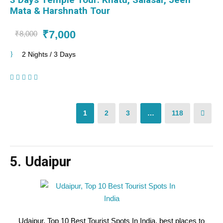
Mata & Harshnath Tour
₹7,000
₹8,000
2 Nights / 3 Days
(1 Review)
1
2
3
…
118
5. Udaipur
Udaipur, Top 10 Best Tourist Spots In India, best places to