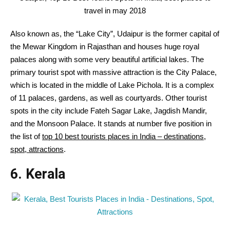
travel in may 2018
Also known as, the “Lake City”, Udaipur is the former capital of
the Mewar Kingdom in Rajasthan and houses huge royal
palaces along with some very beautiful artificial lakes. The
primary tourist spot with massive attraction is the City Palace,
which is located in the middle of Lake Pichola. It is a complex
of 11 palaces, gardens, as well as courtyards. Other tourist
spots in the city include Fateh Sagar Lake, Jagdish Mandir,
and the Monsoon Palace. It stands at number five position in
the list of
top 10 best tourists places in India – destinations,
spot, attractions
.
6. Kerala