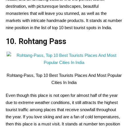
destination, with picturesque landscapes, beautiful
monasteries that will leave you stunned, as well as the
markets with intricate handmade products. It stands at number
nine position in the list of top 10 best tourist spots in India.
10. Rohtang Pass
Rohtang-Pass, Top 10 Best Tourists Places And Most Popular
Cities In India
Even though this place is not open for almost half of the year
due to extreme weather conditions, it still attracts the highest
tourist traffic among places that receive snowfall throughout
the year. If you love skiing and are a fan of cold temperatures,
then this place is a must visit. It stands at number ten position