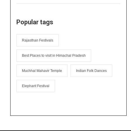
Popular tags
Rajasthan Festivals
Best Places to visit in Himachal Pradesh
Muchhal Mahavir Temple
Indian Folk Dances
Elephant Festival