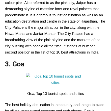
colour pink. Also referred to as the pink city, Jaipur has a
demeaning skyline of massive forts and royal palaces that
predominate it. It is a famous tourist destination as well as an
education destination and centre in the state of Rajasthan. The
City Palace is the major attraction in the city, along with the
Hawa Mahal and Jantar Mantar. The City Palace has a
breathtaking view of the pink skyline and the markets of the
city bustling with people all the time. It stands at number
second position in the list of top 10 best attractions in India.
3. Goa
Goa, Top 10 tourist spots and cities
The best holiday destination in the country and the go-to place
for all the international concerts and rock shows, Goa is