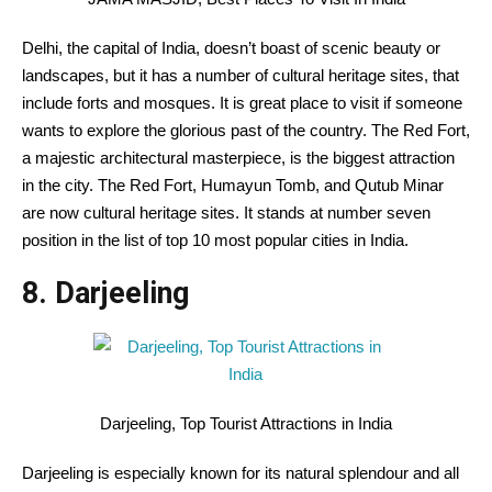
Delhi, the capital of India, doesn’t boast of scenic beauty or
landscapes, but it has a number of cultural heritage sites, that
include forts and mosques. It is great place to visit if someone
wants to explore the glorious past of the country. The Red Fort,
a majestic architectural masterpiece, is the biggest attraction
in the city. The Red Fort, Humayun Tomb, and Qutub Minar
are now cultural heritage sites. It stands at number seven
position in the list of top 10 most popular cities in India.
8. Darjeeling
Darjeeling, Top Tourist Attractions in India
Darjeeling is especially known for its natural splendour and all