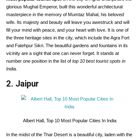
glorious Mughal Emperor, built this wonderful architectural
masterpiece in the memory of Mumtaz Mahal, his beloved
wife. Its majesty and beauty will leave you awestruck and will
fill your mind with peace, and your heart with love. It is one of
the three heritage sites in the city, which include the Agra Fort
and Fatehpur Sikri. The beautiful gardens and fountains in its
vicinity are a sight that one can never forget. It stands at
number one position in the list of
top 10 best tourist spots in
India.
2. Jaipur
Albert Hall, Top 10 Most Popular Cities In India
In the midst of the Thar Desert is a beautiful city, laden with the