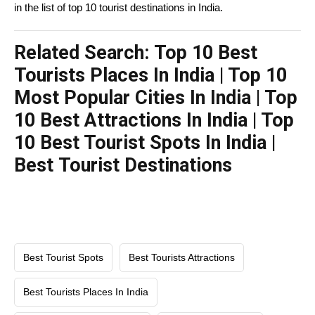
in the list of top 10 tourist destinations in India.
Related Search: Top 10 Best
Tourists Places In India | Top 10
Most Popular Cities In India | Top
10 Best Attractions In India | Top
10 Best Tourist Spots In India |
Best Tourist Destinations
Best Tourist Spots
Best Tourists Attractions
Best Tourists Places In India