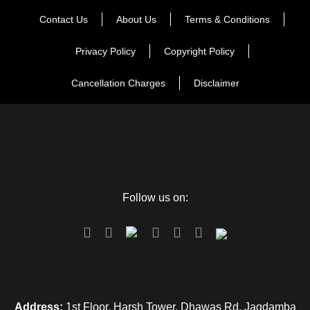
Contact Us
About Us
Terms & Conditions
Privacy Policy
Copyright Policy
Cancellation Charges
Disclaimer
Follow us on:
Address:
1st Floor, Harsh Tower, Dhawas Rd, Jagdamba