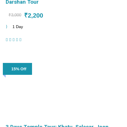
Darshan Tour
₹2,200
₹3,000
1 Day
(1 Review)
15% Off
3 Days Temple Tour: Khatu, Salasar, Jeen