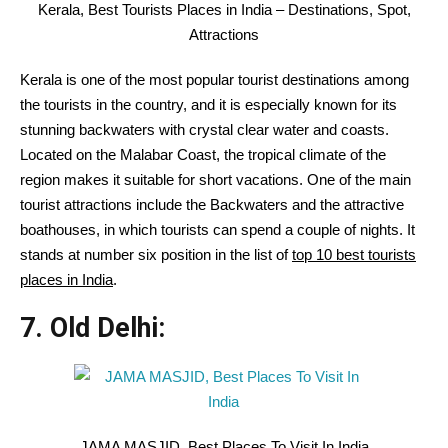
Kerala, Best Tourists Places in India – Destinations, Spot,
Attractions
Kerala is one of the most popular tourist destinations among
the tourists in the country, and it is especially known for its
stunning backwaters with crystal clear water and coasts.
Located on the Malabar Coast, the tropical climate of the
region makes it suitable for short vacations. One of the main
tourist attractions include the Backwaters and the attractive
boathouses, in which tourists can spend a couple of nights. It
stands at number six position in the list of
top 10 best tourists
places in India
.
7. Old Delhi:
JAMA MASJID, Best Places To Visit In India