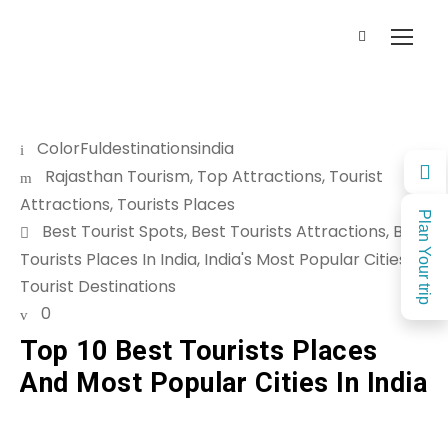
ColorFuldestinationsindia
Rajasthan Tourism
,
Top Attractions
,
Tourist
Attractions
,
Tourists Places
Plan Your trip
Best Tourist Spots
,
Best Tourists Attractions
,
Best
Tourists Places In India
,
India's Most Popular Cities
,
Tourist Destinations
0
Top 10 Best Tourists Places
And Most Popular Cities In India