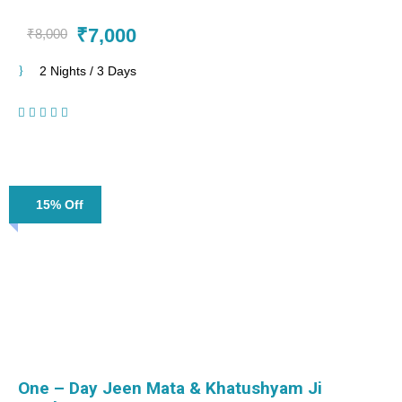
₹7,000
₹8,000
2 Nights / 3 Days
(1 Review)
15% Off
One – Day Jeen Mata & Khatushyam Ji