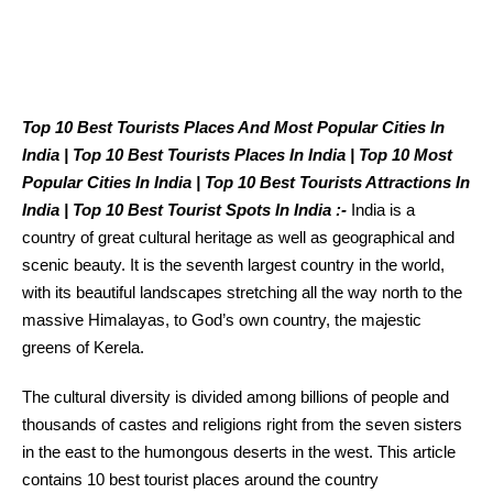
Top 10 Best Tourists Places And Most Popular Cities In
India | Top 10 Best Tourists Places In India | Top 10 Most
Popular Cities In India | Top 10 Best Tourists Attractions In
India | Top 10 Best Tourist Spots In India :-
India is a
country of great cultural heritage as well as geographical and
scenic beauty. It is the seventh largest country in the world,
with its beautiful landscapes stretching all the way north to the
massive Himalayas, to God’s own country, the majestic
greens of Kerela.
The cultural diversity is divided among billions of people and
thousands of castes and religions right from the seven sisters
in the east to the humongous deserts in the west. This article
contains 10 best tourist places around the country