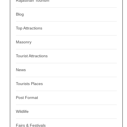
Rajasthan Tourism
Blog
Top Attractions
Masonry
Tourist Attractions
News
Tourists Places
Post Format
Wildlife
Fairs & Festivals