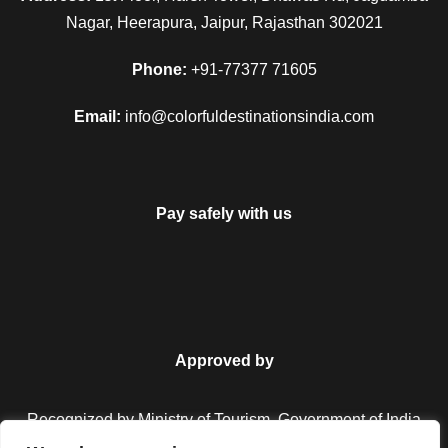
Nagar, Heerapura, Jaipur, Rajasthan 302021
Phone:
+91-77377 71605
Email:
info@colorfuldestinationsindia.com
Pay safely with us
Approved by
Recognized by Ministry of Tourism, Government of India.