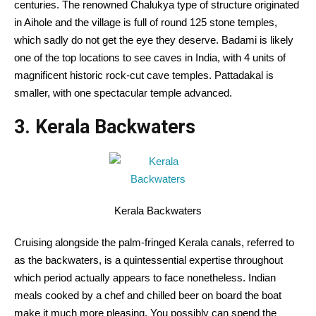
centuries. The
renowned
Chalukya
type
of
structure
originated
in Aihole and the village is
full of
round
125 stone temples,
which
sadly
do not get
the eye
they deserve. Badami
is likely
one of the
top
locations
to see caves in India, with
4
units
of
magnificent
historic
rock-cut cave temples. Pattadakal is
smaller, with one
spectacular
temple
advanced
.
3. Kerala Backwaters
Kerala Backwaters
Cruising
alongside
the palm-fringed Kerala canals,
referred to
as
the backwaters, is a quintessential
expertise
throughout
which period
actually
appears
to face
nonetheless
. Indian
meals
cooked by a chef and chilled beer on board the boat
make it
much more
pleasing
.
You possibly can
spend the