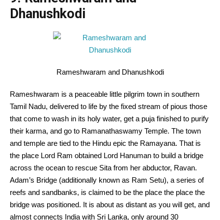
Dhanushkodi
Rameshwaram and Dhanushkodi
Rameshwaram is a
peaceable
little pilgrim
town
in southern
Tamil Nadu,
delivered to
life by the
fixed
stream of pious
those
that
come
to wash
in its holy water, get a puja
finished
to purify
their karma, and
go to
Ramanathaswamy Temple. The
town
and temple are tied to the Hindu epic the Ramayana.
That is
the place
Lord Ram
obtained
Lord Hanuman
to build
a bridge
across
the ocean to rescue Sita from her abductor, Ravan.
Adam’s Bridge (
additionally
known as
Ram Setu),
a series
of
reefs and sandbanks,
is claimed
to be the place
the place
the
bridge was
positioned
.
It is
about as
distant
as
you will get
, and
almost
connects India with Sri Lanka,
only
around
30