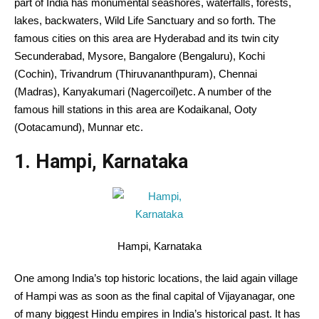
part of
India has
monumental
seashores
, waterfalls, forests,
lakes, backwaters, Wild Life Sanctuary
and so forth
. The
famous cities
on this
area
are Hyderabad and its twin
city
Secunderabad, Mysore, Bangalore (Bengaluru), Kochi
(Cochin), Trivandrum (Thiruvananthpuram), Chennai
(Madras), Kanyakumari (Nagercoil)
etc
.
A number of the
famous hill stations
in this
area
are Kodaikanal, Ooty
(Ootacamund), Munnar
etc
.
1. Hampi, Karnataka
Hampi, Karnataka
One among
India’s top
historic
locations
, the laid
again
village
of Hampi was
as soon as
the
final
capital of Vijayanagar,
one
of many
biggest
Hindu empires in India’s
historical past
. It has