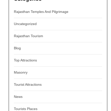
Rajasthan Temples And Pilgrimage
Uncategorized
Rajasthan Tourism
Blog
Top Attractions
Masonry
Tourist Attractions
News
Tourists Places