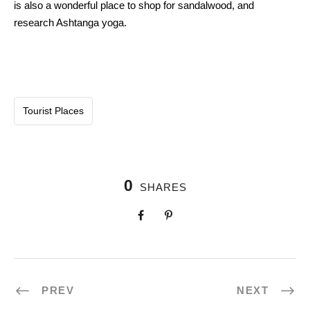
is also
a wonderful
place
to shop for
sandalwood, and
research
Ashtanga yoga.
Tourist Places
0
SHARES
PREV
NEXT