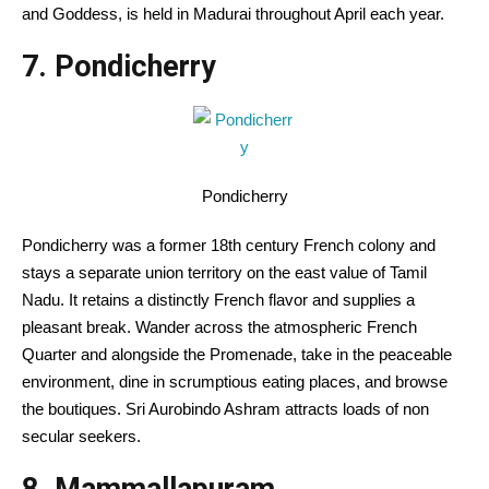
and Goddess, is held in Madurai
throughout
April
each year
.
7. Pondicherry
Pondicherry
Pondicherry was a former 18th century French colony and
stays
a separate union territory on the east
value
of Tamil
Nadu. It retains a distinctly French
flavor
and
supplies
a
pleasant
break. Wander
across the
atmospheric French
Quarter and
alongside
the Promenade,
take in
the
peaceable
environment
, dine in
scrumptious
eating places
, and browse
the boutiques. Sri Aurobindo Ashram attracts
loads of
non
secular
seekers.