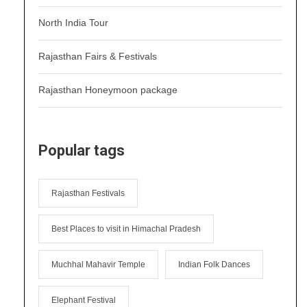
North India Tour
Rajasthan Fairs & Festivals
Rajasthan Honeymoon package
Popular tags
Rajasthan Festivals
Best Places to visit in Himachal Pradesh
Muchhal Mahavir Temple
Indian Folk Dances
Elephant Festival