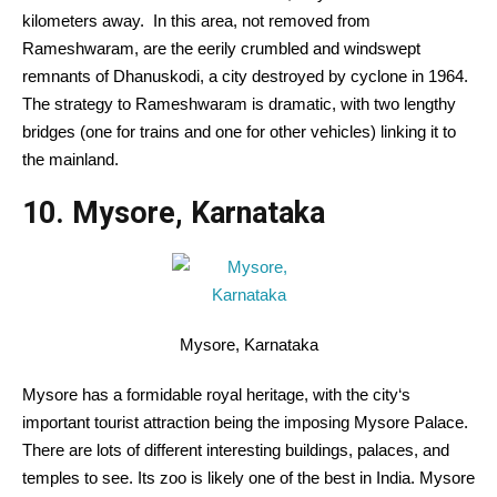
kilometers away.
In this
area
, not
removed from
Rameshwaram, are the eerily crumbled and windswept
remnants of Dhanuskodi, a
city
destroyed by cyclone in 1964.
The
strategy
to Rameshwaram is dramatic, with two
lengthy
bridges (one for trains and one for
other
vehicles
) linking it to
the mainland.
10. Mysore, Karnataka
Mysore, Karnataka
Mysore has
a formidable
royal heritage, with
the city
‘s
important
tourist attraction being the imposing Mysore Palace.
There are lots of
different
interesting
buildings, palaces, and
temples to see. Its zoo
is likely one of the
best
in India. Mysore