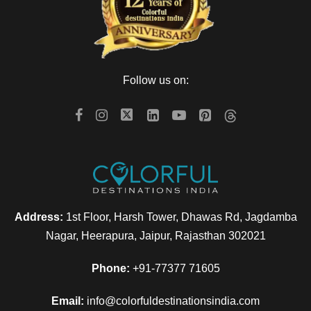
Follow us on:
Address:
1st Floor, Harsh Tower, Dhawas Rd, Jagdamba
Nagar, Heerapura, Jaipur, Rajasthan 302021
Phone:
+91-77377 71605
Email:
info@colorfuldestinationsindia.com