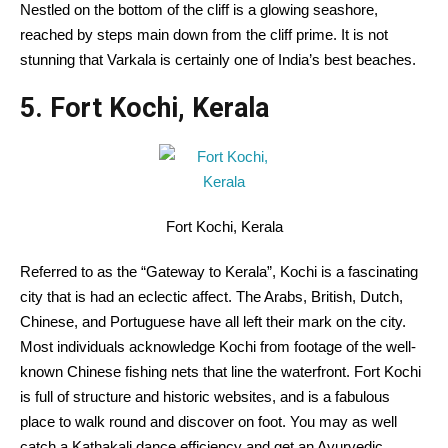
Nestled
on the
bottom
of the cliff is a
glowing
seashore
,
reached by steps
main
down from the cliff
prime
.
It is not
stunning
that Varkala is
certainly one of
India’s best beaches.
5. Fort Kochi, Kerala
Fort Kochi, Kerala
Referred to as
the “Gateway to Kerala”, Kochi is
a fascinating
city
that is
had an eclectic
affect
. The Arabs, British, Dutch,
Chinese
, and Portuguese have all left their mark on
the city
.
Most individuals
acknowledge
Kochi from
footage
of the
well-
known
Chinese
fishing nets that line the waterfront. Fort Kochi
is full of
structure
and
historic
websites
, and is
a fabulous
place
to walk
round
and
discover
on foot.
You may as well
catch a Kathakali dance
efficiency
and get an Ayurvedic