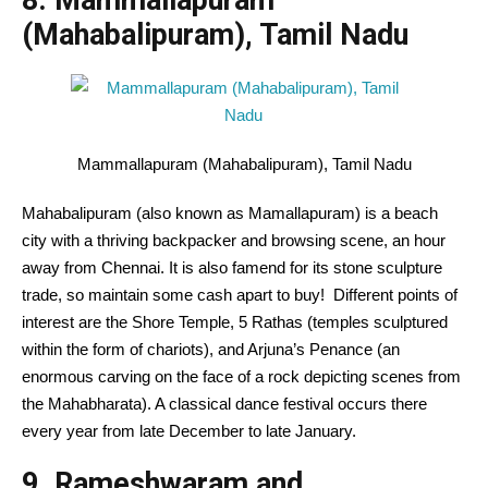
8. Mammallapuram
(Mahabalipuram), Tamil Nadu
Mammallapuram (Mahabalipuram), Tamil Nadu
Mahabalipuram (
also known as
Mamallapuram) is a
beach
city
with a thriving backpacker and
browsing
scene, an hour
away from Chennai.
It is also
famend
for its stone sculpture
trade
, so
maintain
some
cash
apart
to buy
!
Different
points of
interest
are the Shore Temple,
5
Rathas (temples sculptured
within the
form
of chariots), and Arjuna’s Penance (
an
enormous
carving on the face of a rock depicting scenes from
the Mahabharata). A classical dance festival
occurs
there
every year
from late December to late January.
9. Rameshwaram and