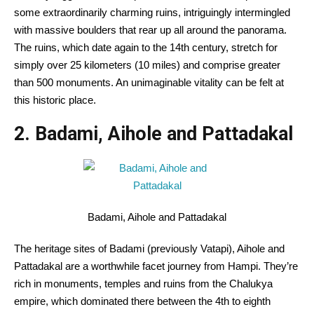
some
extraordinarily
charming
ruins, intriguingly intermingled
with
massive
boulders that rear up
all around the
panorama
.
The ruins, which date
again
to the 14th century, stretch for
simply
over 25 kilometers (10 miles) and comprise
greater
than
500 monuments. An
unimaginable
vitality
can be
felt at
this
historic
place.
2. Badami, Aihole and Pattadakal
Badami, Aihole and Pattadakal
The heritage sites of Badami (
previously
Vatapi), Aihole and
Pattadakal are a worthwhile
facet
journey
from Hampi. They’re
rich
in monuments, temples and ruins from the Chalukya
empire, which
dominated
there between the 4th to
eighth