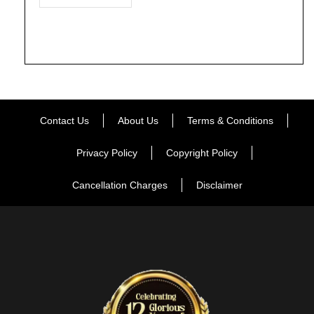
Contact Us
About Us
Terms & Conditions
Privacy Policy
Copyright Policy
Cancellation Charges
Disclaimer