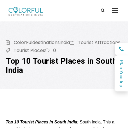
ColorFuldestinationsindia
Tourist Attractions
Tourist Places
0
Top 10 Tourist Places in South
Plan Your trip
India
Top 10 Tourist Places in South India:
South India, This
a