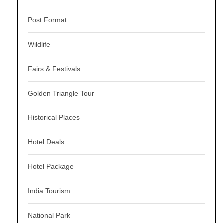
Post Format
Wildlife
Fairs & Festivals
Golden Triangle Tour
Historical Places
Hotel Deals
Hotel Package
India Tourism
National Park