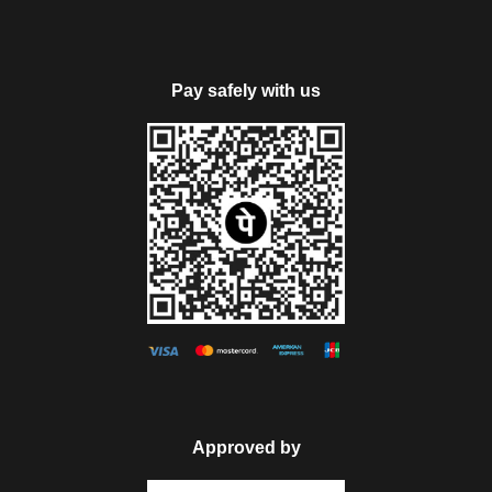
Pay safely with us
Approved by