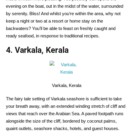
evening
on the boat, out
in the midst of
the water, surrounded
by serenity. Bliss! And
whilst you
‘re
within the
area
, why not
keep
a night
or two at a resort or
home
stay
on the
backwaters?
You’ll be able to
feast on freshly caught
and
ready
seafood,
in response to
traditional
recipes.
4. Varkala, Kerala
Varkala, Kerala
The fairy
tale
setting of Varkala
seashore
is sufficient to
take
your breath away, with
an extended
winding stretch of cliff and
views
that reach
over the Arabian Sea. A paved footpath runs
alongside
the
size
of the cliff, bordered by coconut palms,
quaint
outlets
,
seashore
shacks, hotels, and
guest
houses
.