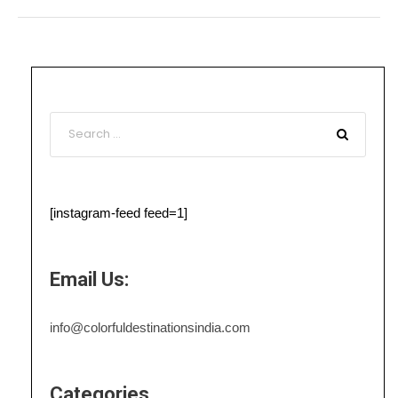
[instagram-feed feed=1]
Email Us:
info@colorfuldestinationsindia.com
Categories