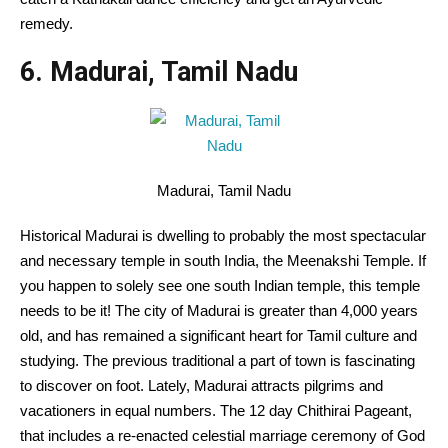
remedy
.
6. Madurai, Tamil Nadu
Madurai, Tamil Nadu
Historical
Madurai is
dwelling
to
probably the most
spectacular
and
necessary
temple in south India, the Meenakshi Temple.
If
you happen to
solely
see one south Indian temple, this temple
needs to be
it!
The city
of Madurai is
greater than
4,000 years
old
, and has remained
a significant
heart
for Tamil culture and
studying
. The
previous
traditional
a part of
town
is fascinating
to
discover
on foot.
Lately
, Madurai attracts pilgrims and
vacationers
in equal numbers. The 12 day Chithirai
Pageant
,
that includes
a re-enacted celestial
marriage ceremony
of God