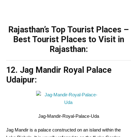
Rajasthan’s Top Tourist Places –
Best Tourist Places to Visit in
Rajasthan:
12. Jag Mandir Royal Palace
Udaipur:
Jag-Mandir-Royal-Palace-Uda
Jag Mandir is a palace
constructed
on an island
within the