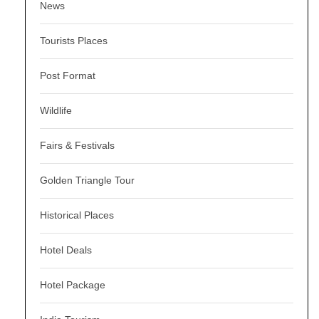
News
Tourists Places
Post Format
Wildlife
Fairs & Festivals
Golden Triangle Tour
Historical Places
Hotel Deals
Hotel Package