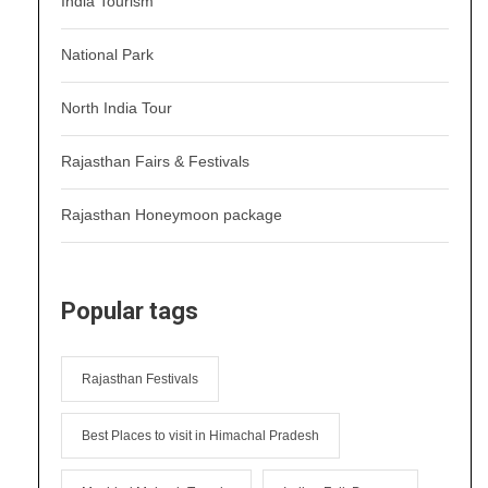
India Tourism
National Park
North India Tour
Rajasthan Fairs & Festivals
Rajasthan Honeymoon package
Popular tags
Rajasthan Festivals
Best Places to visit in Himachal Pradesh