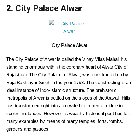
2. City Palace Alwar
City Palace Alwar
The City Palace of Alwar is called the Vinay Vilas Mahal. It’s
standing enormous within the coronary heart of Alwar City of
Rajasthan. The City Palace, of Alwar, was constructed up by
Raja Bakhtayar Singh in the year 1793. The constructing is an
ideal instance of Indo-Islamic structure. The prehistoric
metropolis of Alwar is settled on the slopes of the Aravalli Hills
has transformed right into a crowded commerce middle in
current instances. However its wealthy historical past has left
many examples by means of many temples, forts, tombs,
gardens and palaces.