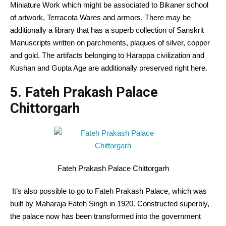
Miniature Work which might be associated to Bikaner school
of artwork, Terracota Wares and armors. There may be
additionally a library that has a superb collection of Sanskrit
Manuscripts written on parchments, plaques of silver, copper
and gold. The artifacts belonging to Harappa civilization and
Kushan and Gupta Age are additionally preserved right here.
5. Fateh Prakash Palace
Chittorgarh
Fateh Prakash Palace Chittorgarh
It’s also possible to go to Fateh Prakash Palace, which was
built by Maharaja Fateh Singh in 1920. Constructed superbly,
the palace now has been transformed into the government