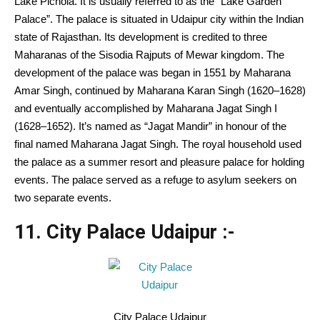
Lake Pichola.
It is usually
referred to as
the “Lake
Garden
Palace”. The palace is
situated
in Udaipur city
within the
Indian
state of Rajasthan. Its
development
is credited
to three
Maharanas of the Sisodia Rajputs of Mewar kingdom.
The
development
of the palace was
began
in 1551 by Maharana
Amar Singh, continued by Maharana Karan Singh (1620–1628)
and eventually
accomplished
by Maharana Jagat Singh I
(1628–1652).
It’s
named as “Jagat Mandir” in honour of the
final
named Maharana Jagat Singh. The royal
household
used
the palace as a summer resort and pleasure palace for holding
events
. The palace served as a refuge to asylum seekers on
two separate
events
.
11. City Palace Udaipur :-
City Palace Udaipur