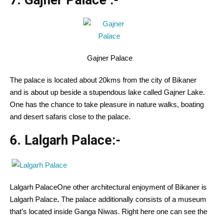
7. Gajner Palace
:-
Gajner Palace
The palace is located about 20kms from the city of Bikaner
and is about up beside a stupendous lake called Gajner Lake.
One has the chance to take pleasure in nature walks, boating
and desert safaris close to the palace.
6. Lalgarh Palace:-
Lalgarh PalaceOne other architectural enjoyment of Bikaner is
Lalgarh Palace
.
The palace additionally consists of a museum
that’s located inside Ganga Niwas. Right here one can see the