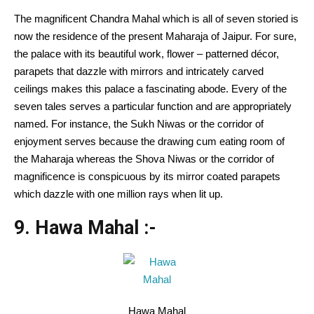
The magnificent Chandra Mahal which is all of seven storied is
now the residence of the present Maharaja of Jaipur. For sure,
the palace with its beautiful work, flower – patterned décor,
parapets that dazzle with mirrors and intricately carved
ceilings makes this palace a fascinating abode. Every of the
seven tales serves a particular function and are appropriately
named. For instance, the Sukh Niwas or the corridor of
enjoyment serves because the drawing cum eating room of
the Maharaja whereas the Shova Niwas or the corridor of
magnificence is conspicuous by its mirror coated parapets
which dazzle with one million rays when lit up.
9. Hawa Mahal :-
Hawa Mahal