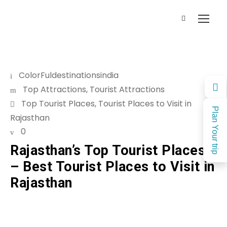
ColorFuldestinationsindia
Top Attractions
,
Tourist Attractions
Top Tourist Places
,
Tourist Places to Visit in
Plan Your trip
Rajasthan
0
Rajasthan’s Top Tourist Places
– Best Tourist Places to Visit in
Rajasthan