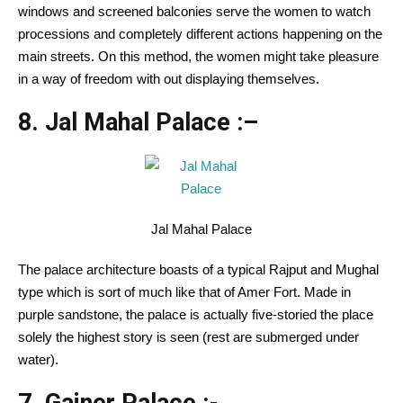
windows and screened balconies serve the women to watch
processions and completely different actions happening on the
main streets. On this method, the women might take pleasure
in a way of freedom with out displaying themselves.
8. Jal Mahal Palace :
–
Jal Mahal Palace
The palace architecture boasts of a typical Rajput and Mughal
type which is sort of much like that of Amer Fort. Made in
purple sandstone, the palace is actually five-storied the place
solely the highest story is seen (rest are submerged under
water).