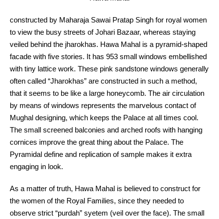
constructed by Maharaja Sawai Pratap Singh for royal women
to view the busy streets of Johari Bazaar, whereas staying
veiled behind the jharokhas. Hawa Mahal is a pyramid-shaped
facade with five stories. It has 953 small windows embellished
with tiny lattice work. These pink sandstone windows generally
often called “Jharokhas” are constructed in such a method,
that it seems to be like a large honeycomb. The air circulation
by means of windows represents the marvelous contact of
Mughal designing, which keeps the Palace at all times cool.
The small screened balconies and arched roofs with hanging
cornices improve the great thing about the Palace. The
Pyramidal define and replication of sample makes it extra
engaging in look.
As a matter of truth, Hawa Mahal is believed to construct for
the women of the Royal Families, since they needed to
observe strict “purdah” syetem (veil over the face). The small