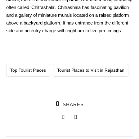
often called ‘Chitrashala‘. Chitrashala has fascinating pavilion
and a gallery of miniature murals located on a raised platform
above a backyard platform. It has entrance from the different
side and no entry charge with eight am to five pm timings.
Top Tourist Places
Tourist Places to Visit in Rajasthan
0
SHARES