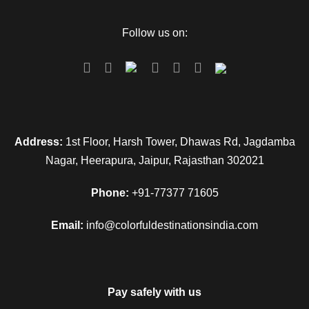
Follow us on:
Address:
1st Floor, Harsh Tower, Dhawas Rd, Jagdamba
Nagar, Heerapura, Jaipur, Rajasthan 302021
Phone:
+91-77377 71605
Email:
info@colorfuldestinationsindia.com
Pay safely with us