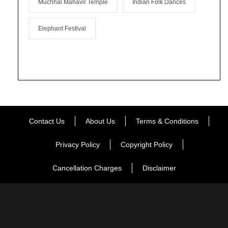
Muchhal Mahavir Temple
Indian Folk Dances
Elephant Festival
Contact Us
About Us
Terms & Conditions
Privacy Policy
Copyright Policy
Cancellation Charges
Disclaimer