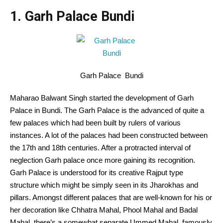
1. Garh Palace Bundi
Garh Palace Bundi
Maharao Balwant Singh started the development of Garh
Palace in Bundi. The Garh Palace is the advanced of quite a
few palaces which had been built by rulers of various
instances. A lot of the palaces had been constructed between
the 17th and 18th centuries. After a protracted interval of
neglection Garh palace once more gaining its recognition.
Garh Palace is understood for its creative Rajput type
structure which might be simply seen in its Jharokhas and
pillars. Amongst different palaces that are well-known for his or
her decoration like Chhatra Mahal, Phool Mahal and Badal
Mahal, there’s a somewhat separate Ummed Mahal, famously