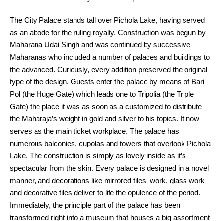
The City Palace stands tall over Pichola Lake, having served
as an abode for the ruling royalty. Construction was begun by
Maharana Udai Singh and was continued by successive
Maharanas who included a number of palaces and buildings to
the advanced. Curiously, every addition preserved the original
type of the design. Guests enter the palace by means of Bari
Pol (the Huge Gate) which leads one to Tripolia (the Triple
Gate) the place it was as soon as a customized to distribute
the Maharaja’s weight in gold and silver to his topics. It now
serves as the main ticket workplace. The palace has
numerous balconies, cupolas and towers that overlook Pichola
Lake. The construction is simply as lovely inside as it’s
spectacular from the skin. Every palace is designed in a novel
manner, and decorations like mirrored tiles, work, glass work
and decorative tiles deliver to life the opulence of the period.
Immediately, the principle part of the palace has been
transformed right into a museum that houses a big assortment