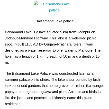
Balsamand Lake palace
Balsamand Lake is a lake situated 5 km from Jodhpur on
Jodhpur-Mandore Highway. This lake is a well-liked picnic
spot, in-built 1159 AD by Gurjara-Pratihara rulers. It was
designed as a water reservoir to offer water to Mandore. The
lake has a length of 1 km, breadth of 50 m and a depth of 15
m.
The Balsamand Lake Palace was constructed later as a
summer palace on its shore. The lake is surrounded by lush
inexperienced gardens that home groves of timber like mango,
papaya, pomegranate, guava and plum. Animals and birds just
like the jackal and peacock additionally name this place
residence.