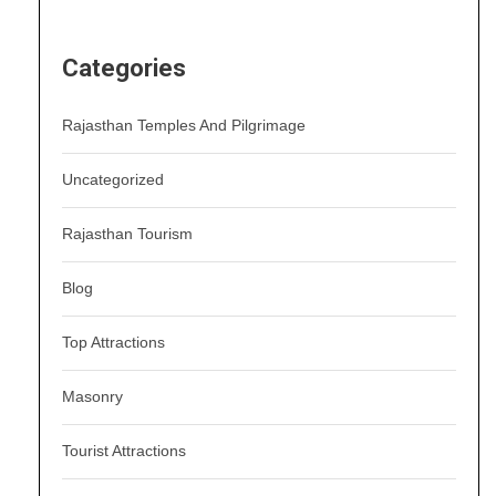
Categories
Rajasthan Temples And Pilgrimage
Uncategorized
Rajasthan Tourism
Blog
Top Attractions
Masonry
Tourist Attractions