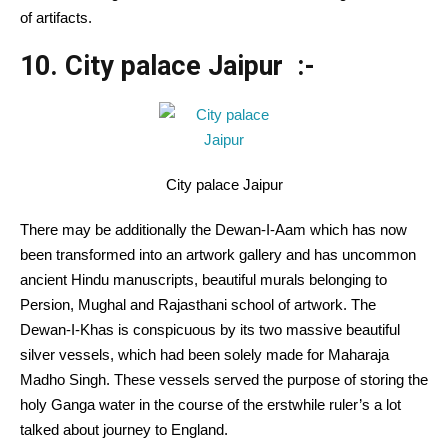
of artifacts.
10. City palace Jaipur :-
City palace Jaipur
There may be additionally the Dewan-I-Aam which has now
been transformed into an artwork gallery and has uncommon
ancient Hindu manuscripts, beautiful murals belonging to
Persion, Mughal and Rajasthani school of artwork. The
Dewan-I-Khas is conspicuous by its two massive beautiful
silver vessels, which had been solely made for Maharaja
Madho Singh. These vessels served the purpose of storing the
holy Ganga water in the course of the erstwhile ruler’s a lot
talked about journey to England.