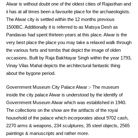
Alwar is without doubt one of the oldest cities of Rajasthan and
ii has at all times been a favourite place for the archaeologists.
The Alwar city is settled within the 12 months previous
1500BC. Additionally it is referred to as Matsya Desh as
Pandavas had spent thirteen years at this place. Alwar is the
very best place the place you may take a relaxed walk through
the various forts and tombs that depict the image of olden
occasions. Built by Raja Bakhtayar Singh within the year 1793,
Vinay Vilas Mahal depicts the architectural fantastic thing
about the bygone period.
Government Museum City Palace Alwar :- The museum
inside the city palace Alwar is understood by the identify of
Government Museum Alwar which was established in 1940.
The collections on the show are the artifacts of the royal
household of the palace which incorporates about 9702 cash,
2270 arms & weapons, 234 sculptures, 35 steel objects, 2565
paintings & manuscripts and rather more.