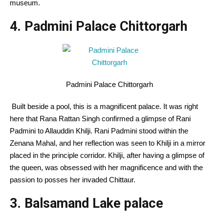
museum.
4. Padmini Palace Chittorgarh
Padmini Palace Chittorgarh
Built beside a pool, this is a magnificent palace. It was right
here that Rana Rattan Singh confirmed a glimpse of Rani
Padmini to Allauddin Khilji. Rani Padmini stood within the
Zenana Mahal, and her reflection was seen to Khilji in a mirror
placed in the principle corridor. Khilji, after having a glimpse of
the queen, was obsessed with her magnificence and with the
passion to posses her invaded Chittaur.
3. Balsamand Lake palace