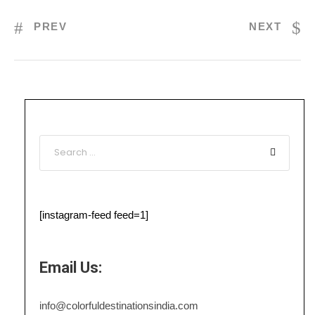
PREV
NEXT
[instagram-feed feed=1]
Email Us:
info@colorfuldestinationsindia.com