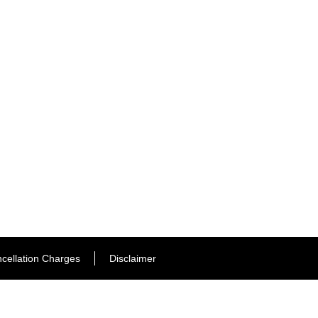
cellation Charges
Disclaimer