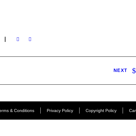
NEXT
erms & Conditions
Privacy Policy
Copyright Policy
Can