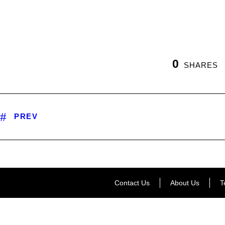
0
SHARES
PREV
Contact Us
About Us
T