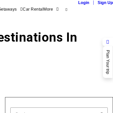
Login
Sign Up
Getaways
Car Rental
More
stinations In
Plan Your trip