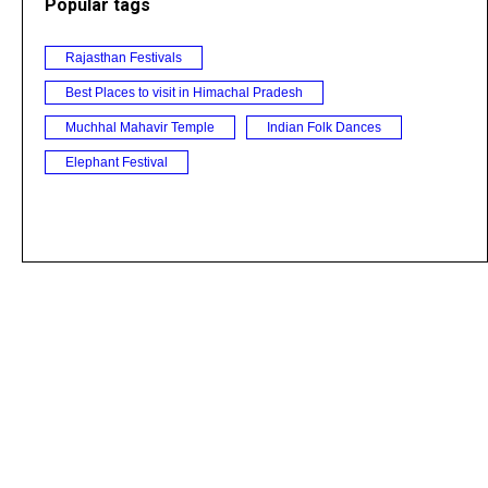
Popular tags
Rajasthan Festivals
Best Places to visit in Himachal Pradesh
Muchhal Mahavir Temple
Indian Folk Dances
Elephant Festival