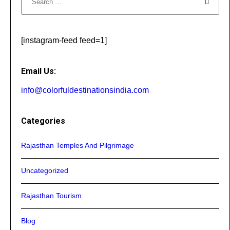
[instagram-feed feed=1]
Email Us:
info@colorfuldestinationsindia.com
Categories
Rajasthan Temples And Pilgrimage
Uncategorized
Rajasthan Tourism
Blog