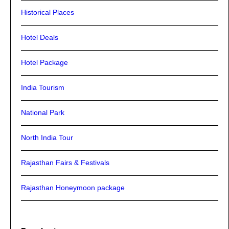
Historical Places
Hotel Deals
Hotel Package
India Tourism
National Park
North India Tour
Rajasthan Fairs & Festivals
Rajasthan Honeymoon package