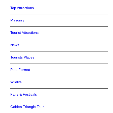
Top Attractions
Masonry
Tourist Attractions
News
Tourists Places
Post Format
Wildlife
Fairs & Festivals
Golden Triangle Tour