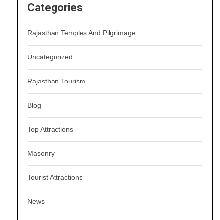
Categories
Rajasthan Temples And Pilgrimage
Uncategorized
Rajasthan Tourism
Blog
Top Attractions
Masonry
Tourist Attractions
News