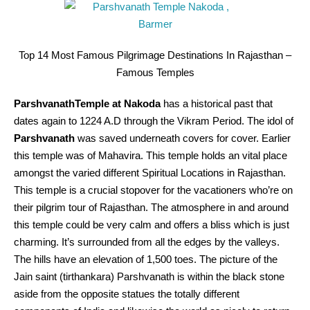
Top 14 Most Famous Pilgrimage Destinations In Rajasthan –
Famous Temples
ParshvanathTemple at Nakoda
has a historical past that
dates again to 1224 A.D through the Vikram Period. The idol of
Parshvanath
was saved underneath covers for cover. Earlier
this temple was of Mahavira. This temple holds an vital place
amongst the varied different Spiritual Locations in Rajasthan.
This temple is a crucial stopover for the vacationers who’re on
their pilgrim tour of Rajasthan. The atmosphere in and around
this temple could be very calm and offers a bliss which is just
charming. It’s surrounded from all the edges by the valleys.
The hills have an elevation of 1,500 toes. The picture of the
Jain saint (tirthankara) Parshvanath is within the black stone
aside from the opposite statues the totally different