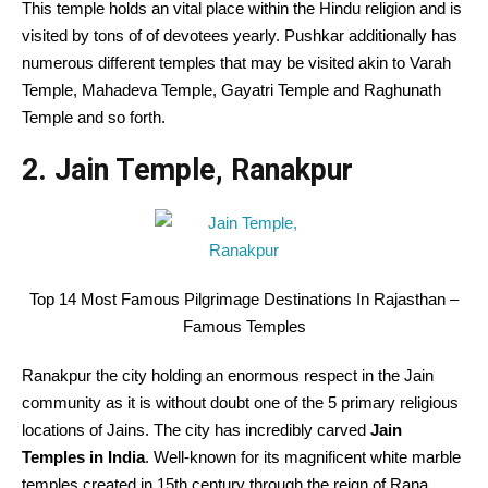
This temple holds an vital place within the Hindu religion and is
visited by tons of of devotees yearly. Pushkar additionally has
numerous different temples that may be visited akin to Varah
Temple, Mahadeva Temple, Gayatri Temple and Raghunath
Temple and so forth.
2. Jain Temple, Ranakpur
Top 14 Most Famous Pilgrimage Destinations In Rajasthan –
Famous Temples
Ranakpur the city holding an enormous respect in the Jain
community as it is without doubt one of the 5 primary religious
locations of Jains. The city has incredibly carved
Jain
Temples in India
. Well-known for its magnificent white marble
temples created in 15th century through the reign of Rana