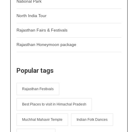
National Park
North India Tour
Rajasthan Fairs & Festivals
Rajasthan Honeymoon package
Popular tags
Rajasthan Festivals
Best Places to visit in Himachal Pradesh
Muchhal Mahavir Temple
Indian Folk Dances