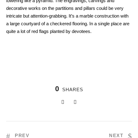
towering like a pyramid. The engravings, carvings and
decorative works on the partitions and pillars could be very
intricate but attention-grabbing. It’s a marble construction with
a large courtyard of a checkered flooring. In a single place are
quite a lot of red flags planted by devotees.
0
SHARES
PREV
NEXT