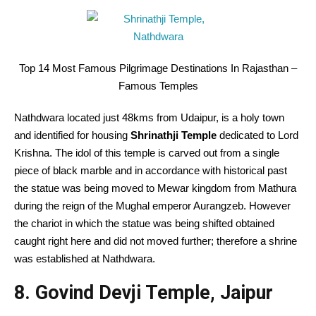
Top 14 Most Famous Pilgrimage Destinations In Rajasthan –
Famous Temples
Nathdwara located just 48kms from Udaipur, is a holy town
and identified for housing
Shrinathji Temple
dedicated to Lord
Krishna. The idol of this temple is carved out from a single
piece of black marble and in accordance with historical past
the statue was being moved to Mewar kingdom from Mathura
during the reign of the Mughal emperor Aurangzeb. However
the chariot in which the statue was being shifted obtained
caught right here and did not moved further; therefore a shrine
was established at Nathdwara.
8. Govind Devji Temple, Jaipur