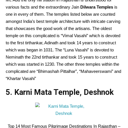
various facts and the extraordinary Jain
Dilwara Temples
is
one in every of them. The temples listed below are counted
amongst India’s best temple architecture with intricate carving
that showcases the good work of the artisans. The oldest
temple on this complicated is “Vimal Vasahi” which is devoted
to the first tirthankar, Adinath and took 14 years to construct
which was began in 1031. The “Luna Vasahi” is devoted to
Neminath the 22nd tirthankar and took 15 years to construct
which was started in 1230. The other three temples within the
complicated are “Bhimashah Pittalhar”, “Mahaveerswami” and
“Khartar Vasahi”
5. Karni Mata Temple, Deshnok
Top 14 Most Famous Pilgrimage Destinations In Rajasthan –