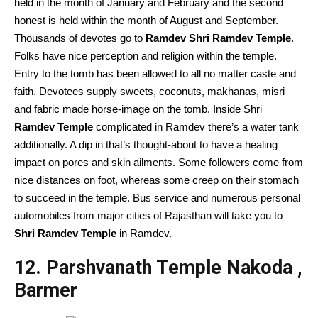
held in the month of January and February and the second
honest is held within the month of August and September.
Thousands of devotes go to
Ramdev Shri Ramdev Temple
.
Folks have nice perception and religion within the temple.
Entry to the tomb has been allowed to all no matter caste and
faith. Devotees supply sweets, coconuts, makhanas, misri
and fabric made horse-image on the tomb. Inside Shri
Ramdev Temple
complicated in Ramdev there’s a water tank
additionally. A dip in that’s thought-about to have a healing
impact on pores and skin ailments. Some followers come from
nice distances on foot, whereas some creep on their stomach
to succeed in the temple. Bus service and numerous personal
automobiles from major cities of Rajasthan will take you to
Shri Ramdev Temple
in Ramdev.
12. Parshvanath Temple Nakoda ,
Barmer