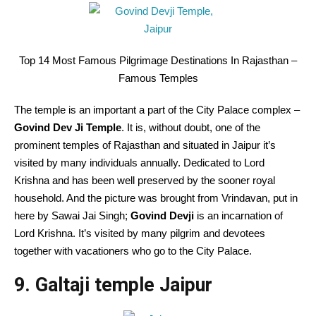
Top 14 Most Famous Pilgrimage Destinations In Rajasthan –
Famous Temples
The temple is an important a part of the City Palace complex –
Govind Dev Ji Temple
. It is, without doubt, one of the
prominent temples of Rajasthan and situated in Jaipur it’s
visited by many individuals annually. Dedicated to Lord
Krishna and has been well preserved by the sooner royal
household. And the picture was brought from Vrindavan, put in
here by Sawai Jai Singh;
Govind Devji
is an incarnation of
Lord Krishna. It’s visited by many pilgrim and devotees
together with vacationers who go to the City Palace.
9. Galtaji temple Jaipur