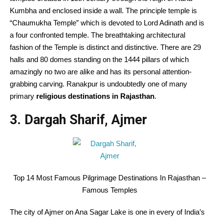
Kumbha and enclosed inside a wall. The principle temple is
“Chaumukha Temple” which is devoted to Lord Adinath and is
a four confronted temple. The breathtaking architectural
fashion of the Temple is distinct and distinctive. There are 29
halls and 80 domes standing on the 1444 pillars of which
amazingly no two are alike and has its personal attention-
grabbing carving. Ranakpur is undoubtedly one of many
primary
religious destinations in Rajasthan
.
3. Dargah Sharif, Ajmer
Top 14 Most Famous Pilgrimage Destinations In Rajasthan –
Famous Temples
The city of Ajmer on Ana Sagar Lake is one in every of India’s