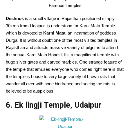
Famous Temples
Deshnok
is a small village in Rajasthan positioned simply
30kms from Udaipur, is understood for Karni Mata Temple
which is devoted to
Karni Mata
, an incarnation of goddess
Durga. It is without doubt one of the most visited temples in
Rajasthan and attracts massive variety of pilgrims to attend
the annual Karni Mata Honest. It’s a magnificent temple with
huge silver gates and carved marbles. One strange feature of
the temple that amuses everyone who comes right here is that
the temple is house to very large variety of brown rats that
wander all over with none hindrance and seeing the rats is
believed to be auspicious.
6. Ek lingji Temple, Udaipur