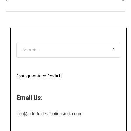
[instagram-feed feed=1]
Email Us:
info@colorfuldestinationsindia.com