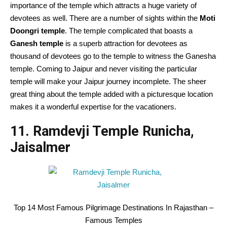
importance of the temple which attracts a huge variety of
devotees as well. There are a number of sights within the
Moti
Doongri temple
. The temple complicated that boasts a
Ganesh temple
is a superb attraction for devotees as
thousand of devotees go to the temple to witness the Ganesha
temple. Coming to Jaipur and never visiting the particular
temple will make your Jaipur journey incomplete. The sheer
great thing about the temple added with a picturesque location
makes it a wonderful expertise for the vacationers.
11. Ramdevji Temple Runicha,
Jaisalmer
Top 14 Most Famous Pilgrimage Destinations In Rajasthan –
Famous Temples