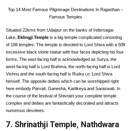
Top 14 Most Famous Pilgrimage Destinations In Rajasthan –
Famous Temples
Situated 22kms from Udaipur on the banks of Indersagar
Lake,
Eklingji Temple
is a big temple complicated consisting
of 108 temples. The temple is devoted to Lord Shiva with a 50ft
excessive black stone statue with four faces depicting his four
forms. The east-facing half is acknowledged as Surya, the
west-facing half is Lord Brahma, the north-facing half is Lord
Vishnu and the south-facing half is Rudra i.e. Lord Shiva
himself. The opposite deities which can be worshipped right
here embody Parvati, Ganesha, Kartikeya and Saraswati. In
the course of the festival of Shivratri your complete temple
complex and deities are fantastically decorated and attracts
numerous devotees.
7. Shrinathji Temple, Nathdwara