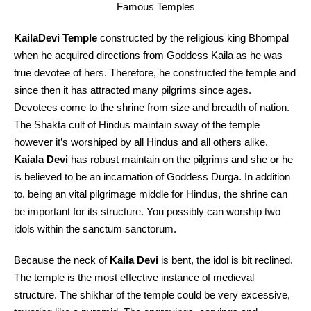
Famous Temples
KailaDevi Temple
constructed by the religious king Bhompal
when he acquired directions from Goddess Kaila as he was
true devotee of hers. Therefore, he constructed the temple and
since then it has attracted many pilgrims since ages.
Devotees come to the shrine from size and breadth of nation.
The Shakta cult of Hindus maintain sway of the temple
however it’s worshiped by all Hindus and all others alike.
Kaiala Devi
has robust maintain on the pilgrims and she or he
is believed to be an incarnation of Goddess Durga. In addition
to, being an vital pilgrimage middle for Hindus, the shrine can
be important for its structure. You possibly can worship two
idols within the sanctum sanctorum.
Because the neck of
Kaila Devi
is bent, the idol is bit reclined.
The temple is the most effective instance of medieval
structure. The shikhar of the temple could be very excessive,