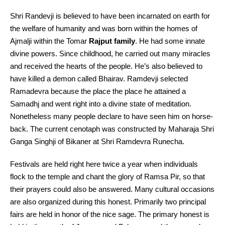
Shri Randevji is believed to have been incarnated on earth for
the welfare of humanity and was born within the homes of
Ajmalji within the Tomar
Rajput family
. He had some innate
divine powers. Since childhood, he carried out many miracles
and received the hearts of the people. He’s also believed to
have killed a demon called Bhairav. Ramdevji selected
Ramadevra because the place the place he attained a
Samadhj and went right into a divine state of meditation.
Nonetheless many people declare to have seen him on horse-
back. The current cenotaph was constructed by Maharaja Shri
Ganga Singhji of Bikaner at Shri Ramdevra Runecha.
Festivals are held right here twice a year when individuals
flock to the temple and chant the glory of Ramsa Pir, so that
their prayers could also be answered. Many cultural occasions
are also organized during this honest. Primarily two principal
fairs are held in honor of the nice sage. The primary honest is