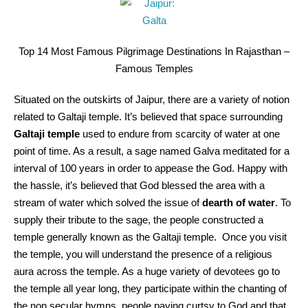
Top 14 Most Famous Pilgrimage Destinations In Rajasthan –
Famous Temples
Situated on the outskirts of Jaipur, there are a variety of notion
related to Galtaji temple. It’s believed that space surrounding
Galtaji temple
used to endure from scarcity of water at one
point of time. As a result, a sage named Galva meditated for a
interval of 100 years in order to appease the God. Happy with
the hassle, it’s believed that God blessed the area with a
stream of water which solved the issue of
dearth of water
. To
supply their tribute to the sage, the people constructed a
temple generally known as the Galtaji temple. Once you visit
the temple, you will understand the presence of a religious
aura across the temple. As a huge variety of devotees go to
the temple all year long, they participate within the chanting of
the non secular hymns, people paying curtsy to God and that