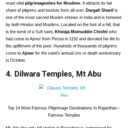
most vital
pilgrimagesites for Muslims
. It attracts its fair
share of pilgrims and tourists from all over.
Dargah Sharif
is
one of the most sacred Muslim shrines in India and is honored
by both Hindus and Muslims. Located on the foot of a hill, that
is the tomb of a Sufi saint,
Khwaja Moinuddin Chishti
who
had come to Ajmer from Persia in 1192 and devoted his life to
the upliftment of the poor. Hundreds of thousands of pilgrims
come to
Ajmer
for the saint’s annual Urs or death anniversary
in October.
4. Dilwara Temples, Mt Abu
Top 14 Most Famous Pilgrimage Destinations In Rajasthan –
Famous Temples
Mt. Abu the only hill station in Rajasthan is understood for