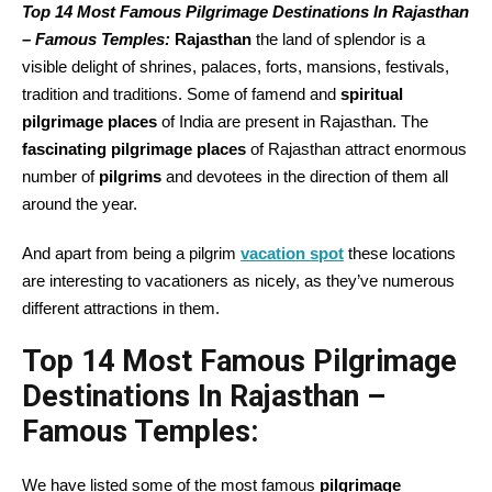
Top 14 Most Famous Pilgrimage Destinations In Rajasthan
– Famous Temples:
Rajasthan
the land of splendor is a
visible delight of shrines, palaces, forts, mansions, festivals,
tradition and traditions. Some of famend and
spiritual
pilgrimage places
of India are present in Rajasthan. The
fascinating pilgrimage places
of Rajasthan attract enormous
number of
pilgrims
and devotees in the direction of them all
around the year.
And apart from being a pilgrim
vacation spot
these locations
are interesting to vacationers as nicely, as they’ve numerous
different attractions in them.
Top 14 Most Famous Pilgrimage
Destinations In Rajasthan –
Famous Temples:
We have listed some of the most famous
pilgrimage