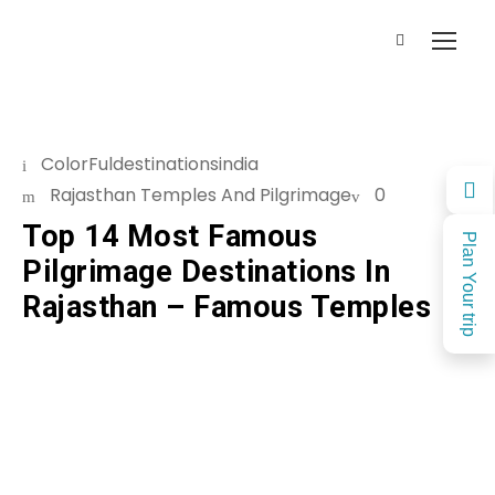
ColorFuldestinationsindia
Rajasthan Temples And Pilgrimage
0
Top 14 Most Famous
Plan Your trip
Pilgrimage Destinations In
Rajasthan – Famous Temples