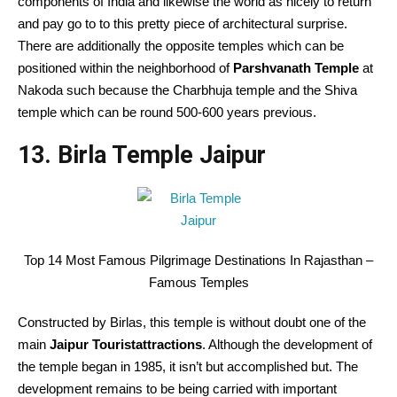
components of India and likewise the world as nicely to return
and pay go to to this pretty piece of architectural surprise.
There are additionally the opposite temples which can be
positioned within the neighborhood of
Parshvanath Temple
at
Nakoda such because the Charbhuja temple and the Shiva
temple which can be round 500-600 years previous.
13. Birla Temple Jaipur
Top 14 Most Famous Pilgrimage Destinations In Rajasthan –
Famous Temples
Constructed by Birlas, this temple is without doubt one of the
main
Jaipur Touristattractions
. Although the development of
the temple began in 1985, it isn’t but accomplished but. The
development remains to be being carried with important