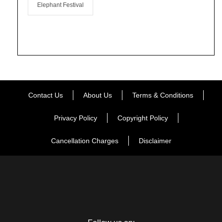
Elephant Festival
Contact Us
About Us
Terms & Conditions
Privacy Policy
Copyright Policy
Cancellation Charges
Disclaimer