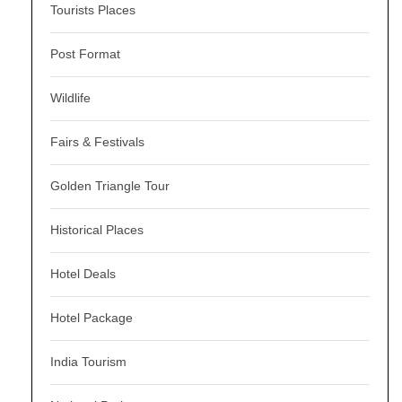
Tourists Places
Post Format
Wildlife
Fairs & Festivals
Golden Triangle Tour
Historical Places
Hotel Deals
Hotel Package
India Tourism