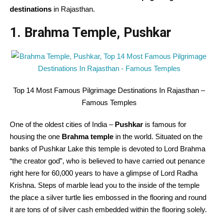
destinations
in Rajasthan.
1. Brahma Temple, Pushkar
Top 14 Most Famous Pilgrimage Destinations In Rajasthan –
Famous Temples
One of the oldest cities of India –
Pushkar
is famous for
housing the one
Brahma temple
in the world. Situated on the
banks of Pushkar Lake this temple is devoted to Lord Brahma
“the creator god”, who is believed to have carried out penance
right here for 60,000 years to have a glimpse of Lord Radha
Krishna. Steps of marble lead you to the inside of the temple
the place a silver turtle lies embossed in the flooring and round
it are tons of of silver cash embedded within the flooring solely.