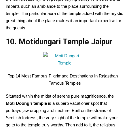
imparts such an ambiance to the place surrounding the
temple. The particular aura of the temple added with the mystic
great thing about the place makes it an important expertise for
the guests.
10. Motidungari Temple Jaipur
Top 14 Most Famous Pilgrimage Destinations In Rajasthan –
Famous Temples
Situated within the midst of serene pure magnificence, the
Moti Doongri temple
is a superb vacationer spot that
portrays jaw dropping architecture. Built on the strains of
Scottish fortress, the very sight of the temple will make your
go to to the temple truly worthy. Then add to it, the religious