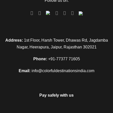
Follow us on:
Address:
1st Floor, Harsh Tower, Dhawas Rd, Jagdamba
Nagar, Heerapura, Jaipur, Rajasthan 302021
Phone:
+91-77377 71605
Email:
info@colorfuldestinationsindia.com
Pay safely with us