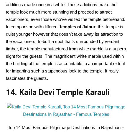
additions made once in a while. These additions make the
temple look much more stunning and proceed to attract
vacationers, even those who’ve visited the temple beforehand.
In comparison with different
temples of Jaipur
, this temple is
quiet younger however that doesn’t take away its attraction to
the vacationers. In-built a spot that’s surrounded by verdant
timber, the temple manufactured from white marble is a superb
sight for the guests. The magnificent white marble used within
the building of the temple is accountable to an important extent
for imparting such a stupendous look to the temple. It really
fascinates the guests.
14. Kaila Devi Temple Karauli
Top 14 Most Famous Pilgrimage Destinations In Rajasthan –