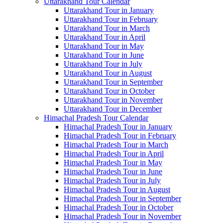
Uttarakhand Tour Calendar
Uttarakhand Tour in January
Uttarakhand Tour in February
Uttarakhand Tour in March
Uttarakhand Tour in April
Uttarakhand Tour in May
Uttarakhand Tour in June
Uttarakhand Tour in July
Uttarakhand Tour in August
Uttarakhand Tour in September
Uttarakhand Tour in October
Uttarakhand Tour in November
Uttarakhand Tour in December
Himachal Pradesh Tour Calendar
Himachal Pradesh Tour in January
Himachal Pradesh Tour in February
Himachal Pradesh Tour in March
Himachal Pradesh Tour in April
Himachal Pradesh Tour in May
Himachal Pradesh Tour in June
Himachal Pradesh Tour in July
Himachal Pradesh Tour in August
Himachal Pradesh Tour in September
Himachal Pradesh Tour in October
Himachal Pradesh Tour in November