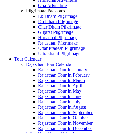
Himachal Adventure
Goa Adventure
Pilgrimage Packages
Ek Dham Pilgrimage
Do Dham Pilgrimage
Char Dham Pilgrimage
Gujarat Pilgrimage
Himachal Pilgrimage
Rajasthan Pilgrimage
Uttar Pradesh Pilgrimage
Uttrakhand Pilgrimage
Tour Calendar
Rajasthan Tour Calendar
Rajasthan Tour In January
Rajasthan Tour In February
Rajasthan Tour In March
Rajasthan Tour In April
Rajasthan Tour In May
Rajasthan Tour In June
Rajasthan Tour In July
Rajasthan Tour In August
Rajasthan Tour In September
Rajasthan Tour In October
Rajasthan Tour In November
Rajasthan Tour In December