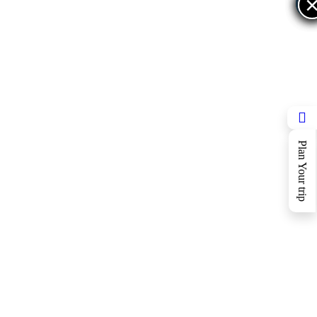
×
×
Plan Your trip