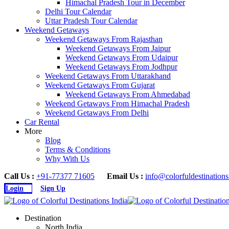
Himachal Pradesh Tour in December
Delhi Tour Calendar
Uttar Pradesh Tour Calendar
Weekend Getaways
Weekend Getaways From Rajasthan
Weekend Getaways From Jaipur
Weekend Getaways From Udaipur
Weekend Getaways From Jodhpur
Weekend Getaways From Uttarakhand
Weekend Getaways From Gujarat
Weekend Getaways From Ahmedabad
Weekend Getaways From Himachal Pradesh
Weekend Getaways From Delhi
Car Rental
More
Blog
Terms & Conditions
Why With Us
Call Us :
+91-77377 71605
Email Us :
info@colorfuldestination
Login
Sign Up
Destination
North India