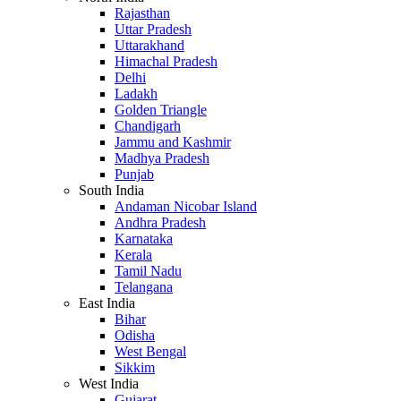
Rajasthan
Uttar Pradesh
Uttarakhand
Himachal Pradesh
Delhi
Ladakh
Golden Triangle
Chandigarh
Jammu and Kashmir
Madhya Pradesh
Punjab
South India
Andaman Nicobar Island
Andhra Pradesh
Karnataka
Kerala
Tamil Nadu
Telangana
East India
Bihar
Odisha
West Bengal
Sikkim
West India
Gujarat