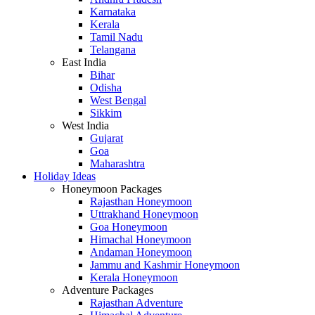
Karnataka
Kerala
Tamil Nadu
Telangana
East India
Bihar
Odisha
West Bengal
Sikkim
West India
Gujarat
Goa
Maharashtra
Holiday Ideas
Honeymoon Packages
Rajasthan Honeymoon
Uttrakhand Honeymoon
Goa Honeymoon
Himachal Honeymoon
Andaman Honeymoon
Jammu and Kashmir Honeymoon
Kerala Honeymoon
Adventure Packages
Rajasthan Adventure