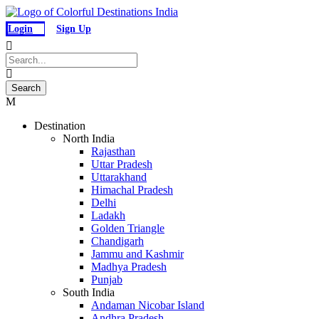
Login
Sign Up
Destination
North India
Rajasthan
Uttar Pradesh
Uttarakhand
Himachal Pradesh
Delhi
Ladakh
Golden Triangle
Chandigarh
Jammu and Kashmir
Madhya Pradesh
Punjab
South India
Andaman Nicobar Island
Andhra Pradesh