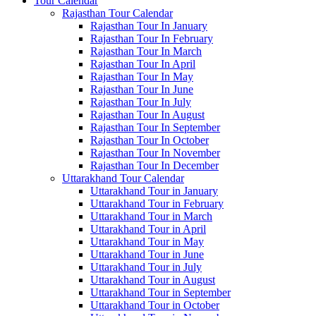
Tour Calendar
Rajasthan Tour Calendar
Rajasthan Tour In January
Rajasthan Tour In February
Rajasthan Tour In March
Rajasthan Tour In April
Rajasthan Tour In May
Rajasthan Tour In June
Rajasthan Tour In July
Rajasthan Tour In August
Rajasthan Tour In September
Rajasthan Tour In October
Rajasthan Tour In November
Rajasthan Tour In December
Uttarakhand Tour Calendar
Uttarakhand Tour in January
Uttarakhand Tour in February
Uttarakhand Tour in March
Uttarakhand Tour in April
Uttarakhand Tour in May
Uttarakhand Tour in June
Uttarakhand Tour in July
Uttarakhand Tour in August
Uttarakhand Tour in September
Uttarakhand Tour in October