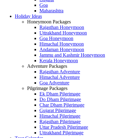
Goa
Maharashtra
Holiday Ideas
Honeymoon Packages
Rajasthan Honeymoon
Uttrakhand Honeymoon
Goa Honeymoon
Himachal Honeymoon
Andaman Honeymoon
Jammu and Kashmir Honeymoon
Kerala Honeymoon
Adventure Packages
Rajasthan Adventure
Himachal Adventure
Goa Adventure
Pilgrimage Packages
Ek Dham Pilgrimage
Do Dham Pilgrimage
Char Dham Pilgrimage
Gujarat Pilgrimage
Himachal Pilgrimage
Rajasthan Pilgrimage
Uttar Pradesh Pilgrimage
Uttrakhand Pilgrimage