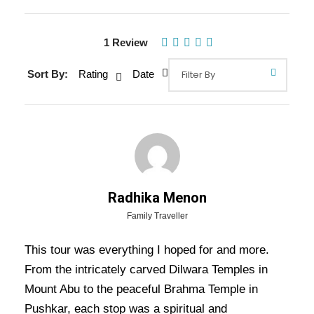
1 Review
Gallery
Video
Sort By:
Rating
Date
Overview Of Rajasthan Temples
Tour Package - 9 Nights / 10 Days
Radhika Menon
Trip Itinerary
Family Traveller
This tour was everything I hoped for and more.
Rajasthan Temples Tour Package – 9 Nights / 10 Days
From the intricately carved Dilwara Temples in
Trip Itinerary:-
Majority of us think that Rajasthan State in
Mount Abu to the peaceful Brahma Temple in
India is famous only for the historical places. The truth is that
Rajasthan is also famous for the religious places too.
Pushkar, each stop was a spiritual and