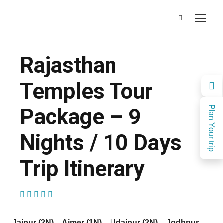
Rajasthan
Temples Tour
Package – 9
Plan Your trip
Nights / 10 Days
Trip Itinerary
(1 Review)
Jaipur (2N) – Ajmer (1N) – Udaipur (2N) – Jodhpur