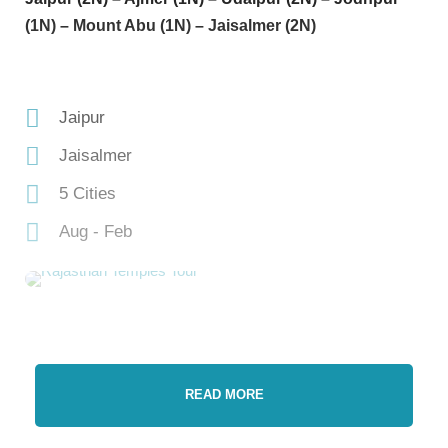
(1N) – Mount Abu (1N) – Jaisalmer (2N)
Jaipur
Jaisalmer
5 Cities
Aug - Feb
READ MORE