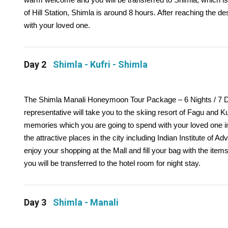
of Hill Station, Shimla is around 8 hours. After reaching the de
with your loved one.
Day 2
Shimla - Kufri - Shimla
The Shimla Manali Honeymoon Tour Package – 6 Nights / 7 Days 
representative will take you to the skiing resort of Fagu and Kuf
memories which you are going to spend with your loved one in th
the attractive places in the city including Indian Institute 
enjoy your shopping at the Mall and fill your bag with the items 
you will be transferred to the hotel room for night stay.
Day 3
Shimla - Manali