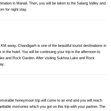
tination in Manali. Then, you will be taken to the Salang Valley and
oom for night stay.
M away. Chandigarh is one of the beautiful tourist destinations in
in the hotel. You will be continuing your trip in the afternoon to
Lake and Rock Garden. After visiting Sukhna Lake and Rock
ay.
r memorable honeymoon trip will come to an end and you will reach
ettable memories which you got on this trip with your partner. The