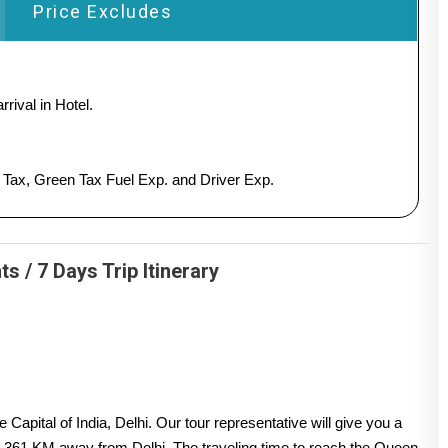
Price Excludes
rival in Hotel.
y Tax, Green Tax Fuel Exp. and Driver Exp.
 / 7 Days Trip Itinerary
apital of India, Delhi. Our tour representative will give you a
s 361 KM away from Delhi. The traveling time to reach the Queen