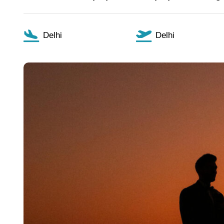
Delhi
Delhi