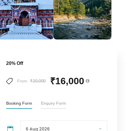
20% Off
₹16,000
₹20,000
From
Booking Form
Enquiry Form