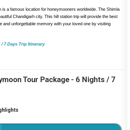
ch is a famous location for honeymooners worldwide. The Shimla
iful Chandigarh city. This hill station trip will provide the best
 and unforgettable memory with your loved one by visiting
 7 Days Trip Itinerary
ymoon Tour Package - 6 Nights / 7
hlights