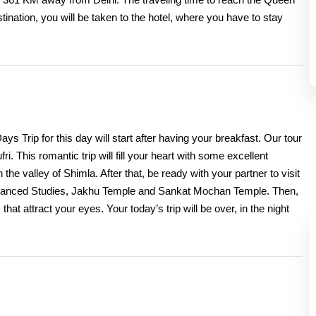
stination, you will be taken to the hotel, where you have to stay
Trip for this day will start after having your breakfast. Our tour
ri. This romantic trip will fill your heart with some excellent
e valley of Shimla. After that, be ready with your partner to visit
of Advanced Studies, Jakhu Temple and Sankat Mochan Temple. Then,
that attract your eyes. Your today’s trip will be over, in the night