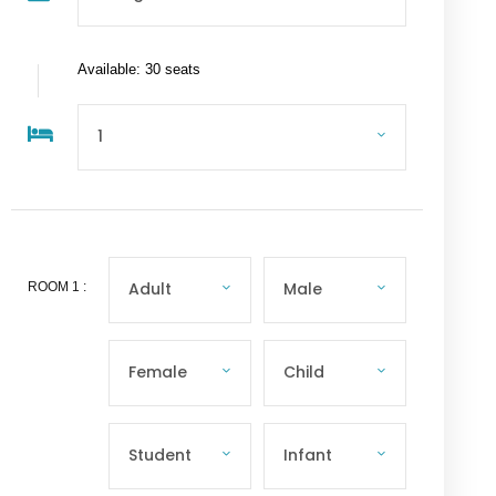
Available: 30 seats
ROOM
1
: