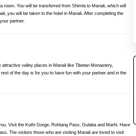
a room. You will be transferred from Shimla to Manali, which will
li, you will be taken to the hotel in Manali. After completing the
 your partner.
 attractive valley places in Manali like Tibetan Monastery,
t of the day is for you to have fun with your partner and in the
o you. Visit the Kothi Gorge, Rohtang Pass, Gulaba and Marhi. Have
ass. The visitors those who are visiting Manali are loved to visit