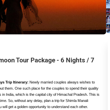
oon Tour Package - 6 Nights / 7
s Trip Itinerary:
Newly married couples always wishes to
out them. One such place for the couples to spend their quality
ns in India, which is the capital city of Himachal Pradesh. This is
 time. So, without any delay, plan a trip for Shimla Manali
will get a golden opportunity to understand each other.