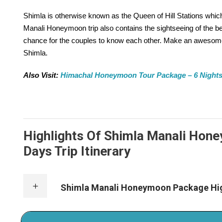
Shimla is otherwise known as the Queen of Hill Stations whi
Manali Honeymoon trip also contains the sightseeing of the beaut
chance for the couples to know each other. Make an awesome
Shimla.
Also Visit:
Himachal Honeymoon Tour Package – 6 Nights /
Highlights Of Shimla Manali Hone
Days Trip Itinerary
Shimla Manali Honeymoon Package Hig