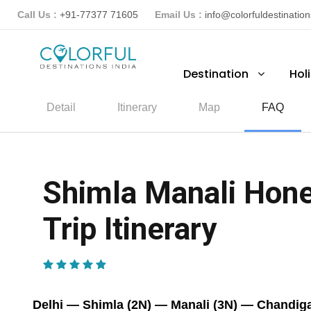
Call Us :
+91-77377 71605
Email Us :
info@colorfuldestinatio
Destination
Hol
Detail
Itinerary
Map
FAQ
Shimla Manali Hone
Trip Itinerary
(2 Reviews)
Delhi — Shimla (2N) — Manali (3N) — Chandiga