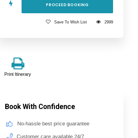
Save To Wish List
2999
Print Itinerary
Book With Confidence
No-hassle best price guarantee
Customer care available 24/7