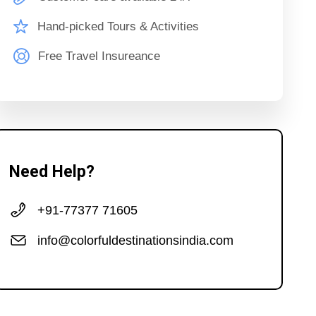
Hand-picked Tours & Activities
Free Travel Insureance
Need Help?
+91-77377 71605
info@colorfuldestinationsindia.com