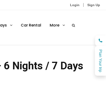
Login
Sign Up
ays
Car Rental
More
Plan Your trip
6 Nights / 7 Days