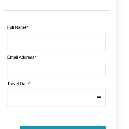
Full Name
*
Email Address
*
Travel Date
*