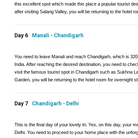
this excellent spot which made this place a popular tourist des
after visiting Salang Valley, you will be returning to the hotel r
Day 6
Manali - Chandigarh
You need to leave Manali and reach Chandigarh, which is 320 K
India. After reaching the desired destination, you need to check 
visit the famous tourist spot in Chandigarh such as Sukhna 
Garden, you will be returning to the hotel room for overnight st
Day 7
Chandigarh - Delhi
This is the final day of your lovely tri. Yes, on this day, you
Delhi. You need to proceed to your home place with the unforg