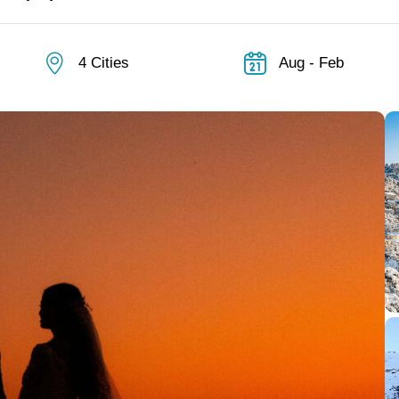
4 Cities
Aug - Feb