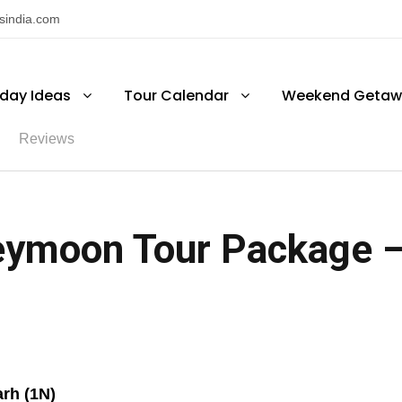
nsindia.com
iday Ideas
Tour Calendar
Weekend Getaw
Reviews
ymoon Tour Package – 
rh (1N)