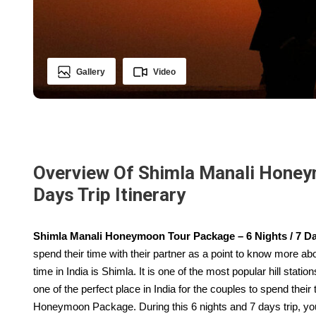
Gallery
Video
Overview Of Shimla Manali Honeym
Days Trip Itinerary
Shimla Manali Honeymoon Tour Package – 6 Nights / 7 Day
spend their time with their partner as a point to know more ab
time in India is Shimla. It is one of the most popular hill statio
one of the perfect place in India for the couples to spend their
Honeymoon Package. During this 6 nights and 7 days trip, you 