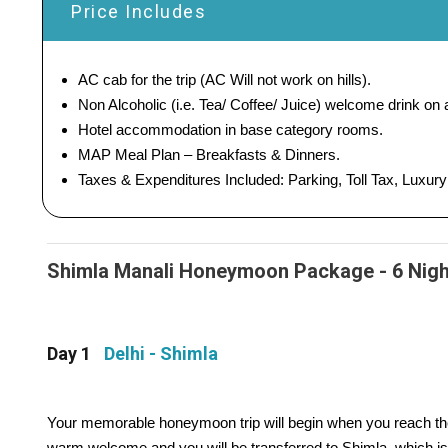
Price Includes
AC cab for the trip (AC Will not work on hills).
Non Alcoholic (i.e. Tea/ Coffee/ Juice) welcome drink on ar
Hotel accommodation in base category rooms.
MAP Meal Plan – Breakfasts & Dinners.
Taxes & Expenditures Included: Parking, Toll Tax, Luxur
Shimla Manali Honeymoon Package - 6 Nights
Day 1
Delhi - Shimla
Your memorable honeymoon trip will begin when you reach the C
warm welcome and you will be transferred to Shimla, which i