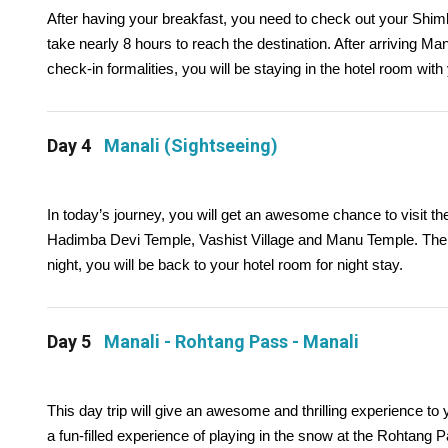
After having your breakfast, you need to check out your Shiml
take nearly 8 hours to reach the destination. After arriving Mana
check-in formalities, you will be staying in the hotel room with
Day 4
Manali (Sightseeing)
In today’s journey, you will get an awesome chance to visit the
Hadimba Devi Temple, Vashist Village and Manu Temple. The res
night, you will be back to your hotel room for night stay.
Day 5
Manali - Rohtang Pass - Manali
This day trip will give an awesome and thrilling experience t
a fun-filled experience of playing in the snow at the Rohtang P