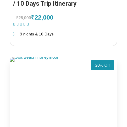
/ 10 Days Trip Itinerary
₹22,000
₹25,000
(1 Review)
9 nights & 10 Days
20% Off