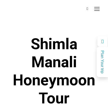
Shimla
Plan Your trip
Manali
Honeymoon
Tour