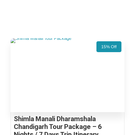
15% Off
Shimla Manali Dharamshala
Chandigarh Tour Package – 6
Nights / 7 Days Trip Itinerary