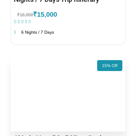
₹15,000
₹16,000
(1 Review)
6 Nights / 7 Days
15% Off