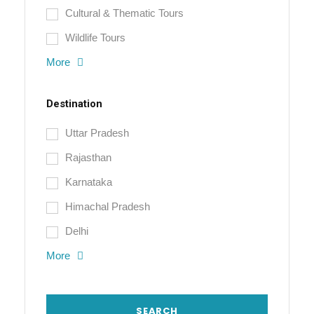
Cultural & Thematic Tours
Wildlife Tours
More
Destination
Uttar Pradesh
Rajasthan
Karnataka
Himachal Pradesh
Delhi
More