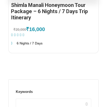
Shimla Manali Honeymoon Tour
Package – 6 Nights / 7 Days Trip
Itinerary
₹16,000
₹20,000
(2 Reviews)
6 Nights / 7 Days
Keywords