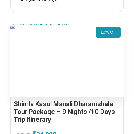
10% Off
Shimla Kasol Manali Dharamshala
Tour Package – 9 Nights /10 Days
Trip itinerary