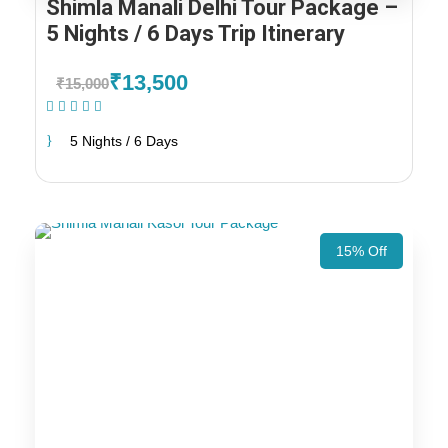
Shimla Manali Delhi Tour Package –
5 Nights / 6 Days Trip Itinerary
₹13,500
₹15,000
(1 Review)
5 Nights / 6 Days
15% Off