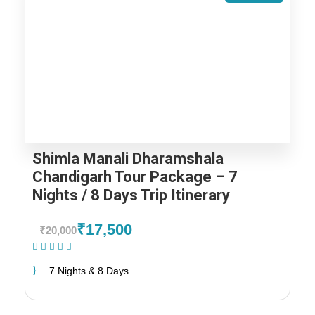
Shimla Manali Dharamshala
Chandigarh Tour Package – 7
Nights / 8 Days Trip Itinerary
₹17,500
₹20,000
(1 Review)
7 Nights & 8 Days