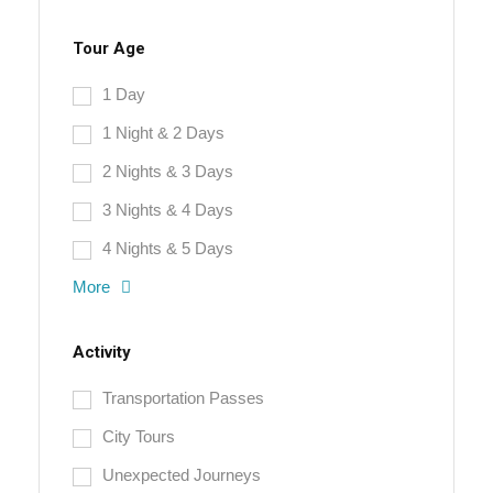
Tour Age
1 Day
1 Night & 2 Days
2 Nights & 3 Days
3 Nights & 4 Days
4 Nights & 5 Days
More
Activity
Transportation Passes
City Tours
Unexpected Journeys