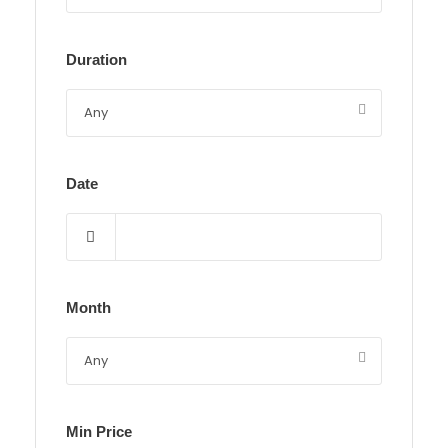
Duration
Date
Month
Min Price