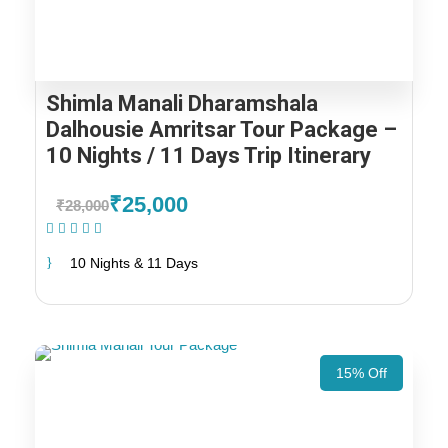
Shimla Manali Dharamshala
Dalhousie Amritsar Tour Package –
10 Nights / 11 Days Trip Itinerary
₹25,000
₹28,000
(1 Review)
10 Nights & 11 Days
15% Off