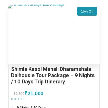
15% Off
Shimla Kasol Manali Dharamshala
Dalhousie Tour Package – 9 Nights
/ 10 Days Trip Itinerary
₹21,000
₹2,500
(1 Review)
9 Nights & 10 Days