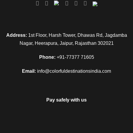
Address:
1st Floor, Harsh Tower, Dhawas Rd, Jagdamba
Nagar, Heerapura, Jaipur, Rajasthan 302021
Phone:
+91-77377 71605
Email:
info@colorfuldestinationsindia.com
Pay safely with us