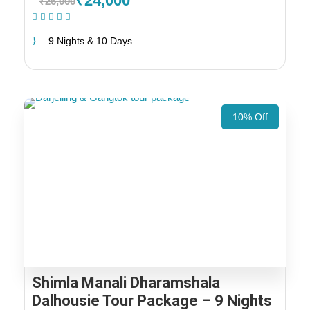
₹24,000
₹26,000
(1 Review)
9 Nights & 10 Days
10% Off
Shimla Manali Dharamshala
Dalhousie Tour Package – 9 Nights