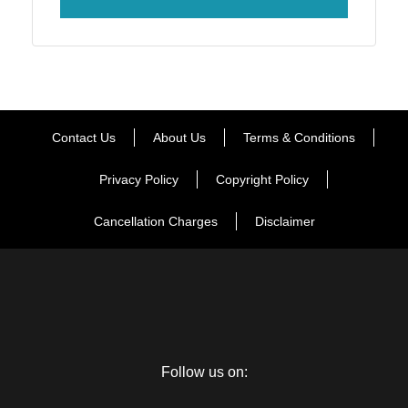
Contact Us
About Us
Terms & Conditions
Privacy Policy
Copyright Policy
Cancellation Charges
Disclaimer
Follow us on: