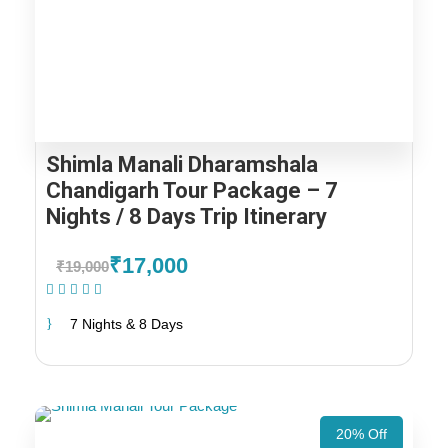
Shimla Manali Dharamshala
Chandigarh Tour Package – 7
Nights / 8 Days Trip Itinerary
₹17,000
₹19,000
(1 Review)
7 Nights & 8 Days
20% Off