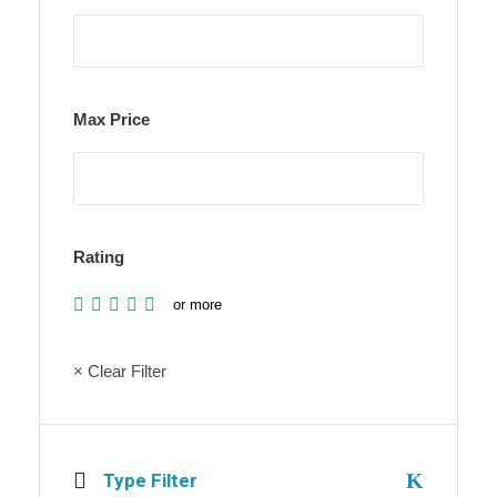
Max Price
Rating
or more
× Clear Filter
Type Filter