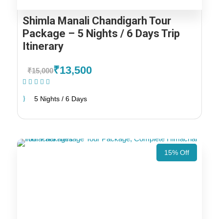
Shimla Manali Chandigarh Tour
Package – 5 Nights / 6 Days Trip
Itinerary
₹13,500
₹15,000
(1 Review)
5 Nights / 6 Days
15% Off