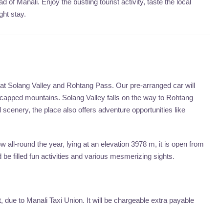
 of Manali. Enjoy the bustling tourist activity, taste the local
ght stay.
 at Solang Valley and Rohtang Pass. Our pre-arranged car will
-capped mountains. Solang Valley falls on the way to Rohtang
 scenery, the place also offers adventure opportunities like
 all-round the year, lying at an elevation 3978 m, it is open from
be filled fun activities and various mesmerizing sights.
due to Manali Taxi Union. It will be chargeable extra payable