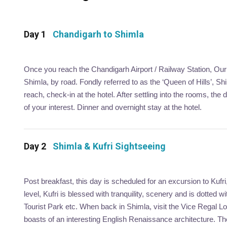
Day 1
Chandigarh to Shimla
Once you reach the Chandigarh Airport / Railway Station, Our r
Shimla, by road. Fondly referred to as the ‘Queen of Hills’, S
reach, check-in at the hotel. After settling into the rooms, the 
of your interest. Dinner and overnight stay at the hotel.
Day 2
Shimla & Kufri Sightseeing
Post breakfast, this day is scheduled for an excursion to Kufri
level, Kufri is blessed with tranquility, scenery and is dotted 
Tourist Park etc. When back in Shimla, visit the Vice Regal L
boasts of an interesting English Renaissance architecture. The