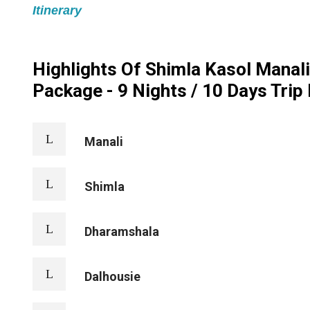
Itinerary
Highlights Of Shimla Kasol Manal
Package - 9 Nights / 10 Days Trip 
Manali
Shimla
Dharamshala
Dalhousie