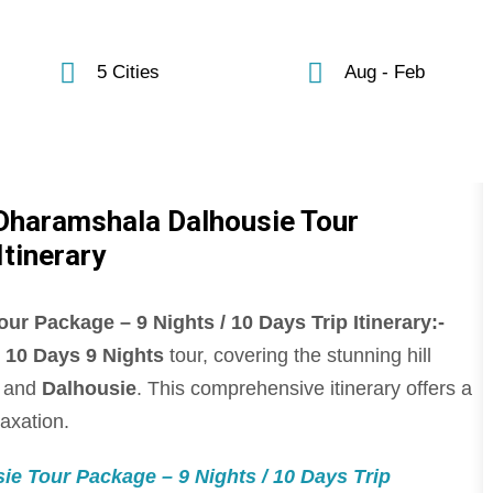
5 Cities
Aug - Feb
 Dharamshala Dalhousie Tour
Itinerary
r Package – 9 Nights / 10 Days Trip Itinerary:-
s
10 Days 9 Nights
tour, covering the stunning hill
, and
Dalhousie
. This comprehensive itinerary offers a
laxation.
e Tour Package – 9 Nights / 10 Days Trip