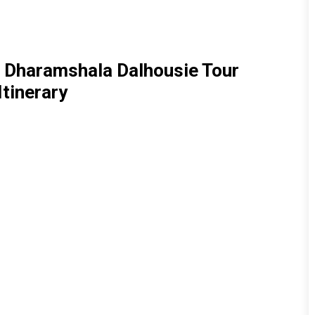
i Dharamshala Dalhousie Tour
Itinerary