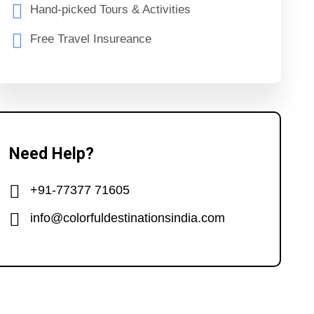
Hand-picked Tours & Activities
Free Travel Insureance
Need Help?
+91-77377 71605
info@colorfuldestinationsindia.com