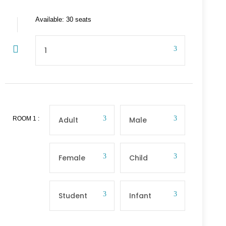
Available: 30 seats
ROOM
1
: