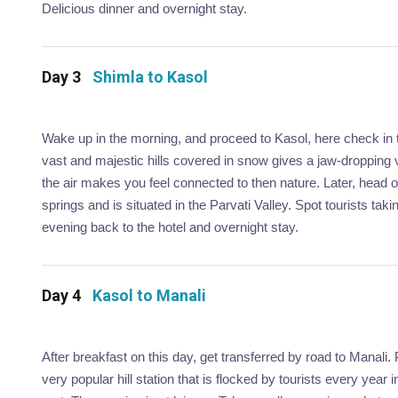
Delicious dinner and overnight stay.
Day 3
Shimla to Kasol
Wake up in the morning, and proceed to Kasol, here check in t
vast and majestic hills covered in snow gives a jaw-dropping v
the air makes you feel connected to then nature. Later, head 
springs and is situated in the Parvati Valley. Spot tourists taki
evening back to the hotel and overnight stay.
Day 4
Kasol to Manali
After breakfast on this day, get transferred by road to Manali.
very popular hill station that is flocked by tourists every yea