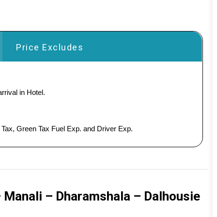
Price Excludes
rival in Hotel.
y Tax, Green Tax Fuel Exp. and Driver Exp.
– Manali – Dharamshala – Dalhousie