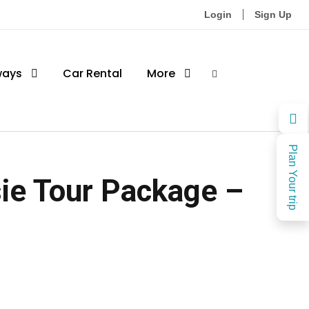
Login
Sign Up
ways
Car Rental
More
Plan Your trip
ie Tour Package –