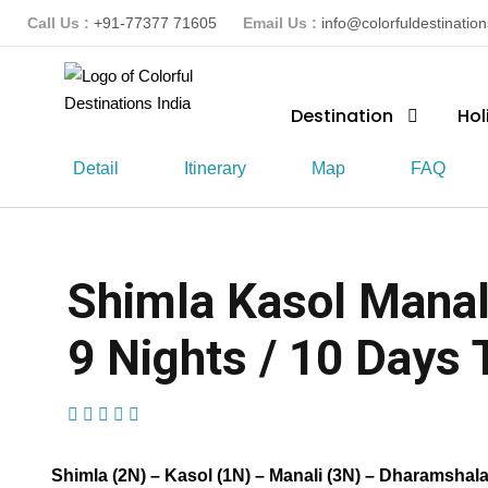
Call Us :
+91-77377 71605
Email Us :
info@colorfuldestinatio
Destination
Hol
Detail
Itinerary
Map
FAQ
Shimla Kasol Manal
9 Nights / 10 Days T
(1 Review)
Shimla (2N) – Kasol (1N) – Manali (3N) – Dharamshala