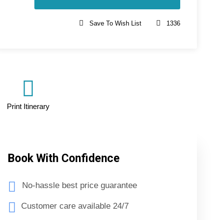
Save To Wish List
1336
Print Itinerary
Book With Confidence
No-hassle best price guarantee
Customer care available 24/7