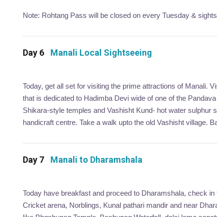
Note: Rohtang Pass will be closed on every Tuesday & sightsee
Day 6
Manali Local Sightseeing
Today, get all set for visiting the prime attractions of Manali
that is dedicated to Hadimba Devi wide of one of the Pandava 
Shikara-style temples and Vashisht Kund- hot water sulphur sp
handicraft centre. Take a walk upto the old Vashisht village. Ba
Day 7
Manali to Dharamshala
Today have breakfast and proceed to Dharamshala, check in to
Cricket arena, Norblings, Kunal pathari mandir and near Dhara