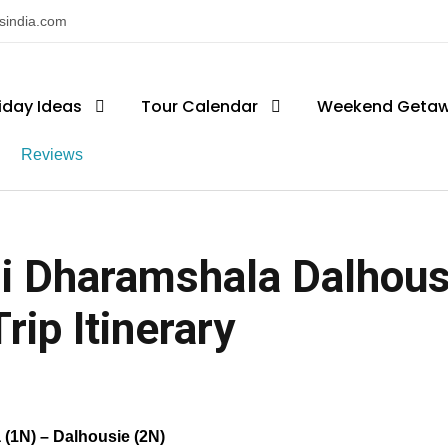
nsindia.com
iday Ideas
Tour Calendar
Weekend Geta
Reviews
i Dharamshala Dalhous
rip Itinerary
 (1N) – Dalhousie (2N)