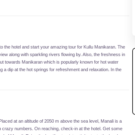
o the hotel and start your amazing tour for Kullu Manikaran. The
iew along with sparkling rivers flowing by. Also, the freshness in
out towards Manikaran which is popularly known for hot water
ng a dip at the hot springs for refreshment and relaxation. In the
 Placed at an altitude of 2050 m above the sea level, Manali is a
r in crazy numbers. On reaching, check-in at the hotel. Get some