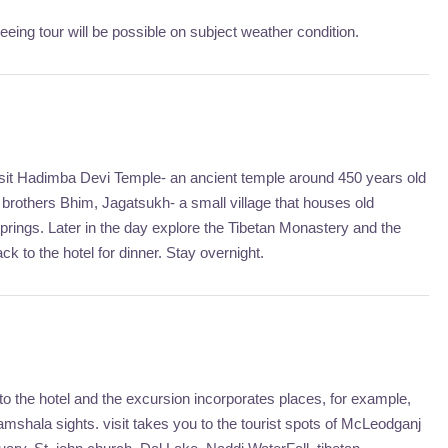
ing tour will be possible on subject weather condition.
. Visit Hadimba Devi Temple- an ancient temple around 450 years old
brothers Bhim, Jagatsukh- a small village that houses old
rings. Later in the day explore the Tibetan Monastery and the
ck to the hotel for dinner. Stay overnight.
 the hotel and the excursion incorporates places, for example,
mshala sights. visit takes you to the tourist spots of McLeodganj