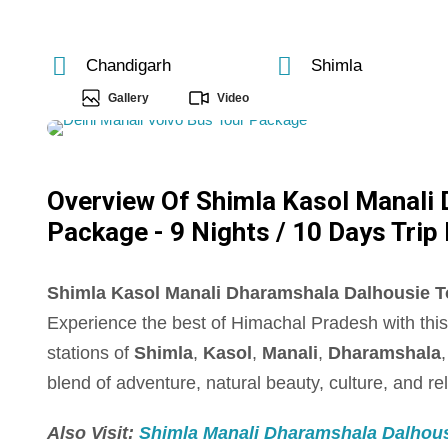
Chandigarh
Shimla
Gallery
Video
Overview Of Shimla Kasol Manali
Package - 9 Nights / 10 Days Trip 
Shimla Kasol Manali Dharamshala Dalhousie Tou
Experience the best of Himachal Pradesh with thi
stations of
Shimla
,
Kasol
,
Manali
,
Dharamshala
blend of adventure, natural beauty, culture, and re
Also Visit:
Shimla Manali Dharamshala Dalhousi