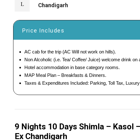
Chandigarh
Price Includes
AC cab for the trip (AC Will not work on hills).
Non Alcoholic (i.e. Tea/ Coffee/ Juice) welcome drink on ar
Hotel accommodation in base category rooms.
MAP Meal Plan – Breakfasts & Dinners.
Taxes & Expenditures Included: Parking, Toll Tax, Luxur
9 Nights 10 Days Shimla – Kasol 
Ex Chandigarh