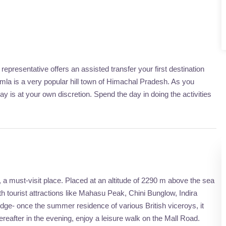
epresentative offers an assisted transfer your first destination
himla is a very popular hill town of Himachal Pradesh. As you
day is at your own discretion. Spend the day in doing the activities
, a must-visit place. Placed at an altitude of 2290 m above the sea
with tourist attractions like Mahasu Peak, Chini Bunglow, Indira
odge- once the summer residence of various British viceroys, it
reafter in the evening, enjoy a leisure walk on the Mall Road.