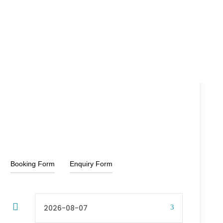
15% Off
₹21,000
₹2,500
From
Booking Form
Enquiry Form