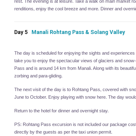
rest. The evening is at leisure. Take a walk on main market road
renditions, enjoy the cool breeze and more. Dinner and overni
Day 5
Manali Rohtang Pass & Solang Valley
The day is scheduled for enjoying the sights and experiences
take you to enjoy the spectacular views of glaciers and snow
Pass and is around 14 km from Manali. Along with its beautiful
zorbing and para-gliding.
The next visit of the day is to Rohtang Pass, covered with snow
June to October. Enjoy playing with snow here. The day would 
Return to the hotel for dinner and overnight stay.
PS: Rohtang Pass excursion is not included our package cost, 
directly by the guests as per the taxi union permit.