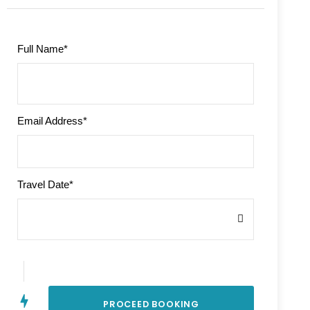
Full Name
*
Email Address
*
Travel Date
*