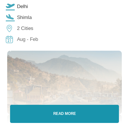
Delhi
Shimla
2 Cities
Aug - Feb
READ MORE