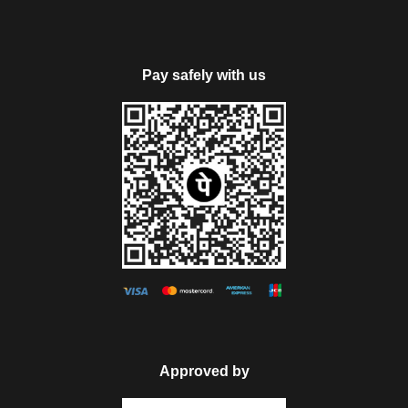
cost, due to Manali Taxi Union. It will be chargeable extra
payable directly by the guests as per the taxi union permit.
Pay safely with us
Note: Rohtang Pass will be closed on every Tuesday &
sightseeing tour will be possible on subject weather condition.
Day 5
Manali Local Sightseeing
Today, get all set for visiting the prime attractions of Manali.
Visit Hadimba Devi Temple- an ancient temple around 450
years old that is dedicated to Hadimba Devi wide of one of
the Pandava brothers Bhim, Jagatsukh- a small village that
houses old Shikara-style temples and Vashisht Kund- hot
Approved by
water sulphur springs. Later in the day explore the Tibetan