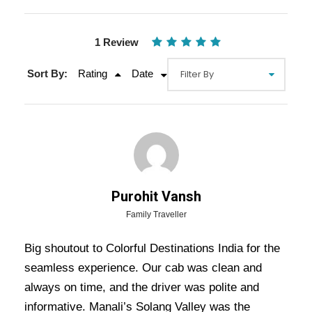
1 Review
Sort By:
Rating
Date
Gallery
Video
Purohit Vansh
Overview Of Shimla Manali Delhi
Family Traveller
Tour Package - 5 Nights / 6 Days
Big shoutout to Colorful Destinations India for the
Trip Itinerary
seamless experience. Our cab was clean and
always on time, and the driver was polite and
Shimla Manali Delhi Tour Package – 5 Nights /
informative. Manali’s Solang Valley was the