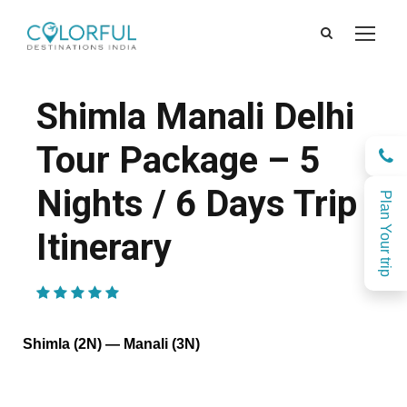
Shimla Manali Delhi
Tour Package – 5
Nights / 6 Days Trip
Plan Your trip
Itinerary
(1 Review)
Shimla (2N) — Manali (3N)