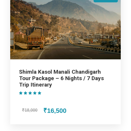
Taxes & Expenditures Included: Parking, Toll Tax,
Luxury Tax, Green Tax Fuel Exp. and Driver Exp.
Shimla Manali Delhi Tour Package
- 5 Nights / 6 Days Trip Itinerary
Shimla Kasol Manali Chandigarh
Tour Package – 6 Nights / 7 Days
Trip Itinerary
Day 1
Delhi to Shimla
(1 Review)
Once you reach the Delhi Airport / Railway Station, Our
₹16,500
₹18,000
representative offers an assisted transfer to your first
destination Shimla, by road. Fondly referred to as the ‘Queen
of Hills’, Shimla is a very popular hill town of Himachal