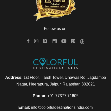
The day is scheduled for enjoying the sights and experiences
at Solang Valley and Rohtang Pass. Our pre-arranged car
will take you to enjoy the spectacular views of glaciers and
Follow us on:
snow-capped mountains. Solang Valley falls on the way to
Rohtang Pass and is around 14 km from Manali. Along with
its beautiful scenery, the place also offers adventure
opportunities like zorbing and para-gliding.
The next visit of the day is to Rohtang Pass, covered with
snow all-round the year, lying at an elevation 3978 m, it is
open from June to October. Enjoy playing with snow here.
Address:
1st Floor, Harsh Tower, Dhawas Rd, Jagdamba
The day would be filled fun activities and various
Nagar, Heerapura, Jaipur, Rajasthan 302021
mesmerizing sights.
Phone:
+91-77377 71605
Return to the hotel for dinner and overnight stay.
Email:
info@colorfuldestinationsindia.com
PS: Rohtang Pass excursion is not included our package