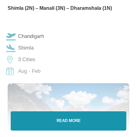
Shimla (2N) – Manali (3N) – Dharamshala (1N)
Chandigarh
Shimla
3 Cities
Aug - Feb
READ MORE