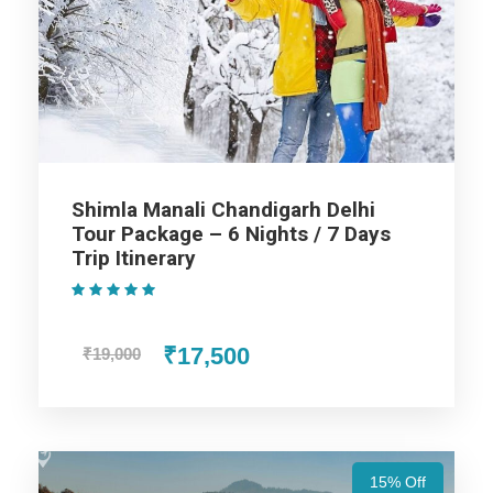
Highlights Of Shimla Manali
Dharamshala Chandigarh Tour
Package - 6 Nights / 7 Days Trip
Itinerary
Shimla Manali Chandigarh Delhi
Shimla
Tour Package – 6 Nights / 7 Days
Trip Itinerary
(1 Review)
Manali
₹17,500
₹19,000
Dharamshala
Price Includes
15% Off