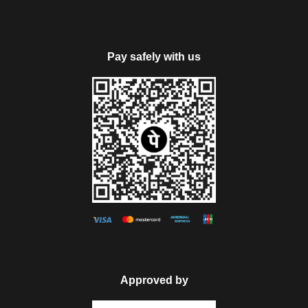
The next visit of the day is to Rohtang Pass, covered with
snow all-round the year, lying at an elevation 3978 m, it is
Pay safely with us
open from June to October. Enjoy playing with snow here.
The day would be filled fun activities and various
mesmerizing sights.
Return to the hotel for dinner and overnight stay.
PS: Rohtang Pass excursion is not included our package
cost, due to Manali Taxi Union. It will be chargeable extra
payable directly by the guests as per the taxi union permit.
Note: Rohtang Pass will be closed on every Tuesday &
sightseeing tour will be possible on subject weather condition.
Approved by
Day 5
Manali Local Sightseeing