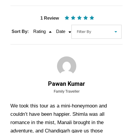
1 Review
Sort By:
Rating
Date
Pawan Kumar
Gallery
Video
Family Traveller
We took this tour as a mini-honeymoon and
couldn’t have been happier. Shimla was all
Overview Of Shimla Manali
romance in the mist, Manali brought in the
Dharamshala Chandigarh Tour
adventure, and Chandigarh gave us those