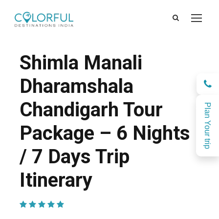
Shimla Manali
Dharamshala
Chandigarh Tour
Plan Your trip
Package – 6 Nights
/ 7 Days Trip
Itinerary
(1 Review)