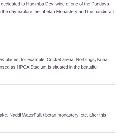
 is dedicated to Hadimba Devi wide of one of the Pandava
n the day explore the Tibetan Monastery and the handicraft
es places, for example, Cricket arena, Norblings, Kunal
ed as HPCA Stadium is situated in the beautiful
ke, Naddi WaterFall, tibetan monastery, etc. after this