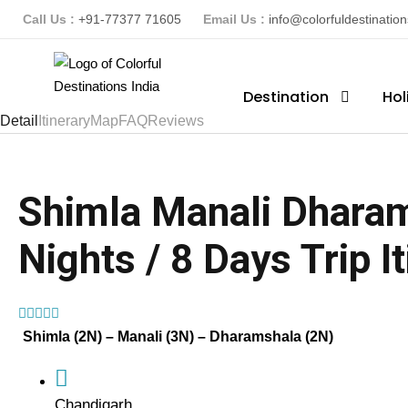
Call Us :
+91-77377 71605
Email Us :
info@colorfuldestinatio
Destination
Hol
Detail
Itinerary
Map
FAQ
Reviews
Shimla Manali Dharam
Nights / 8 Days Trip I
(1 Review)
Shimla (2N) – Manali (3N) – Dharamshala (2N)
Chandigarh