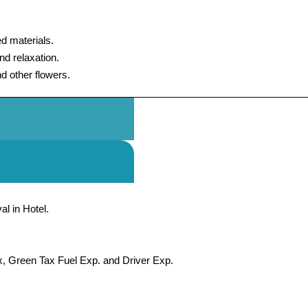
d materials.
d relaxation.
nd other flowers.
al in Hotel.
x, Green Tax Fuel Exp. and Driver Exp.