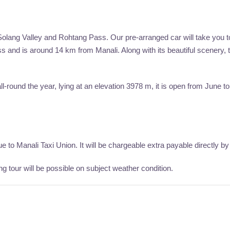
Solang Valley and Rohtang Pass. Our pre-arranged car will take you t
and is around 14 km from Manali. Along with its beautiful scenery, th
ll-round the year, lying at an elevation 3978 m, it is open from June
to Manali Taxi Union. It will be chargeable extra payable directly by 
 tour will be possible on subject weather condition.