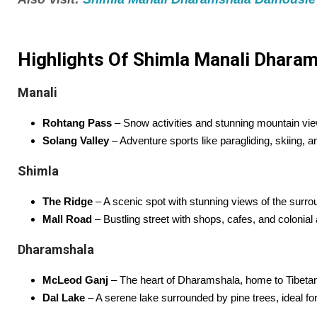
Highlights Of Shimla Manali Dharams
Manali
Rohtang Pass
– Snow activities and stunning mountain vi
Solang Valley
– Adventure sports like paragliding, skiing, a
Shimla
The Ridge
– A scenic spot with stunning views of the surr
Mall Road
– Bustling street with shops, cafes, and colonial 
Dharamshala
McLeod Ganj
– The heart of Dharamshala, home to Tibetan
Dal Lake
– A serene lake surrounded by pine trees, ideal for