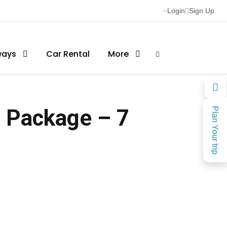
Login
Sign Up
ways
Car Rental
More
 Package – 7
Plan Your trip