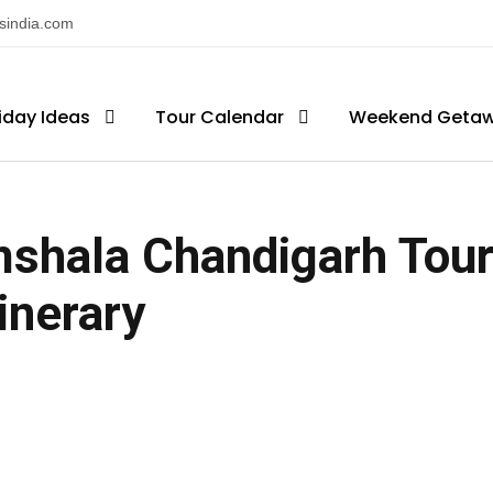
nsindia.com
iday Ideas
Tour Calendar
Weekend Geta
shala Chandigarh Tour
tinerary