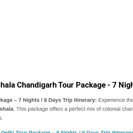
la Chandigarh Tour Package - 7 Nights
e – 7 Nights / 8 Days Trip Itinerary:
Experience the
shala
. This package offers a perfect mix of colonial char
s.
elhi Tour Package – 8 Nights / 9 Days Trip Itinerary