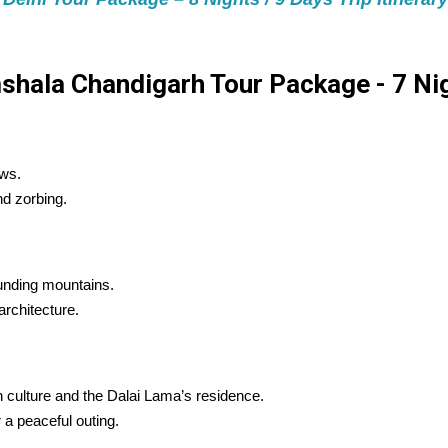
hala Chandigarh Tour Package - 7 Nigh
ews.
nd zorbing.
ounding mountains.
architecture.
 culture and the Dalai Lama’s residence.
 a peaceful outing.