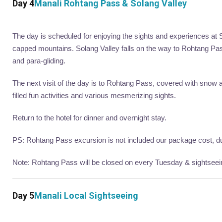
Day 4
Manali Rohtang Pass & Solang Valley
The day is scheduled for enjoying the sights and experiences at 
capped mountains. Solang Valley falls on the way to Rohtang Pass 
and para-gliding.
The next visit of the day is to Rohtang Pass, covered with snow a
filled fun activities and various mesmerizing sights.
Return to the hotel for dinner and overnight stay.
PS: Rohtang Pass excursion is not included our package cost, due 
Note: Rohtang Pass will be closed on every Tuesday & sightseeing
Day 5
Manali Local Sightseeing