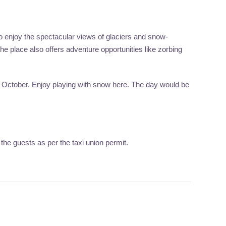
o enjoy the spectacular views of glaciers and snow-
e place also offers adventure opportunities like zorbing
 to October. Enjoy playing with snow here. The day would be
the guests as per the taxi union permit.