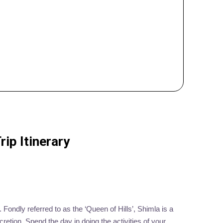
ip Itinerary
 Fondly referred to as the ‘Queen of Hills’, Shimla is a
cretion. Spend the day in doing the activities of your