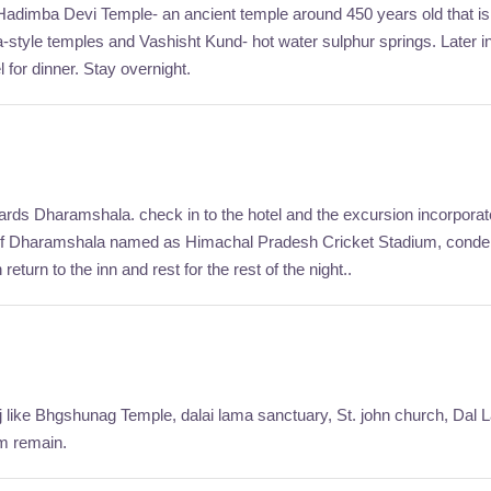
Visit Hadimba Devi Temple- an ancient temple around 450 years old that
a-style temples and Vashisht Kund- hot water sulphur springs. Later i
 for dinner. Stay overnight.
rds Dharamshala. check in to the hotel and the excursion incorporat
 of Dharamshala named as Himachal Pradesh Cricket Stadium, condens
eturn to the inn and rest for the rest of the night..
j like Bhgshunag Temple, dalai lama sanctuary, St. john church, Dal La
rm remain.