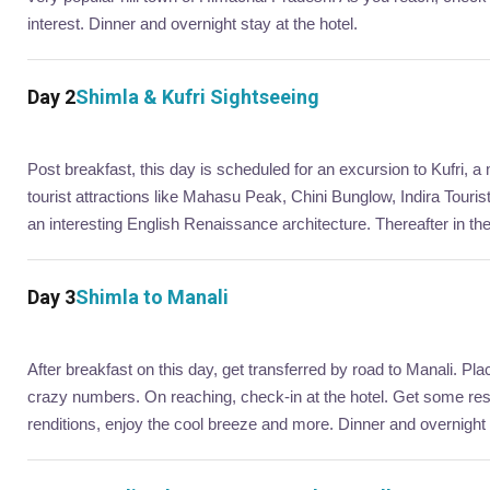
interest. Dinner and overnight stay at the hotel.
Day 2
Shimla & Kufri Sightseeing
Post breakfast, this day is scheduled for an excursion to Kufri, a 
tourist attractions like Mahasu Peak, Chini Bunglow, Indira Touri
an interesting English Renaissance architecture. Thereafter in th
Day 3
Shimla to Manali
After breakfast on this day, get transferred by road to Manali. Plac
crazy numbers. On reaching, check-in at the hotel. Get some rest. 
renditions, enjoy the cool breeze and more. Dinner and overnight 