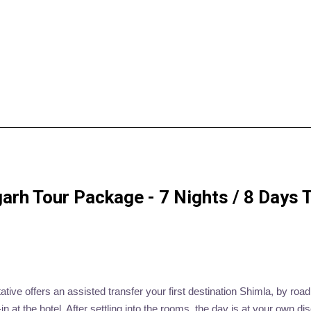
h Tour Package - 7 Nights / 8 Days Tr
ive offers an assisted transfer your first destination Shimla, by road.
at the hotel. After settling into the rooms, the day is at your own dis