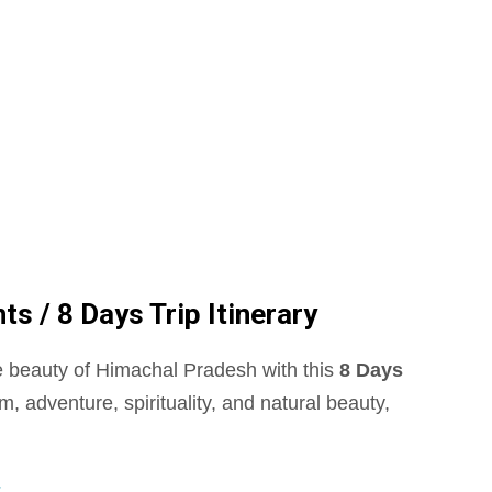
 / 8 Days Trip Itinerary
 beauty of Himachal Pradesh with this
8 Days
m, adventure, spirituality, and natural beauty,