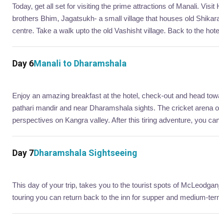
Today, get all set for visiting the prime attractions of Manali. 
brothers Bhim, Jagatsukh- a small village that houses old Shikar
centre. Take a walk upto the old Vashisht village. Back to the hotel
Day 6
Manali to Dharamshala
Enjoy an amazing breakfast at the hotel, check-out and head towa
pathari mandir and near Dharamshala sights. The cricket arena
perspectives on Kangra valley. After this tiring adventure, you can r
Day 7
Dharamshala Sightseeing
This day of your trip, takes you to the tourist spots of McLeodgan
touring you can return back to the inn for supper and medium-te