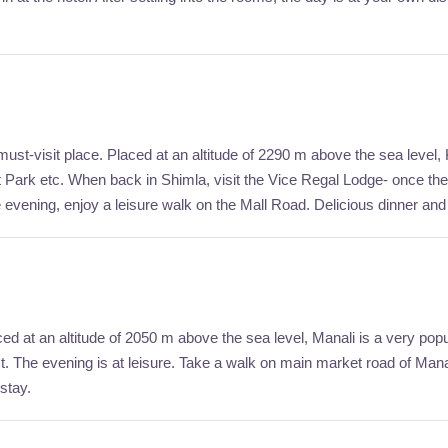
must-visit place. Placed at an altitude of 2290 m above the sea level, K
st Park etc. When back in Shimla, visit the Vice Regal Lodge- once the
e evening, enjoy a leisure walk on the Mall Road. Delicious dinner and
ed at an altitude of 2050 m above the sea level, Manali is a very popula
The evening is at leisure. Take a walk on main market road of Manali. E
stay.