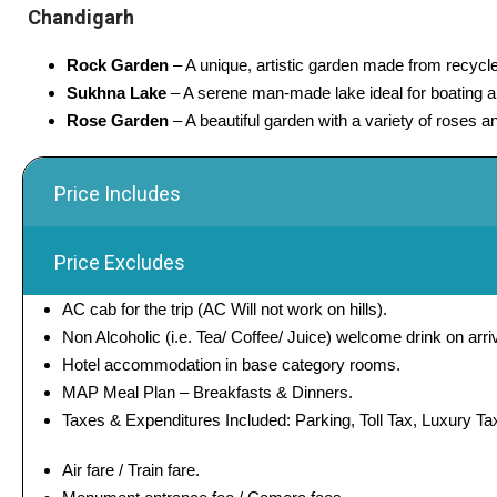
Chandigarh
Rock Garden
– A unique, artistic garden made from recycle
Sukhna Lake
– A serene man-made lake ideal for boating an
Rose Garden
– A beautiful garden with a variety of roses a
Price Includes
Price Excludes
AC cab for the trip (AC Will not work on hills).
Non Alcoholic (i.e. Tea/ Coffee/ Juice) welcome drink on arriv
Hotel accommodation in base category rooms.
MAP Meal Plan – Breakfasts & Dinners.
Taxes & Expenditures Included: Parking, Toll Tax, Luxury Ta
Air fare / Train fare.