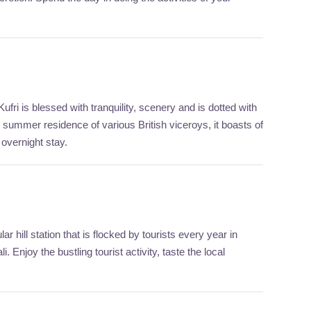
ufri is blessed with tranquility, scenery and is dotted with
 summer residence of various British viceroys, it boasts of
 overnight stay.
r hill station that is flocked by tourists every year in
njoy the bustling tourist activity, taste the local