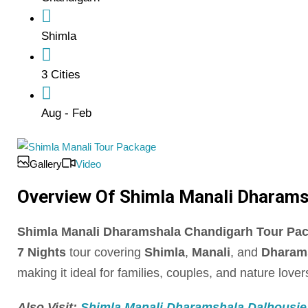
Shimla
3 Cities
Aug - Feb
Gallery
Video
Overview Of Shimla Manali Dharamsha
Shimla Manali Dharamshala Chandigarh Tour Packag
7 Nights
tour covering
Shimla
,
Manali
, and
Dharam
making it ideal for families, couples, and nature lover
Also Visit:
Shimla Manali Dharamshala Dalhousie D