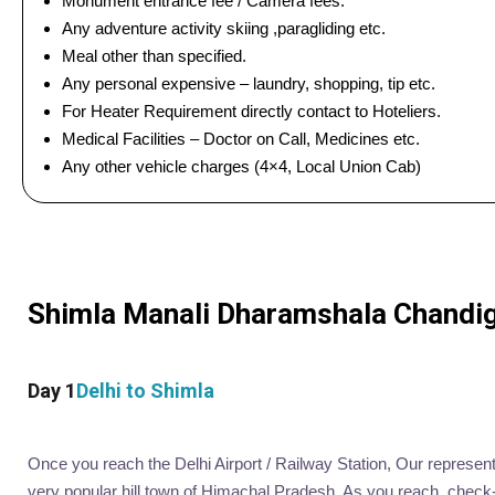
Monument entrance fee / Camera fees.
Any adventure activity skiing ,paragliding etc.
Meal other than specified.
Any personal expensive – laundry, shopping, tip etc.
For Heater Requirement directly contact to Hoteliers.
Medical Facilities – Doctor on Call, Medicines etc.
Any other vehicle charges (4×4, Local Union Cab)
Shimla Manali Dharamshala Chandigar
Day 1
Delhi to Shimla
Once you reach the Delhi Airport / Railway Station, Our representat
very popular hill town of Himachal Pradesh. As you reach, check-in 