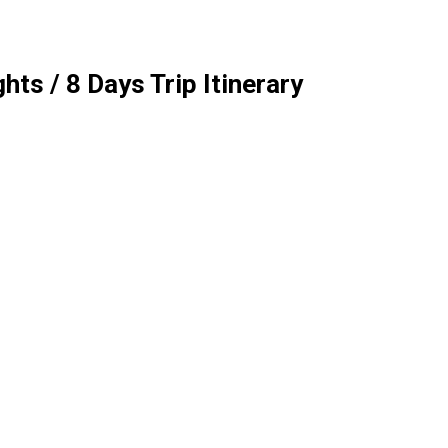
ts / 8 Days Trip Itinerary