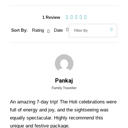
1 Review
Sort By:
Rating
Date
Gallery
Pankaj
Family Traveller
Overview Of Special Holi Tour
Package - 6 Nights / 7 Days Trip
An amazing 7-day trip! The Holi celebrations were
Itinerary
full of energy and joy, and the sightseeing was
equally spectacular. Highly recommend this
unique and festive package.
Special Holi Tour Package – 6 Nights / 7 Days