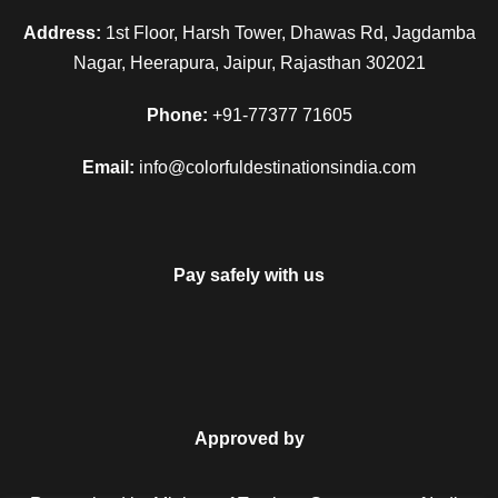
historical place, you will visit the famous Jaipur City Palace,
Address:
1st Floor, Harsh Tower, Dhawas Rd, Jagdamba
Hawa Mahal and drive to the observatory.
Nagar, Heerapura, Jaipur, Rajasthan 302021
In the evening time, you will be taken to observe the Holi-ka
Phone:
+91-77377 71605
Dahan ceremony, the victory of good by defeating the evil.
The people of Jaipur celebrate this day festival as Chhoti
Email:
info@colorfuldestinationsindia.com
Holi. Return to the hotel room for night stay.
Day 5
Jaipur (Holi Festival)
Pay safely with us
On the day of the Holi festival, complete the breakfast quickly
and celebrate this colourful festival with Indians. During this
day, you can witness the tradition of exchanging sweets and
in the afternoon, herbal holi will be applied. After having the
Approved by
fun at this colourful festival, you will be taken back to the
hotel room and left free to have a comfortable relax.