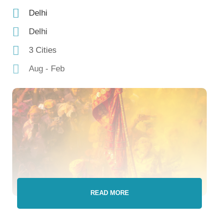
Delhi
Delhi
3 Cities
Aug - Feb
READ MORE