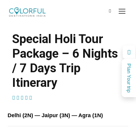
Special Holi Tour
Package – 6 Nights
/ 7 Days Trip
Plan Your trip
Itinerary
(1 Review)
Delhi (2N) — Jaipur (3N) — Agra (1N)