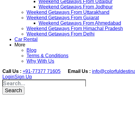
Weekend Getaways From Udaipur
Weekend Getaways From Jodhpur
Weekend Getaways From Uttarakhand
Weekend Getaways From Gujarat
Weekend Getaways From Ahmedabad
Weekend Getaways From Himachal Pradesh
Weekend Getaways From Delhi
Car Rental
More
Blog
Terms & Conditions
Why With Us
Call Us :
+91-77377 71605
Email Us :
info@colorfuldestin
Login
Sign Up