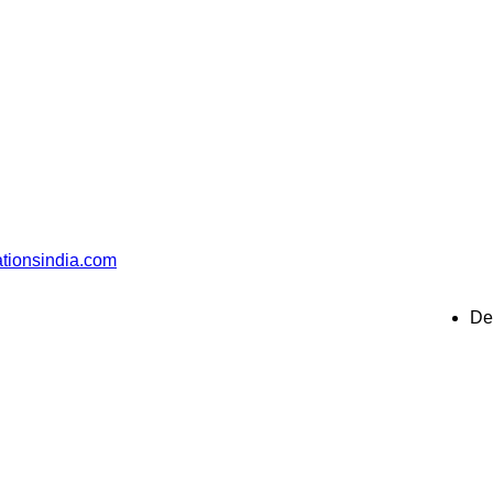
ationsindia.com
De