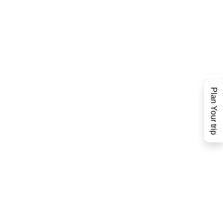
Plan Your trip