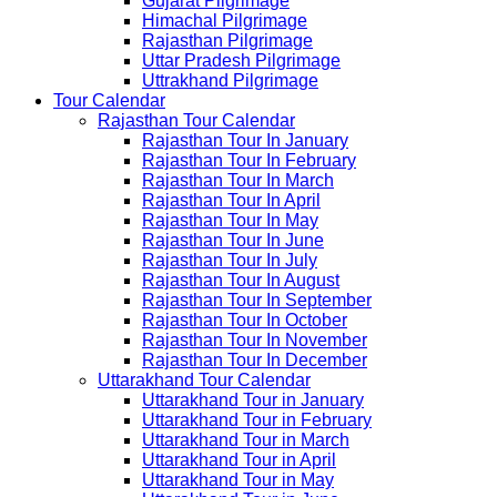
Gujarat Pilgrimage
Himachal Pilgrimage
Rajasthan Pilgrimage
Uttar Pradesh Pilgrimage
Uttrakhand Pilgrimage
Tour Calendar
Rajasthan Tour Calendar
Rajasthan Tour In January
Rajasthan Tour In February
Rajasthan Tour In March
Rajasthan Tour In April
Rajasthan Tour In May
Rajasthan Tour In June
Rajasthan Tour In July
Rajasthan Tour In August
Rajasthan Tour In September
Rajasthan Tour In October
Rajasthan Tour In November
Rajasthan Tour In December
Uttarakhand Tour Calendar
Uttarakhand Tour in January
Uttarakhand Tour in February
Uttarakhand Tour in March
Uttarakhand Tour in April
Uttarakhand Tour in May