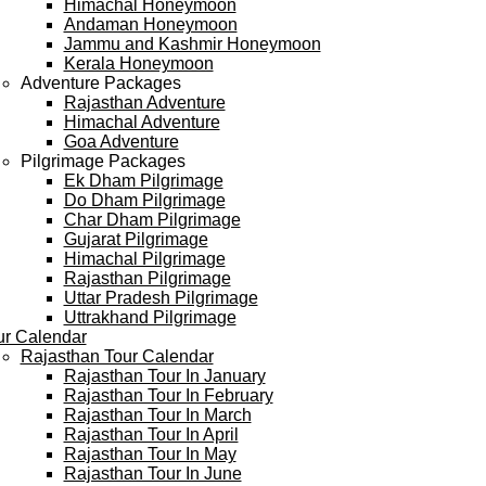
Himachal Honeymoon
Andaman Honeymoon
Jammu and Kashmir Honeymoon
Kerala Honeymoon
Adventure Packages
Rajasthan Adventure
Himachal Adventure
Goa Adventure
Pilgrimage Packages
Ek Dham Pilgrimage
Do Dham Pilgrimage
Char Dham Pilgrimage
Gujarat Pilgrimage
Himachal Pilgrimage
Rajasthan Pilgrimage
Uttar Pradesh Pilgrimage
Uttrakhand Pilgrimage
ur Calendar
Rajasthan Tour Calendar
Rajasthan Tour In January
Rajasthan Tour In February
Rajasthan Tour In March
Rajasthan Tour In April
Rajasthan Tour In May
Rajasthan Tour In June