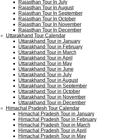
Rajasthan Tour In July
Rajasthan Tour In August
Rajasthan Tour In September
Rajasthan Tour In October
Rajasthan Tour In November
Rajasthan Tour In December
Uttarakhand Tour Calendar
Uttarakhand Tour in January
Uttarakhand Tour in February
Uttarakhand Tour in March
Uttarakhand Tour in April
Uttarakhand Tour in May
Uttarakhand Tour in June
Uttarakhand Tour in July
Uttarakhand Tour in August
Uttarakhand Tour in September
Uttarakhand Tour in October
Uttarakhand Tour in November
Uttarakhand Tour in December
Himachal Pradesh Tour Calendar
Himachal Pradesh Tour in January
Himachal Pradesh Tour in February
Himachal Pradesh Tour in March
Himachal Pradesh Tour in April
Himachal Pradesh Tour in May