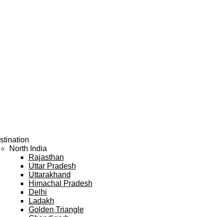
stination
North India
Rajasthan
Uttar Pradesh
Uttarakhand
Himachal Pradesh
Delhi
Ladakh
Golden Triangle