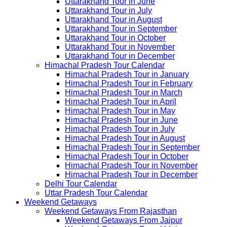
Uttarakhand Tour in June
Uttarakhand Tour in July
Uttarakhand Tour in August
Uttarakhand Tour in September
Uttarakhand Tour in October
Uttarakhand Tour in November
Uttarakhand Tour in December
Himachal Pradesh Tour Calendar
Himachal Pradesh Tour in January
Himachal Pradesh Tour in February
Himachal Pradesh Tour in March
Himachal Pradesh Tour in April
Himachal Pradesh Tour in May
Himachal Pradesh Tour in June
Himachal Pradesh Tour in July
Himachal Pradesh Tour in August
Himachal Pradesh Tour in September
Himachal Pradesh Tour in October
Himachal Pradesh Tour in November
Himachal Pradesh Tour in December
Delhi Tour Calendar
Uttar Pradesh Tour Calendar
Weekend Getaways
Weekend Getaways From Rajasthan
Weekend Getaways From Jaipur