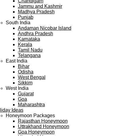
Chandigarh
Jammu and Kashmir
Madhya Pradesh
Punjab
South India
Andaman Nicobar Island
Andhra Pradesh
Karnataka
Kerala
Tamil Nadu
Telangana
East India
Bihar
Odisha
West Bengal
Sikkim
West India
Gujarat
Goa
Maharashtra
liday Ideas
Honeymoon Packages
Rajasthan Honeymoon
Uttrakhand Honeymoon
Goa Honeymoon