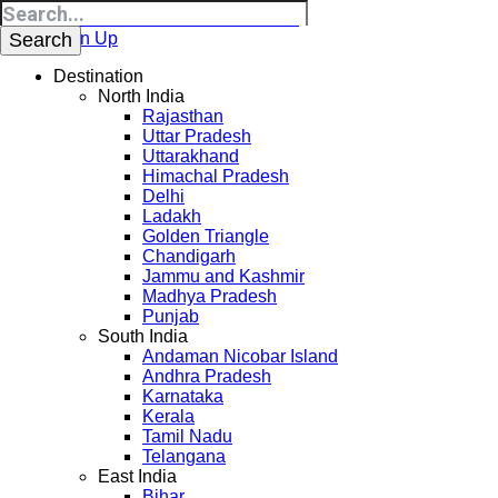
Login
Sign Up
Destination
North India
Rajasthan
Uttar Pradesh
Uttarakhand
Himachal Pradesh
Delhi
Ladakh
Golden Triangle
Chandigarh
Jammu and Kashmir
Madhya Pradesh
Punjab
South India
Andaman Nicobar Island
Andhra Pradesh
Karnataka
Kerala
Tamil Nadu
Telangana
East India
Bihar