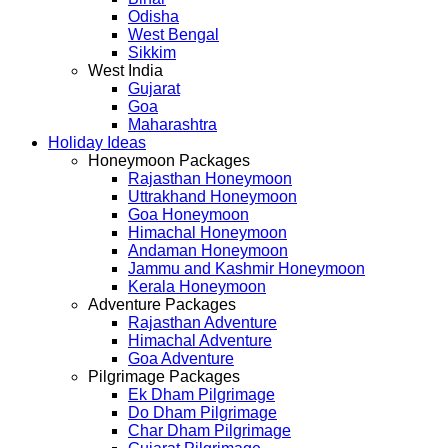
Odisha
West Bengal
Sikkim
West India
Gujarat
Goa
Maharashtra
Holiday Ideas
Honeymoon Packages
Rajasthan Honeymoon
Uttrakhand Honeymoon
Goa Honeymoon
Himachal Honeymoon
Andaman Honeymoon
Jammu and Kashmir Honeymoon
Kerala Honeymoon
Adventure Packages
Rajasthan Adventure
Himachal Adventure
Goa Adventure
Pilgrimage Packages
Ek Dham Pilgrimage
Do Dham Pilgrimage
Char Dham Pilgrimage