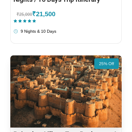
₹21,500
₹25,000
(1 Review)
9 Nights & 10 Days
25% Off