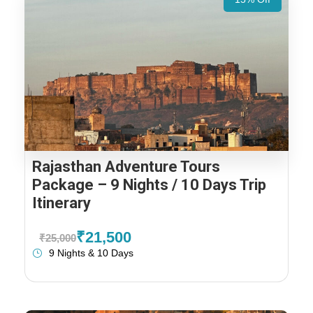
Rajasthan Adventure Tours
Package – 9 Nights / 10 Days Trip
Itinerary
₹21,500
₹25,000
9 Nights & 10 Days