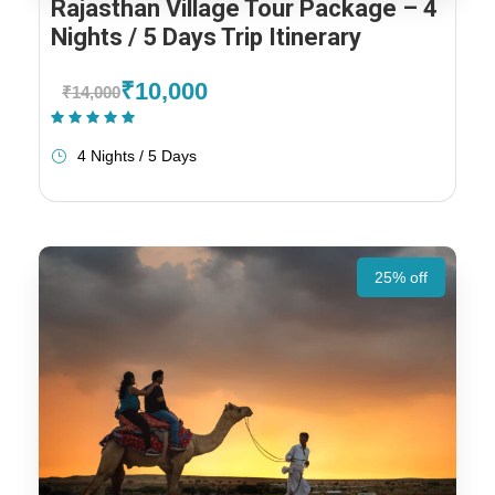
Rajasthan Village Tour Package – 4
Nights / 5 Days Trip Itinerary
₹10,000
₹14,000
(1 Review)
4 Nights / 5 Days
25% off