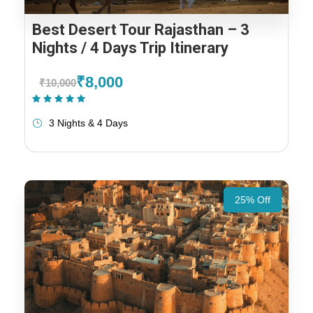
Best Desert Tour Rajasthan – 3
Nights / 4 Days Trip Itinerary
₹8,000
₹10,000
(1 Review)
3 Nights & 4 Days
25% Off