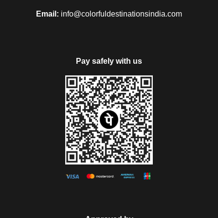
Email:
info@colorfuldestinationsindia.com
Pay safely with us