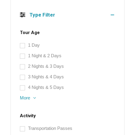
Type Filter
Tour Age
1 Day
1 Night & 2 Days
2 Nights & 3 Days
3 Nights & 4 Days
4 Nights & 5 Days
More
Activity
Transportation Passes