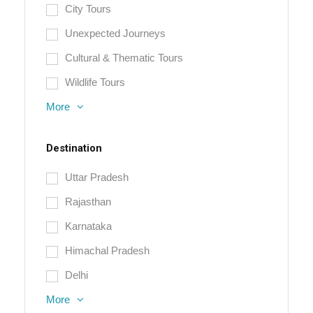
City Tours
Unexpected Journeys
Cultural & Thematic Tours
Wildlife Tours
More
Destination
Uttar Pradesh
Rajasthan
Karnataka
Himachal Pradesh
Delhi
More