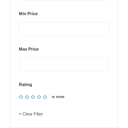
Min Price
Max Price
Rating
or more
× Clear Filter