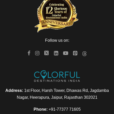
Follow us on:
Address:
1st Floor, Harsh Tower, Dhawas Rd, Jagdamba
Nagar, Heerapura, Jaipur, Rajasthan 302021
Phone:
+91-77377 71605