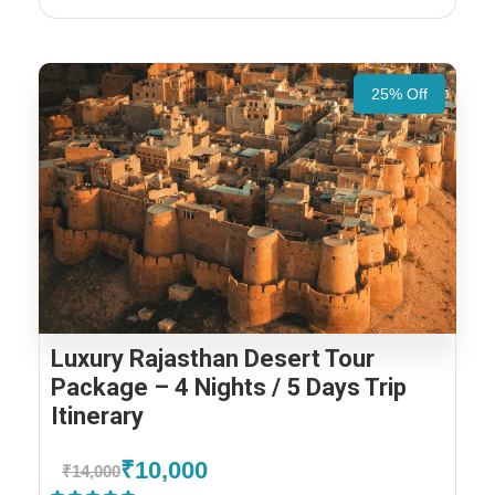
25% Off
Luxury Rajasthan Desert Tour
Package – 4 Nights / 5 Days Trip
Itinerary
₹10,000
₹14,000