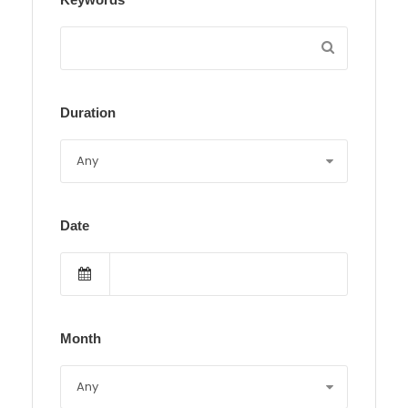
Duration
Date
Month