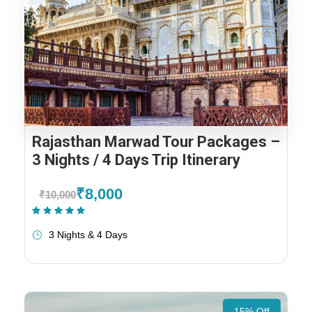
Rajasthan Marwad Tour Packages –
3 Nights / 4 Days Trip Itinerary
₹8,000
₹10,000
(1 Review)
3 Nights & 4 Days
15% Off