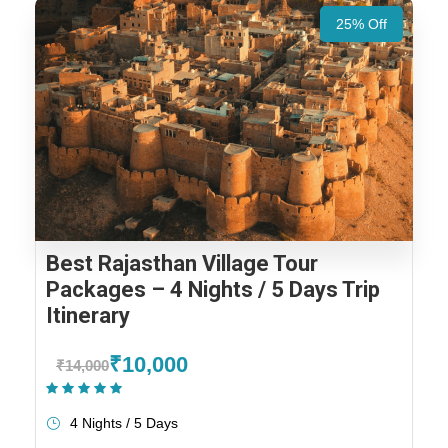
25% Off
Best Rajasthan Village Tour
Packages – 4 Nights / 5 Days Trip
Itinerary
₹10,000
₹14,000
(1 Review)
4 Nights / 5 Days