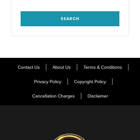
Contact Us
About Us
Terms & Conditions
Privacy Policy
Copyright Policy
Cancellation Charges
Disclaimer