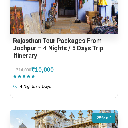
Rajasthan Tour Packages From
Jodhpur – 4 Nights / 5 Days Trip
Itinerary
₹10,000
₹14,000
(1 Review)
4 Nights / 5 Days
25% off