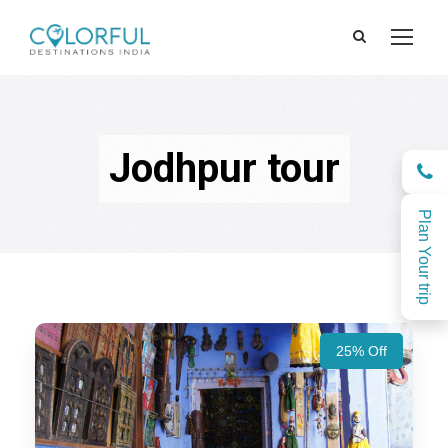
Jodhpur tour
Plan Your trip
25% Off