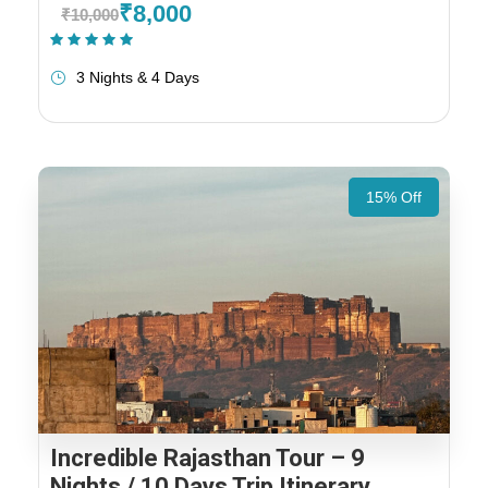
₹8,000
₹10,000
(1 Review)
3 Nights & 4 Days
15% Off
Incredible Rajasthan Tour – 9
Nights / 10 Days Trip Itinerary