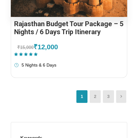
Rajasthan Budget Tour Package – 5
Nights / 6 Days Trip Itinerary
₹12,000
₹15,000
(1 Review)
5 Nights & 6 Days
1
2
3
Keywords