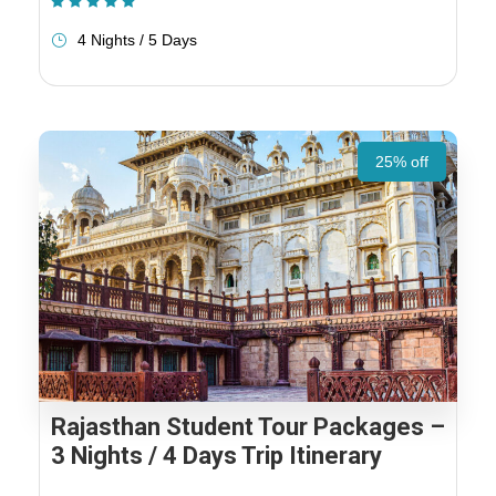
(1 Review)
4 Nights / 5 Days
25% off
Rajasthan Student Tour Packages –
3 Nights / 4 Days Trip Itinerary