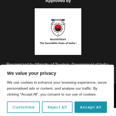
Approved by
Recognized by Ministry of Tourism, Government of India.
We value your privacy
We use cookies to enhance your browsing experience, serve
personalised ads or content, and analyse our traffic. By
Copyright © 2026 Colorful Destinations India. All Rights
clicking "Accept All", you consent to our use of cookies.
Reserved.
Customise
Reject All
Accept All
Unforgettable adventures await at your dream tour destination today!