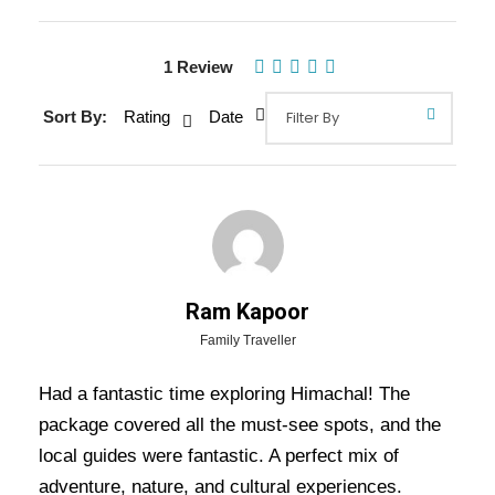
Gallery
1 Review
Sort By:
Rating
Date
Overview Of Himachal Tour
Packages - 7 Nights / 8 Days Trip
Itinerary
Is your holiday is nearby, looking for the best
Ram Kapoor
place to spend your vacation with your family
Family Traveller
members and friends? Without any delay, select
your trip destination as Himachal Pradesh, which
Had a fantastic time exploring Himachal! The
is a home for famous hill stations in India. The
package covered all the must-see spots, and the
unmatchable beauty of the natural surrounding
local guides were fantastic. A perfect mix of
and climate made this place heaven for the
adventure, nature, and cultural experiences.