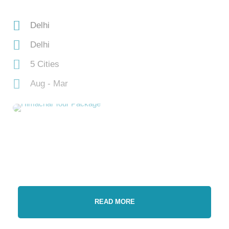
Delhi
Delhi
5 Cities
Aug - Mar
READ MORE