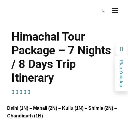
Himachal Tour
Package – 7 Nights
/ 8 Days Trip
Plan Your trip
Itinerary
(1 Review)
Delhi (1N) – Manali (2N) – Kullu (1N) – Shimla (2N) –
Chandigarh (1N)