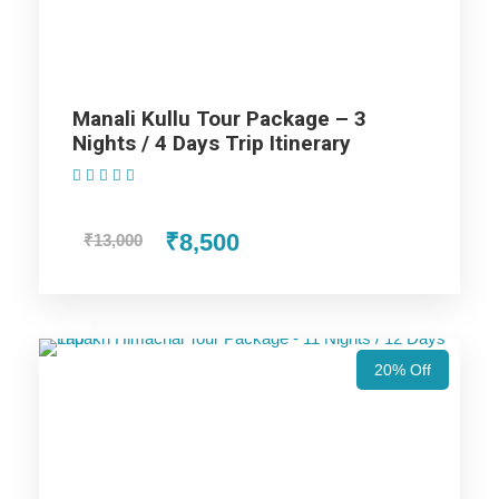
Nights / 11 Days Trip
Manali Kullu Tour Package – 3
Nights / 4 Days Trip Itinerary
(1 Review)
Highlights Of Himachal Tour
Packages - 7 Nights / 8 Days Trip
₹8,500
₹13,000
Itinerary
Manali Trip
20% Off
Shimla Trip
Chandigarh Trip