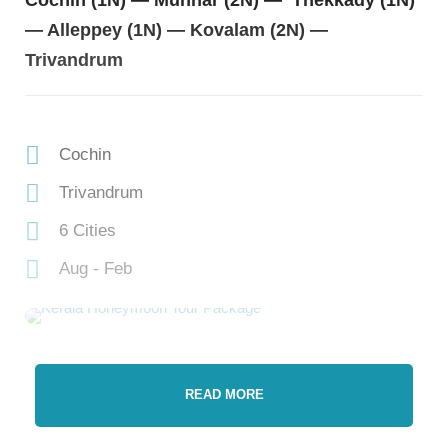
Cochin (1N) — Munnar (2N) — Thekkady (1N)
— Alleppey (1N) — Kovalam (2N) —
Trivandrum
Cochin
Trivandrum
6 Cities
Aug - Feb
READ MORE