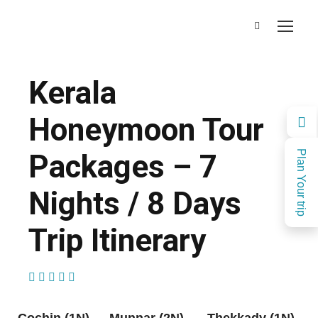
Kerala
Honeymoon Tour
Packages – 7
Plan Your trip
Nights / 8 Days
Trip Itinerary
(1 Review)