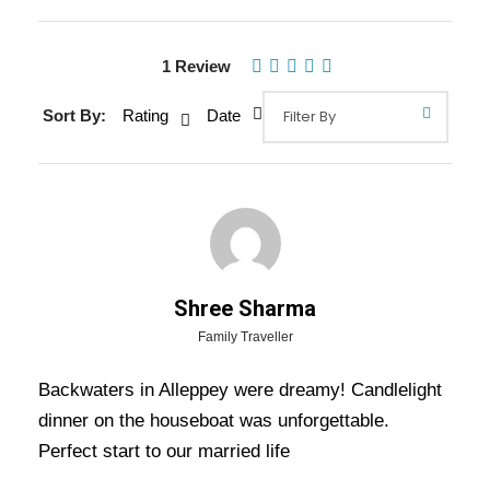
1 Review
Sort By:
Rating
Date
Gallery
Video
Overview Of Kerala Honeymoon
Shree Sharma
Tour Packages - 7 Nights / 8 Days
Family Traveller
Trip Itinerary
Backwaters in Alleppey were dreamy! Candlelight
dinner on the houseboat was unforgettable.
Kerala Honeymoon Tour Packages – 7 Nights / 8 Days
Perfect start to our married life
Trip Itinerary:-
Going for Honeymoon is the best opportunity