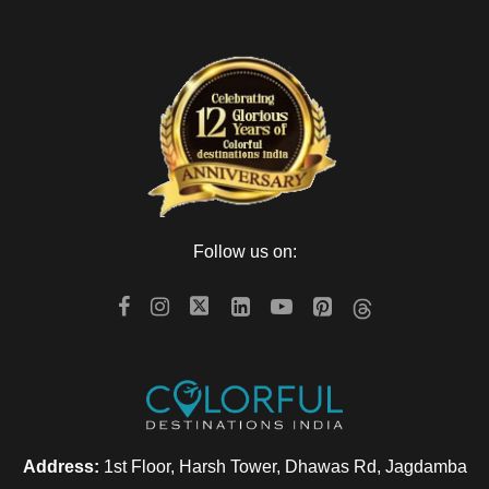
Follow us on:
Address:
1st Floor, Harsh Tower, Dhawas Rd, Jagdamba