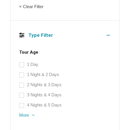
× Clear Filter
Type Filter
Tour Age
1 Day
1 Night & 2 Days
2 Nights & 3 Days
3 Nights & 4 Days
4 Nights & 5 Days
More