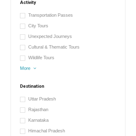
Activity
Transportation Passes
City Tours
Unexpected Journeys
Cultural & Thematic Tours
Wildlife Tours
More
Destination
Uttar Pradesh
Rajasthan
Karnataka
Himachal Pradesh