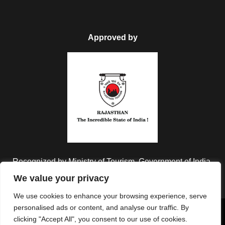
Approved by
Recognized by Ministry of Tourism, Government of India.
We value your privacy
We use cookies to enhance your browsing experience, serve
personalised ads or content, and analyse our traffic. By
Copyright © 2026 Colorful Destinations India. All Rights
clicking "Accept All", you consent to our use of cookies.