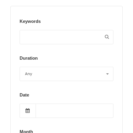
Keywords
Duration
Date
Month