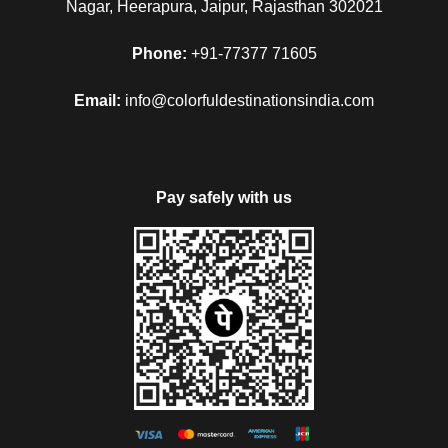
Nagar, Heerapura, Jaipur, Rajasthan 302021
Phone:
+91-77377 71605
Email:
info@colorfuldestinationsindia.com
Pay safely with us