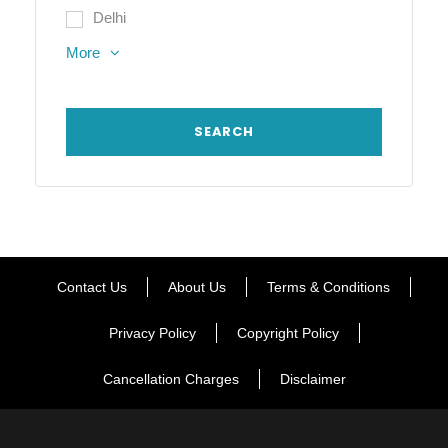
Delhi
More
Contact Us
About Us
Terms & Conditions
Privacy Policy
Copyright Policy
Cancellation Charges
Disclaimer