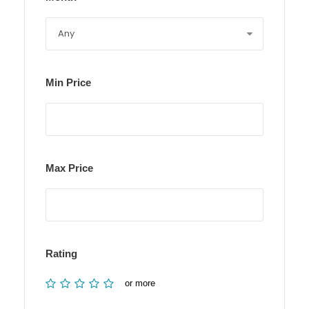
Min Price
Max Price
Rating
or more