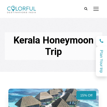
Kerala Honeymoon
Trip
Plan Your trip
15% Off