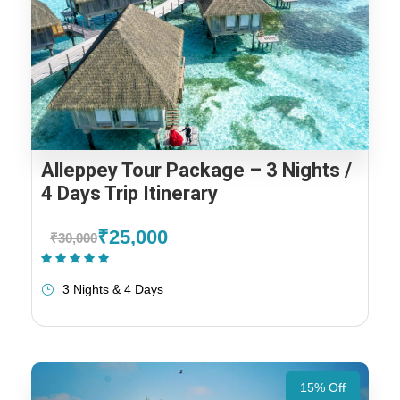
Alleppey Tour Package – 3 Nights /
4 Days Trip Itinerary
₹25,000
₹30,000
(1 Review)
3 Nights & 4 Days
15% Off