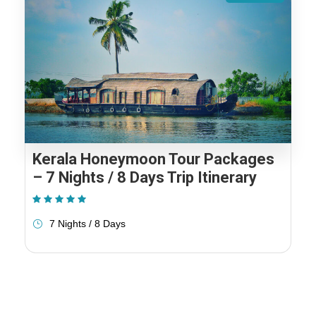
Kerala Honeymoon Tour Packages
– 7 Nights / 8 Days Trip Itinerary
(1 Review)
7 Nights / 8 Days