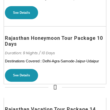
See Details
Rajasthan Honeymoon Tour Package 10
Days
Duration: 9 Nights / 10 Days
Destinations Covered : Delhi-Agra-Samode-Jaipur-Udaipur
See Details
Rajasthan Vacation Tour Package 14