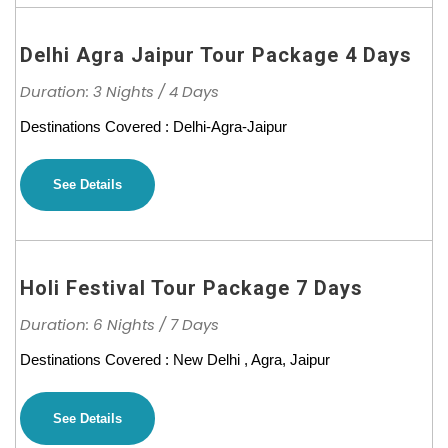
Delhi Agra Jaipur Tour Package 4 Days
Duration: 3 Nights / 4 Days
Destinations Covered : Delhi-Agra-Jaipur
See Details
Holi Festival Tour Package 7 Days
Duration: 6 Nights / 7 Days
Destinations Covered : New Delhi , Agra, Jaipur
See Details