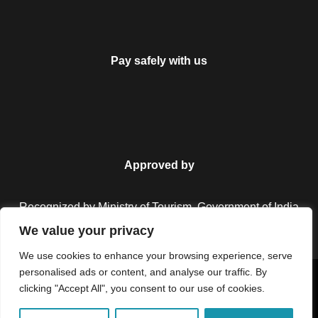
Pay safely with us
Approved by
Recognized by Ministry of Tourism, Government of India.
We value your privacy
We use cookies to enhance your browsing experience, serve
personalised ads or content, and analyse our traffic. By
Copyright © 2026 Colorful Destinations India. All Rights
clicking "Accept All", you consent to our use of cookies.
Reserved.