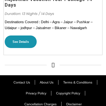
Days
Duration: 13 Nights / 14 Days
Destinations Covered : Delhi – Agra – Jaipur – Pushkar –
Udaipur – jodhpur – Jaisalmer – Bikaner – Nawalgarh
See Details
Contact Us
About Us
Terms & Conditions
Privacy Policy
Copyright Policy
Cancellation Charges
Disclaimer