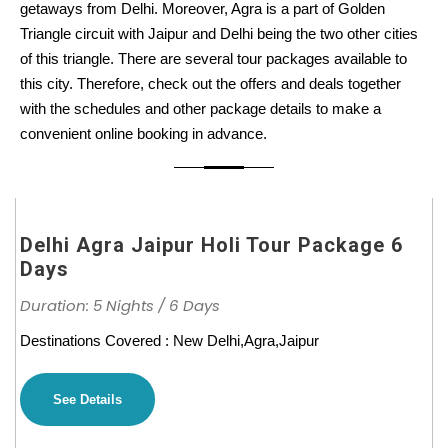
getaways from Delhi. Moreover, Agra is a part of Golden
Triangle circuit with Jaipur and Delhi being the two other cities
of this triangle. There are several tour packages available to
this city. Therefore, check out the offers and deals together
with the schedules and other package details to make a
convenient online booking in advance.
Delhi Agra Jaipur Holi Tour Package 6
Days
Duration: 5 Nights / 6 Days
Destinations Covered : New Delhi,Agra,Jaipur
See Details