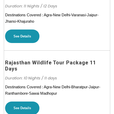
Duration: 11 Nights / 12 Days
Destinations Covered : Agra-New Delhi-Varanasi-Jaipur-
Jhansi-Khajuraho
See Details
Rajasthan Wildlife Tour Package 11
Days
Duration: 10 Nights / 11 days
Destinations Covered : Agra-New Delhi-Bharatpur-Jaipur-
Ranthambore-Sawai Madhopur
See Details