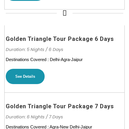
Golden Triangle Tour Package 6 Days
Duration: 5 Nights / 6 Days
Destinations Covered : Delhi-Agra-Jaipur
See Details
Golden Triangle Tour Package 7 Days
Duration: 6 Nights / 7 Days
Destinations Covered : Agra-New Delhi-Jaipur