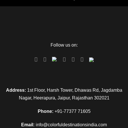
Follow us on:
Address:
1st Floor, Harsh Tower, Dhawas Rd, Jagdamba
Nagar, Heerapura, Jaipur, Rajasthan 302021
Phone:
+91-77377 71605
Email:
info@colorfuldestinationsindia.com