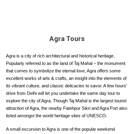
Agra Tours
Agra is a city of rich architectural and historical heritage.
Popularly referred to as the land of Taj Mahal – the monument
that comes to symbolize the eternal love, Agra offers some
excellent works of arts & crafts, an insight into the elements of
its vibrant culture, and classic delicacies to savor. A few hours’
drive from Delhi will let you undertake the same day tour to
explore the city of Agra. Though Taj Mahal is the largest tourist
attraction of Agra, the nearby Fatehpur Sikri and Agra Fort also
listed amongst the world heritage sites of UNESCO.
A small excursion to Agra is one of the popular weekend