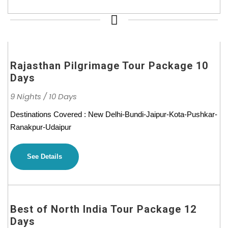
Rajasthan Pilgrimage Tour Package 10
Days
9 Nights / 10 Days
Destinations Covered : New Delhi-Bundi-Jaipur-Kota-Pushkar-
Ranakpur-Udaipur
See Details
Best of North India Tour Package 12
Days