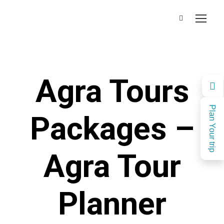
Agra Tours
Plan Your trip
Packages –
Agra Tour
Planner