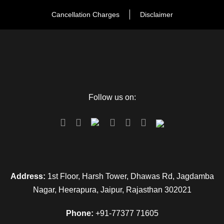
Cancellation Charges
Disclaimer
Follow us on:
Address:
1st Floor, Harsh Tower, Dhawas Rd, Jagdamba
Nagar, Heerapura, Jaipur, Rajasthan 302021
Phone:
+91-77377 71605