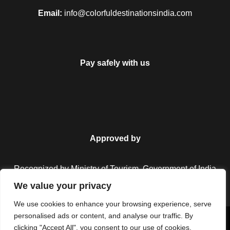
Email:
info@colorfuldestinationsindia.com
Pay safely with us
Approved by
Recognized by Ministry of Tourism, Government of India.
We value your privacy
We use cookies to enhance your browsing experience, serve
personalised ads or content, and analyse our traffic. By
Copyright © 2026 Colorful Destinations India. All Rights
clicking "Accept All", you consent to our use of cookies.