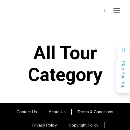
All Tour
Plan Your trip
Category
Contact Us
About Us
Terms & Conditions
Privacy Policy
Copyright Policy