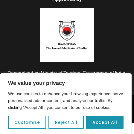
Recognized by Ministry of Tourism, Government of India.
We value your privacy
We use cookies to enhance your browsing experience, serve
personalised ads or content, and analyse our traffic. By
Copyright © 2026 Colorful Destinations India. All Rights
clicking "Accept All", you consent to our use of cookies.
Reserved.
Customise
Reject All
Accept All
Unforgettable adventures await at your dream tour destination today!