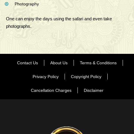
Photography
One can enjoy the days using the safari and even take
photographs.
Contact Us
About Us
Terms & Conditions
Privacy Policy
Copyright Policy
Cancellation Charges
Disclaimer