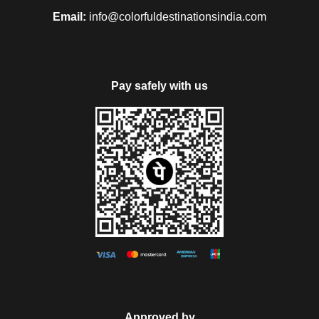
Email:
info@colorfuldestinationsindia.com
Pay safely with us
Approved by