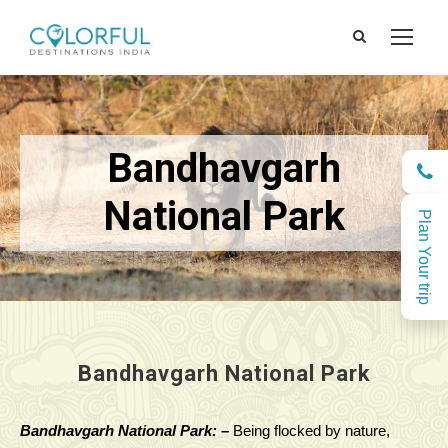
Bandhavgarh
National Park
Plan Your trip
Bandhavgarh National Park
Bandhavgarh National Park: –
Being flocked by nature,