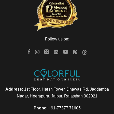
Follow us on:
Address:
1st Floor, Harsh Tower, Dhawas Rd, Jagdamba
Nagar, Heerapura, Jaipur, Rajasthan 302021
Phone:
+91-77377 71605