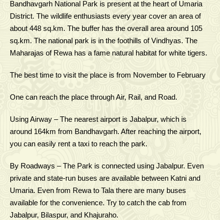
Bandhavgarh National Park is present at the heart of Umaria
District. The wildlife enthusiasts every year cover an area of
about 448 sq.km. The buffer has the overall area around 105
sq.km. The national park is in the foothills of Vindhyas. The
Maharajas of Rewa has a fame natural habitat for white tigers.
The best time to visit the place is from November to February
One can reach the place through Air, Rail, and Road.
Using Airway – The nearest airport is Jabalpur, which is
around 164km from Bandhavgarh. After reaching the airport,
you can easily rent a taxi to reach the park.
By Roadways – The Park is connected using Jabalpur. Even
private and state-run buses are available between Katni and
Umaria. Even from Rewa to Tala there are many buses
available for the convenience. Try to catch the cab from
Jabalpur, Bilaspur, and Khajuraho.