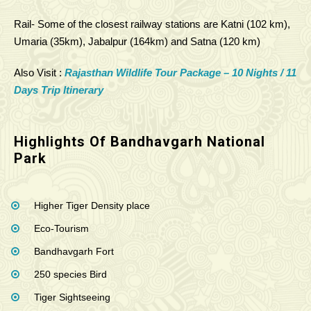
Rail- Some of the closest railway stations are Katni (102 km),
Umaria (35km), Jabalpur (164km) and Satna (120 km)
Also Visit :
Rajasthan Wildlife Tour Package – 10 Nights / 11
Days Trip Itinerary
Highlights Of Bandhavgarh National
Park
Higher Tiger Density place
Eco-Tourism
Bandhavgarh Fort
250 species Bird
Tiger Sightseeing