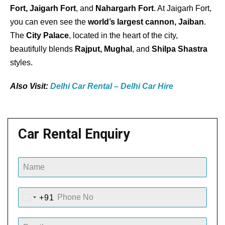
Fort, Jaigarh Fort
, and
Nahargarh Fort
. At Jaigarh Fort,
you can even see the
world’s largest cannon, Jaiban
.
The
City Palace
, located in the heart of the city,
beautifully blends
Rajput, Mughal
, and
Shilpa Shastra
styles.
Also Visit:
Delhi Car Rental – Delhi Car Hire
Car Rental Enquiry
+91
I
N