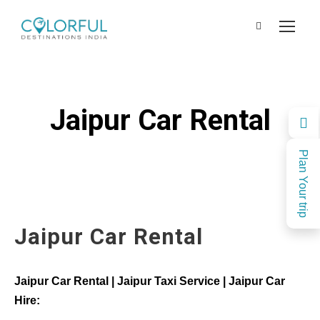
Jaipur Car Rental
Plan Your trip
Jaipur Car Rental
Jaipur Car Rental | Jaipur Taxi Service | Jaipur Car
Hire: