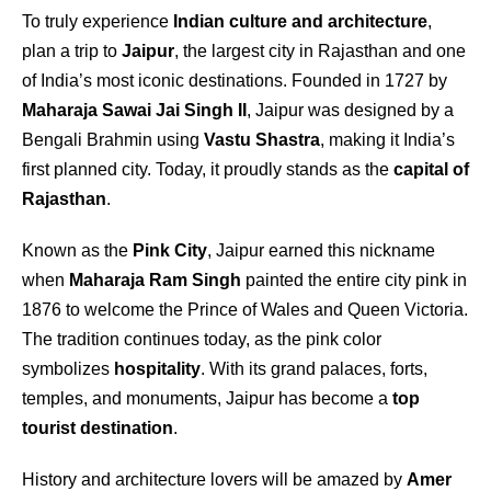
To truly experience
Indian culture and architecture
,
plan a trip to
Jaipur
, the largest city in Rajasthan and one
of India’s most iconic destinations. Founded in 1727 by
Maharaja Sawai Jai Singh II
, Jaipur was designed by a
Bengali Brahmin using
Vastu Shastra
, making it India’s
first planned city. Today, it proudly stands as the
capital of
Rajasthan
.
Known as the
Pink City
, Jaipur earned this nickname
when
Maharaja Ram Singh
painted the entire city pink in
1876 to welcome the Prince of Wales and Queen Victoria.
The tradition continues today, as the pink color
symbolizes
hospitality
. With its grand palaces, forts,
temples, and monuments, Jaipur has become a
top
tourist destination
.
History and architecture lovers will be amazed by
Amer