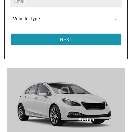
D
I
A
Vehicle Type
+
9
1
NEXT
Sedan