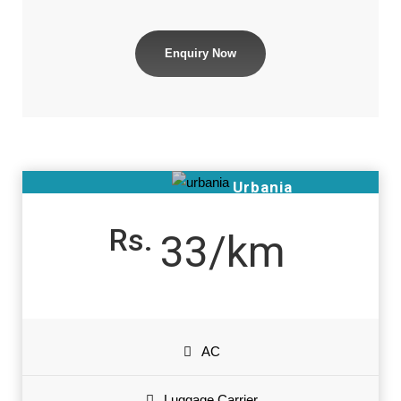
Enquiry Now
Urbania
Rs.
33/km
AC
Luggage Carrier