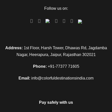
Follow us on:
Address:
1st Floor, Harsh Tower, Dhawas Rd, Jagdamba
Nagar, Heerapura, Jaipur, Rajasthan 302021
Phone:
+91-77377 71605
Email:
info@colorfuldestinationsindia.com
Pay safely with us