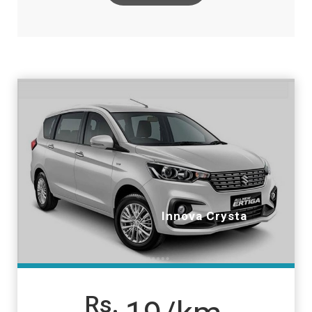
Innova Crysta
Rs.