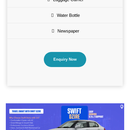
Water Bottle
Newspaper
Enquiry Now