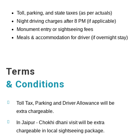
Toll, parking, and state taxes (as per actuals)
Night driving charges after 8 PM (if applicable)
Monument entry or sightseeing fees
Meals & accommodation for driver (if overnight stay)
Terms
& Conditions
Toll Tax, Parking and Driver Allowance will be
extra chargeable.
In Jaipur - Chokhi dhani visit will be extra
chargeable in local sightseeing package.