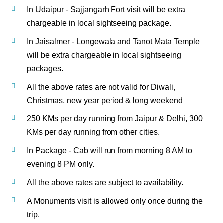
In Udaipur - Sajjangarh Fort visit will be extra
chargeable in local sightseeing package.
In Jaisalmer - Longewala and Tanot Mata Temple
will be extra chargeable in local sightseeing
packages.
All the above rates are not valid for Diwali,
Christmas, new year period & long weekend
250 KMs per day running from Jaipur & Delhi, 300
KMs per day running from other cities.
In Package - Cab will run from morning 8 AM to
evening 8 PM only.
All the above rates are subject to availability.
A Monuments visit is allowed only once during the
trip.