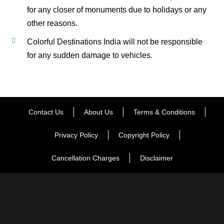
for any closer of monuments due to holidays or any
other reasons.
Colorful Destinations India will not be responsible
for any sudden damage to vehicles.
Contact Us
About Us
Terms & Conditions
Privacy Policy
Copyright Policy
Cancellation Charges
Disclaimer