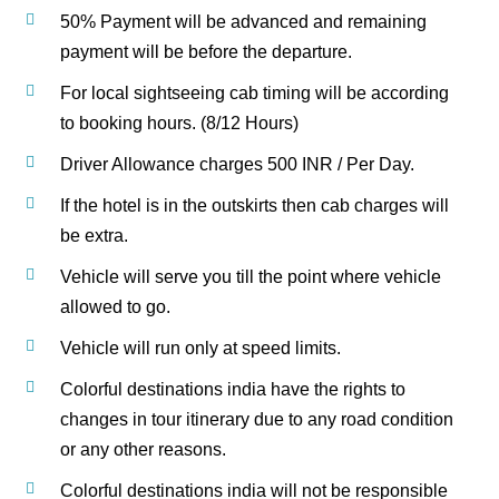
50% Payment will be advanced and remaining
payment will be before the departure.
For local sightseeing cab timing will be according
to booking hours. (8/12 Hours)
Driver Allowance charges 500 INR / Per Day.
If the hotel is in the outskirts then cab charges will
be extra.
Vehicle will serve you till the point where vehicle
allowed to go.
Vehicle will run only at speed limits.
Colorful destinations india have the rights to
changes in tour itinerary due to any road condition
or any other reasons.
Colorful destinations india will not be responsible