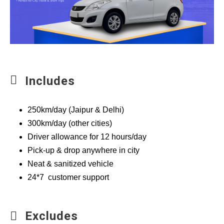
Includes
250km/day (Jaipur & Delhi)
300km/day (other cities)
Driver allowance for 12 hours/day
Pick-up & drop anywhere in city
Neat & sanitized vehicle
24*7 customer support
Excludes