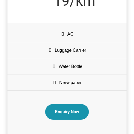
19/km
AC
Luggage Carrier
Water Bottle
Newspaper
Enquiry Now