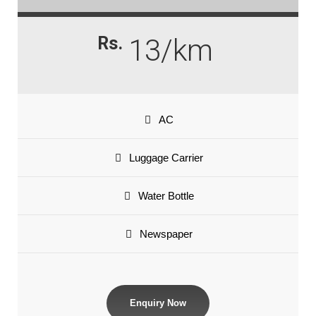
Rs.
13/km
AC
Luggage Carrier
Water Bottle
Newspaper
Enquiry Now