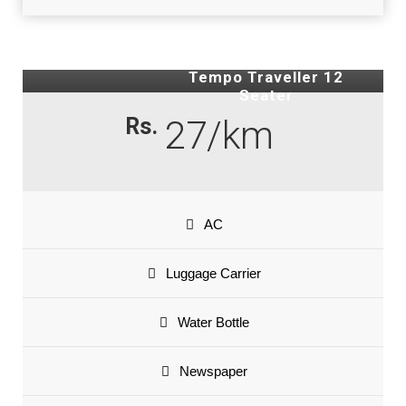
Tempo Traveller 12
Seater
Rs.
27/km
AC
Luggage Carrier
Water Bottle
Newspaper