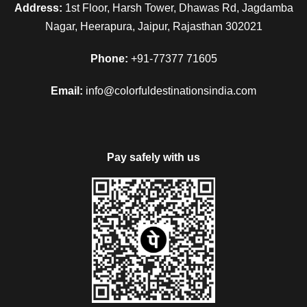
Address:
1st Floor, Harsh Tower, Dhawas Rd, Jagdamba
Nagar, Heerapura, Jaipur, Rajasthan 302021
Phone:
+91-77377 71605
Email:
info@colorfuldestinationsindia.com
Pay safely with us