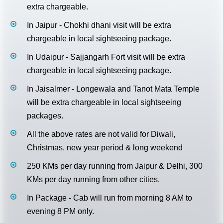
extra chargeable.
In Jaipur - Chokhi dhani visit will be extra
chargeable in local sightseeing package.
In Udaipur - Sajjangarh Fort visit will be extra
chargeable in local sightseeing package.
In Jaisalmer - Longewala and Tanot Mata Temple
will be extra chargeable in local sightseeing
packages.
All the above rates are not valid for Diwali,
Christmas, new year period & long weekend
250 KMs per day running from Jaipur & Delhi, 300
KMs per day running from other cities.
In Package - Cab will run from morning 8 AM to
evening 8 PM only.