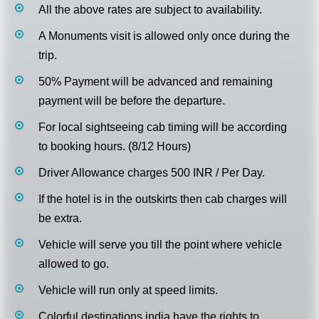
All the above rates are subject to availability.
A Monuments visit is allowed only once during the
trip.
50% Payment will be advanced and remaining
payment will be before the departure.
For local sightseeing cab timing will be according
to booking hours. (8/12 Hours)
Driver Allowance charges 500 INR / Per Day.
If the hotel is in the outskirts then cab charges will
be extra.
Vehicle will serve you till the point where vehicle
allowed to go.
Vehicle will run only at speed limits.
Colorful destinations india have the rights to