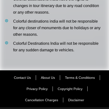
changes in tour itinerary due to any road condition
or any other reasons.
Colorful destinations india will not be responsible
for any closer of monuments due to holidays or any
other reasons.
Colorful Destinations India will not be responsible
for any sudden damage to vehicles.
Contact Us
About Us
Terms & Conditions
Privacy Policy
Copyright Policy
Cancellation Charges
Disclaimer