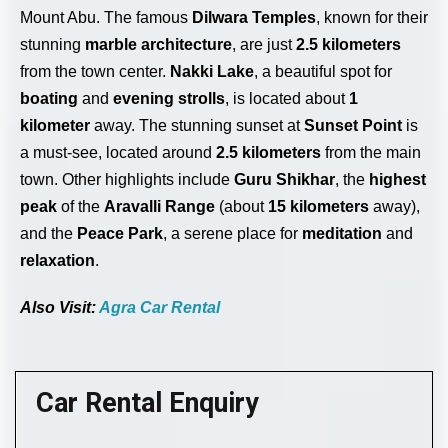
Mount Abu. The famous
Dilwara Temples
, known for their
stunning
marble architecture
, are just
2.5 kilometers
from the town center.
Nakki Lake
, a beautiful spot for
boating
and
evening strolls
, is located about
1
kilometer
away. The stunning sunset at
Sunset Point
is
a must-see, located around
2.5 kilometers
from the main
town. Other highlights include
Guru Shikhar
, the
highest
peak
of the
Aravalli Range
(about
15 kilometers
away),
and the
Peace Park
, a serene place for
meditation
and
relaxation
.
Also Visit:
Agra Car Rental
Car Rental Enquiry