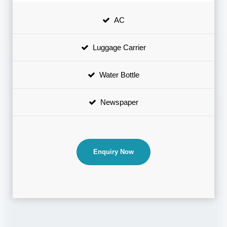
AC
Luggage Carrier
Water Bottle
Newspaper
Enquiry Now