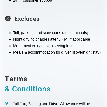
24*7 customer support
Excludes
Toll, parking, and state taxes (as per actuals)
Night driving charges after 8 PM (if applicable)
Monument entry or sightseeing fees
Meals & accommodation for driver (if overnight stay)
Terms
& Conditions
Toll Tax, Parking and Driver Allowance will be