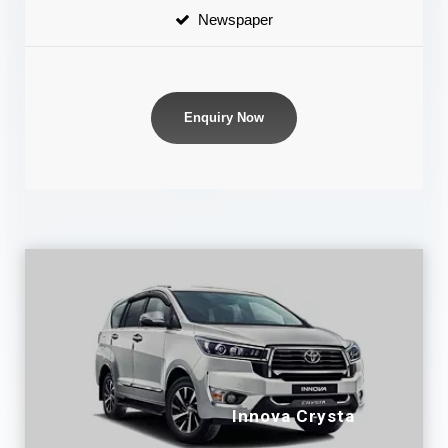
Newspaper
Enquiry Now
Innova Crysta