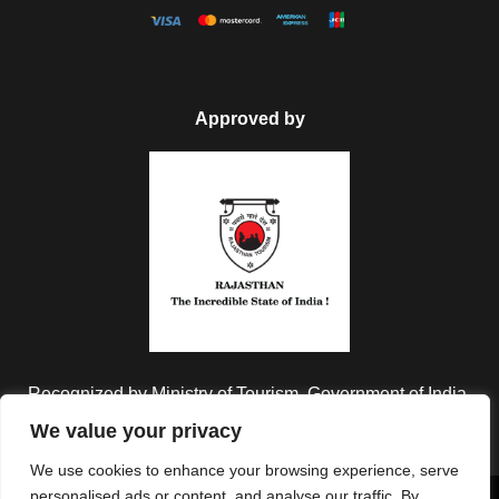
Approved by
Recognized by Ministry of Tourism, Government of India.
We value your privacy
We use cookies to enhance your browsing experience, serve
personalised ads or content, and analyse our traffic. By