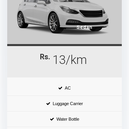
Sedan
Rs.
13/km
AC
Luggage Carrier
Water Bottle