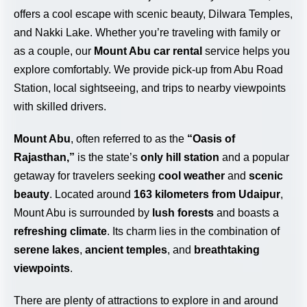
offers a cool escape with scenic beauty, Dilwara Temples,
and Nakki Lake. Whether you’re traveling with family or
as a couple, our
Mount Abu car rental
service helps you
explore comfortably. We provide pick-up from Abu Road
Station, local sightseeing, and trips to nearby viewpoints
with skilled drivers.
Mount Abu
, often referred to as the
“Oasis of
Rajasthan,”
is the state’s
only hill station
and a popular
getaway for travelers seeking
cool weather
and
scenic
beauty
. Located around
163 kilometers from Udaipur
,
Mount Abu is surrounded by
lush forests
and boasts a
refreshing climate
. Its charm lies in the combination of
serene lakes
,
ancient temples
, and
breathtaking
viewpoints
.
There are plenty of attractions to explore in and around