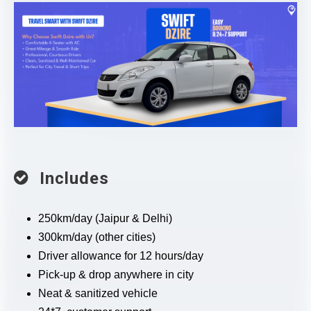
Includes
250km/day (Jaipur & Delhi)
300km/day (other cities)
Driver allowance for 12 hours/day
Pick-up & drop anywhere in city
Neat & sanitized vehicle