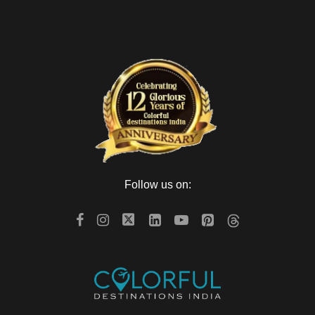
Follow us on: