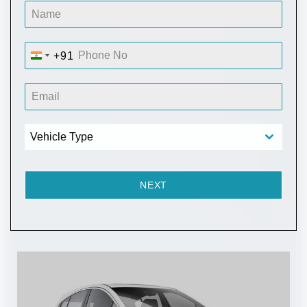
+91
I
N
D
I
A
Vehicle Type
+
9
1
NEXT