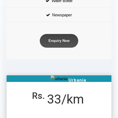
Water Bottle
Newspaper
Enquiry Now
Urbania
Rs.
33/km