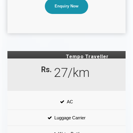
Enquiry Now
Tempo Traveller
Rs.
27/km
AC
Luggage Carrier