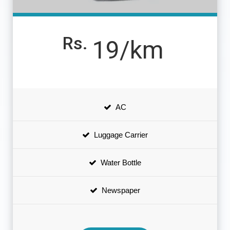
Rs.
19/km
AC
Luggage Carrier
Water Bottle
Newspaper