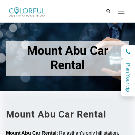
Mount Abu Car
Rental
Plan Your trip
Mount Abu Car Rental
Mount Abu Car Rental:
Rajasthan’s only hill station,