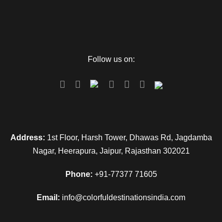
Follow us on:
Address:
1st Floor, Harsh Tower, Dhawas Rd, Jagdamba
Nagar, Heerapura, Jaipur, Rajasthan 302021
Phone:
+91-77377 71605
Email:
info@colorfuldestinationsindia.com