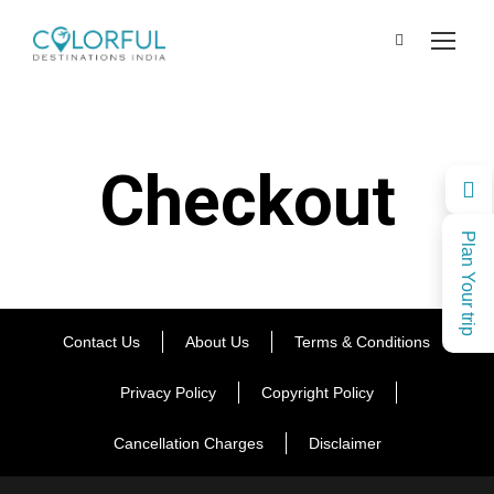
Checkout
Plan Your trip
Contact Us
About Us
Terms & Conditions
Privacy Policy
Copyright Policy
Cancellation Charges
Disclaimer