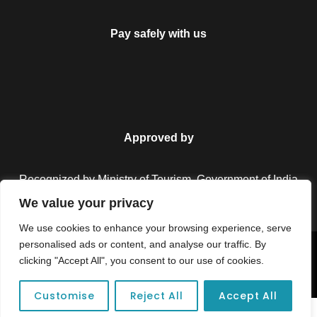
Pay safely with us
Approved by
Recognized by Ministry of Tourism, Government of India.
We value your privacy
We use cookies to enhance your browsing experience, serve
personalised ads or content, and analyse our traffic. By
Copyright © 2026 Colorful Destinations India. All Rights
clicking "Accept All", you consent to our use of cookies.
Reserved.
Customise
Reject All
Accept All
Unforgettable adventures await at your dream tour destination today!