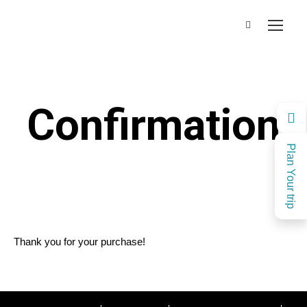
Confirmation
Plan Your trip
Thank you for your purchase!