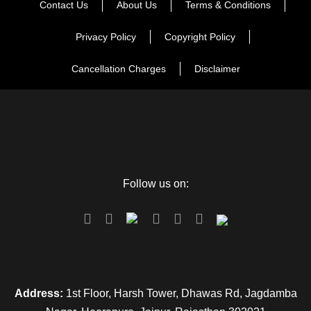
Contact Us
About Us
Terms & Conditions
Privacy Policy
Copyright Policy
Cancellation Charges
Disclaimer
Follow us on:
Address:
1st Floor, Harsh Tower, Dhawas Rd, Jagdamba