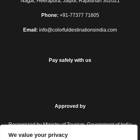
Nagar, Heerapura, Jaipur, Rajasthan 302021
Phone:
+91-77377 71605
Email:
info@colorfuldestinationsindia.com
Pay safely with us
Approved by
Recognized by Ministry of Tourism, Government of India.
We value your privacy