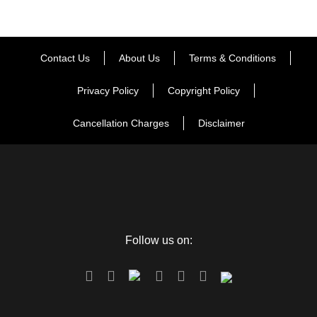
Contact Us
About Us
Terms & Conditions
Privacy Policy
Copyright Policy
Cancellation Charges
Disclaimer
Follow us on: