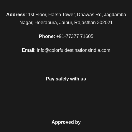
Address:
1st Floor, Harsh Tower, Dhawas Rd, Jagdamba
Nagar, Heerapura, Jaipur, Rajasthan 302021
Phone:
+91-77377 71605
Email:
info@colorfuldestinationsindia.com
Pay safely with us
Approved by