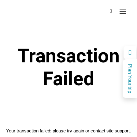
Transaction
Plan Your trip
Failed
Your transaction failed; please try again or contact site support.