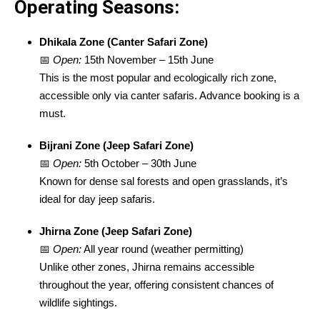
Operating Seasons:
Dhikala Zone (Canter Safari Zone)
📅
Open:
15th November – 15th June
This is the most popular and ecologically rich zone,
accessible only via canter safaris. Advance booking is a
must.
Bijrani Zone (Jeep Safari Zone)
📅
Open:
5th October – 30th June
Known for dense sal forests and open grasslands, it’s
ideal for day jeep safaris.
Jhirna Zone (Jeep Safari Zone)
📅
Open:
All year round (weather permitting)
Unlike other zones, Jhirna remains accessible
throughout the year, offering consistent chances of
wildlife sightings.