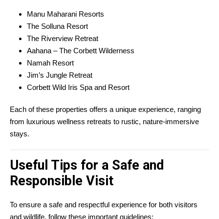
Manu Maharani Resorts
The Solluna Resort
The Riverview Retreat
Aahana – The Corbett Wilderness
Namah Resort
Jim’s Jungle Retreat
Corbett Wild Iris Spa and Resort
Each of these properties offers a unique experience, ranging
from luxurious wellness retreats to rustic, nature-immersive
stays.
Useful Tips for a Safe and
Responsible Visit
To ensure a safe and respectful experience for both visitors
and wildlife, follow these important guidelines: