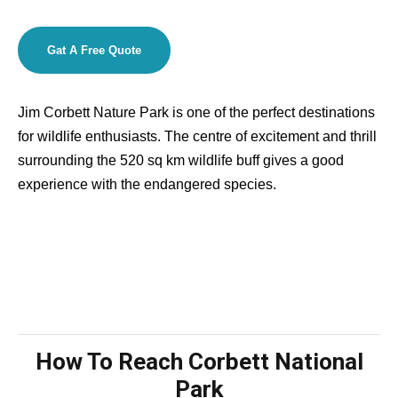
Gat A Free Quote
Jim Corbett Nature Park is one of the perfect destinations
for wildlife enthusiasts. The centre of excitement and thrill
surrounding the 520 sq km wildlife buff gives a good
experience with the endangered species.
How To Reach Corbett National
Park