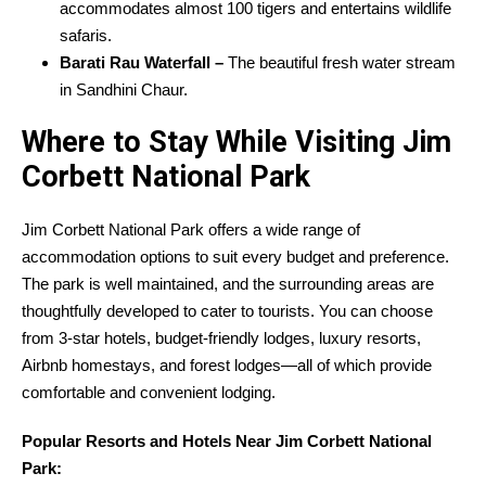
accommodates almost 100 tigers and entertains wildlife
safaris.
Barati Rau Waterfall –
The beautiful fresh water stream
in Sandhini Chaur.
Where to Stay While Visiting Jim
Corbett National Park
Jim Corbett National Park offers a wide range of
accommodation options to suit every budget and preference.
The park is well maintained, and the surrounding areas are
thoughtfully developed to cater to tourists. You can choose
from 3-star hotels, budget-friendly lodges, luxury resorts,
Airbnb homestays, and forest lodges—all of which provide
comfortable and convenient lodging.
Popular Resorts and Hotels Near Jim Corbett National
Park: