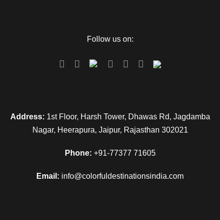
Follow us on:
Address:
1st Floor, Harsh Tower, Dhawas Rd, Jagdamba
Nagar, Heerapura, Jaipur, Rajasthan 302021
Phone:
+91-77377 71605
Email:
info@colorfuldestinationsindia.com