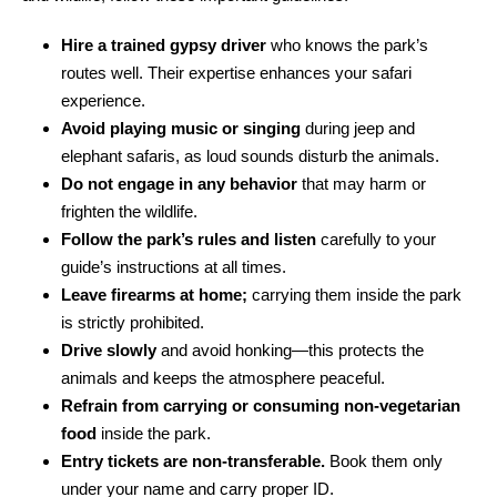
Hire a trained gypsy driver
who knows the park’s
routes well. Their expertise enhances your safari
experience.
Avoid playing music or singing
during jeep and
elephant safaris, as loud sounds disturb the animals.
Do not engage in any behavior
that may harm or
frighten the wildlife.
Follow the park’s rules and listen
carefully to your
guide’s instructions at all times.
Leave firearms at home;
carrying them inside the park
is strictly prohibited.
Drive slowly
and avoid honking—this protects the
animals and keeps the atmosphere peaceful.
Refrain from carrying or consuming non-vegetarian
food
inside the park.
Entry tickets are non-transferable.
Book them only
under your name and carry proper ID.