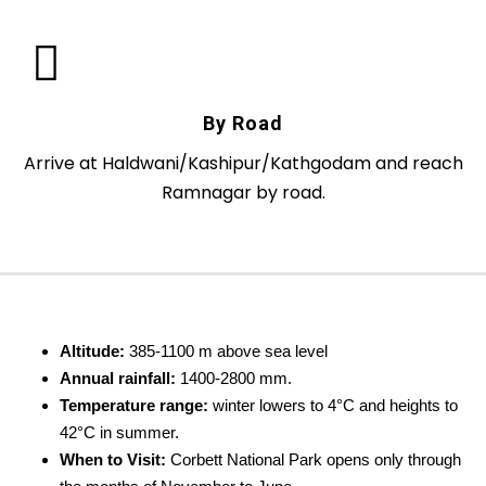
By Road
Arrive at Haldwani/Kashipur/Kathgodam and reach
Ramnagar by road.
Altitude:
385-1100 m above sea level
Annual rainfall:
1400-2800 mm.
Temperature range:
winter lowers to 4°C and heights to
42°C in summer.
When to Visit:
Corbett National Park opens only through