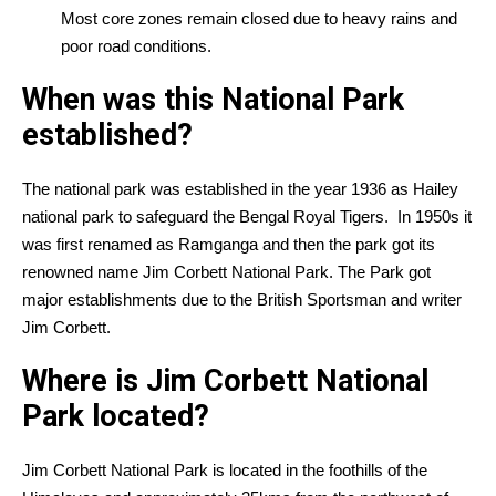
Most core zones remain closed due to heavy rains and
poor road conditions.
When was this National Park
established?
The national park was established in the year 1936 as Hailey
national park to safeguard the Bengal Royal Tigers. In 1950s it
was first renamed as Ramganga and then the park got its
renowned name Jim Corbett National Park. The Park got
major establishments due to the British Sportsman and writer
Jim Corbett.
Where is Jim Corbett National
Park located?
Jim Corbett National Park is located in the foothills of the