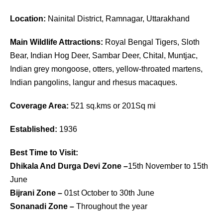
Location:
Nainital District, Ramnagar, Uttarakhand
Main Wildlife Attractions:
Royal Bengal Tigers, Sloth
Bear, Indian Hog Deer, Sambar Deer, Chital, Muntjac,
Indian grey mongoose, otters, yellow-throated martens,
Indian pangolins, langur and rhesus macaques.
Coverage Area:
521 sq.kms or 201Sq mi
Established:
1936
Best Time to Visit:
Dhikala And Durga Devi Zone –
15th November to 15th
June
Bijrani Zone –
01st October to 30th June
Sonanadi Zone –
Throughout the year