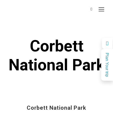
Corbett
Plan Your trip
National Park
Corbett National Park