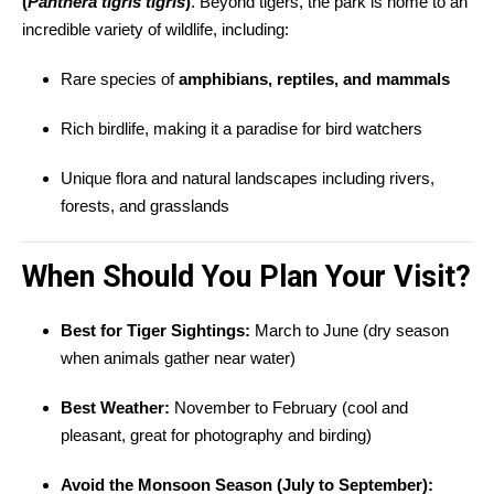
(
Panthera tigris tigris
)
. Beyond tigers, the park is home to an
incredible variety of wildlife, including:
Rare species of
amphibians, reptiles, and mammals
Rich birdlife, making it a paradise for bird watchers
Unique flora and natural landscapes including rivers,
forests, and grasslands
When Should You Plan Your Visit?
Best for Tiger Sightings:
March to June (dry season
when animals gather near water)
Best Weather:
November to February (cool and
pleasant, great for photography and birding)
Avoid the Monsoon Season (July to September):