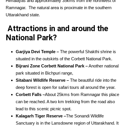
Himalayas and approximately 35kms from the northwest of
Ramnagar. The natural area is proximate in the southern
Uttarakhand state.
Attractions in and around the
National Park?
Garjiya Devi Temple –
The powerful Shakthi shrine is
situated in the outskirts of the Corbett National Park.
Bijrani Zone Corbett National Park –
Another national
park situated in Bichpuri range,
Sitabani Wildlife Reserve –
The beautiful ride into the
deep forest is open for safari tours all around the year.
Corbett Falls –
About 25kms from Ramnagar this place
can be reached. A two km trekking from the road also
lead to this scenic picnic spot.
Kalagarh Tiger Reserve –
The Sonandi Wildlife
Sanctuary is in the Lansdowne region of Uttarakhand. It