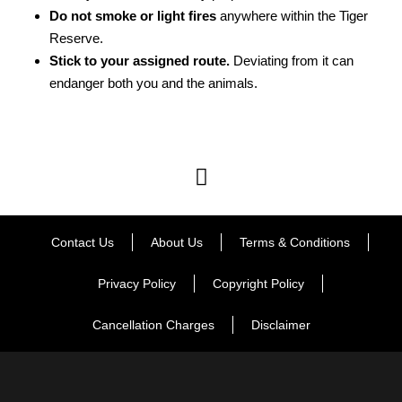
Do not smoke or light fires
anywhere within the Tiger
Reserve.
Stick to your assigned route.
Deviating from it can
endanger both you and the animals.
Contact Us
About Us
Terms & Conditions
Privacy Policy
Copyright Policy
Cancellation Charges
Disclaimer