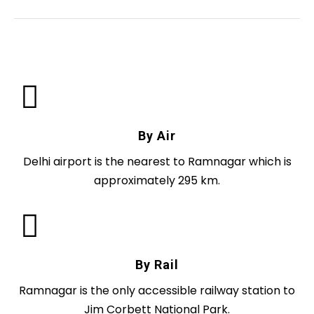
By Air
Delhi airport is the nearest to Ramnagar which is
approximately 295 km.
By Rail
Ramnagar is the only accessible railway station to
Jim Corbett National Park.