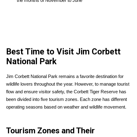
the months of November to June
Best Time to Visit Jim Corbett
National Park
Jim Corbett National Park remains a favorite destination for
wildlife lovers throughout the year. However, to manage tourist
flow and ensure visitor safety, the Corbett Tiger Reserve has
been divided into five tourism zones. Each zone has different
operating seasons based on weather and wildlife movement.
Tourism Zones and Their