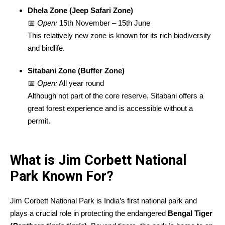
Dhela Zone (Jeep Safari Zone)
📅
Open:
15th November – 15th June
This relatively new zone is known for its rich biodiversity
and birdlife.
Sitabani Zone (Buffer Zone)
📅
Open:
All year round
Although not part of the core reserve, Sitabani offers a
great forest experience and is accessible without a
permit.
What is Jim Corbett National
Park Known For?
Jim Corbett National Park is India’s first national park and
plays a crucial role in protecting the endangered
Bengal Tiger