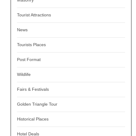
Tourist Attractions
News
Tourists Places
Post Format
Wildlife
Fairs & Festivals
Golden Triangle Tour
Historical Places
Hotel Deals