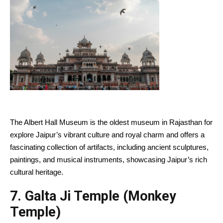
The Albert Hall Museum is the oldest museum in Rajasthan for
explore Jaipur’s vibrant culture and royal charm and offers a
fascinating collection of artifacts, including ancient sculptures,
paintings, and musical instruments, showcasing Jaipur’s rich
cultural heritage.
7.
Galta Ji Temple (Monkey
Temple)