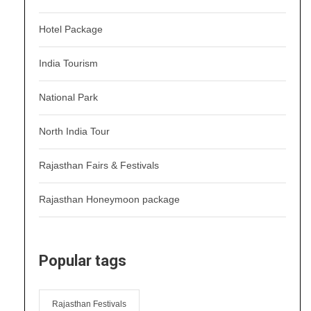
Hotel Package
India Tourism
National Park
North India Tour
Rajasthan Fairs & Festivals
Rajasthan Honeymoon package
Popular tags
Rajasthan Festivals