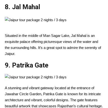
8. Jal Mahal
Situated in the middle of Man Sagar Lake, Jal Mahal is an
exquisite palace offering picturesque views of the water and
the surrounding hills. It’s a great spot to admire the serenity of
Jaipur.
9.
Patrika Gate
A stunning and vibrant gateway located at the entrance of
Jawahar Circle Garden, Patrika Gate is known for its intricate
architecture and vibrant, colorful designs. The gate features
beautiful artwork that showcases Rajasthan’s cultural heritage.