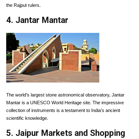
the Rajput rulers.
4. Jantar Mantar
The world’s largest stone astronomical observatory, Jantar
Mantar is a UNESCO World Heritage site. The impressive
collection of instruments is a testament to India’s ancient
scientific knowledge.
5. Jaipur Markets and Shopping