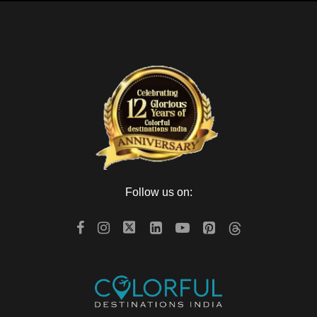
Follow us on: