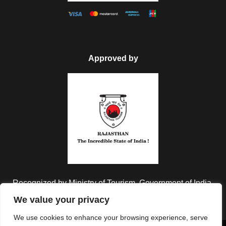
Approved by
Recognized by Ministry of Tourism, Government of India.
We value your privacy
We use cookies to enhance your browsing experience, serve