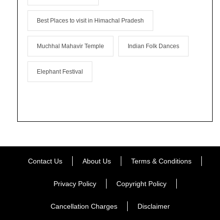
Best Places to visit in Himachal Pradesh
Muchhal Mahavir Temple
Indian Folk Dances
Elephant Festival
Contact Us
About Us
Terms & Conditions
Privacy Policy
Copyright Policy
Cancellation Charges
Disclaimer