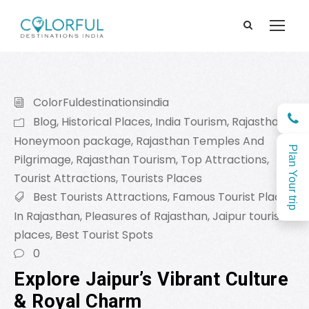
ColorFuldestinationsindia
Blog
,
Historical Places
,
India Tourism
,
Rajasthan
Honeymoon package
,
Rajasthan Temples And
Plan Your trip
Pilgrimage
,
Rajasthan Tourism
,
Top Attractions
,
Tourist Attractions
,
Tourists Places
Best Tourists Attractions
,
Famous Tourist Places
In Rajasthan
,
Pleasures of Rajasthan
,
Jaipur tourist
places
,
Best Tourist Spots
0
Explore Jaipur’s Vibrant Culture
& Royal Charm