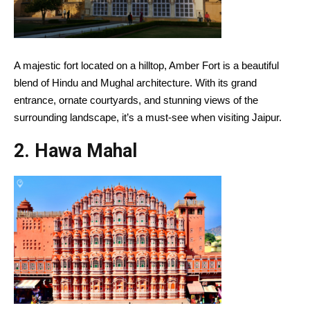
A majestic fort located on a hilltop, Amber Fort is a beautiful
blend of Hindu and Mughal architecture. With its grand
entrance, ornate courtyards, and stunning views of the
surrounding landscape, it’s a must-see when visiting Jaipur.
2.
Hawa Mahal