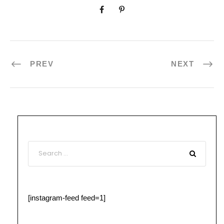
PREV
NEXT
[instagram-feed feed=1]