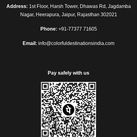
Address:
1st Floor, Harsh Tower, Dhawas Rd, Jagdamba
Nagar, Heerapura, Jaipur, Rajasthan 302021
Phone:
+91-77377 71605
Email:
info@colorfuldestinationsindia.com
Pay safely with us