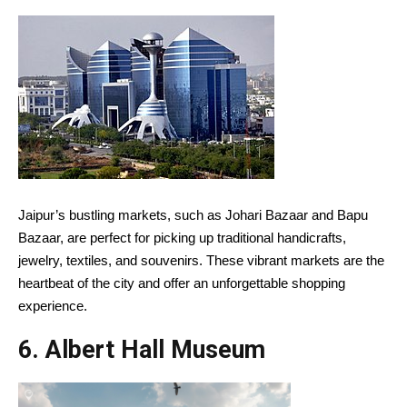
Jaipur’s bustling markets, such as Johari Bazaar and Bapu
Bazaar, are perfect for picking up traditional handicrafts,
jewelry, textiles, and souvenirs. These vibrant markets are the
heartbeat of the city and offer an unforgettable shopping
experience.
6.
Albert Hall Museum