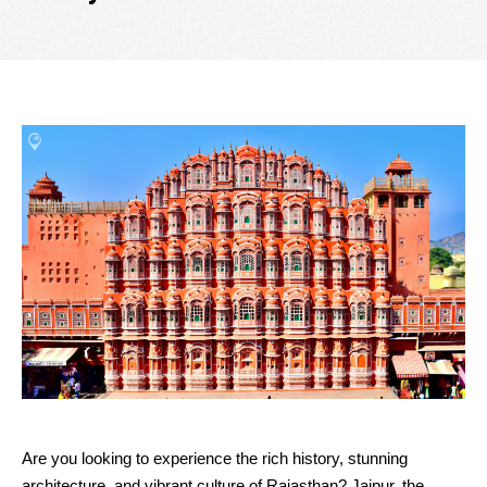
Are you looking to experience the rich history, stunning
architecture, and vibrant culture of Rajasthan? Jaipur, the