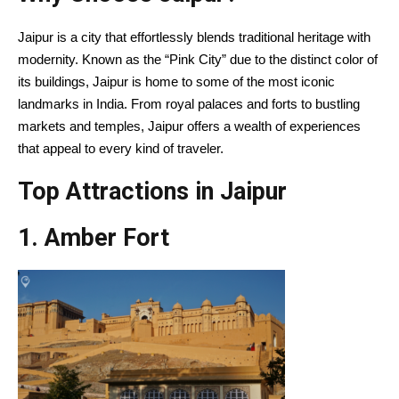
Jaipur is a city that effortlessly blends traditional heritage with
modernity. Known as the “Pink City” due to the distinct color of
its buildings, Jaipur is home to some of the most iconic
landmarks in India. From royal palaces and forts to bustling
markets and temples, Jaipur offers a wealth of experiences
that appeal to every kind of traveler.
Top Attractions in Jaipur
1. Amber Fort