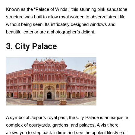
Known as the “Palace of Winds,” this stunning pink sandstone
structure was built to allow royal women to observe street life
without being seen. Its intricately designed windows and
beautiful exterior are a photographer’s delight.
3.
City Palace
A symbol of Jaipur’s royal past, the City Palace is an exquisite
complex of courtyards, gardens, and palaces. A visit here
allows you to step back in time and see the opulent lifestyle of