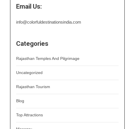
Email Us:
info@colorfuldestinationsindia.com
Categories
Rajasthan Temples And Pilgrimage
Uncategorized
Rajasthan Tourism
Blog
Top Attractions
Masonry