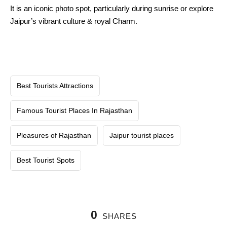
It is an iconic photo spot, particularly during sunrise or explore
Jaipur’s vibrant culture & royal Charm.
Best Tourists Attractions
Famous Tourist Places In Rajasthan
Pleasures of Rajasthan
Jaipur tourist places
Best Tourist Spots
0
SHARES