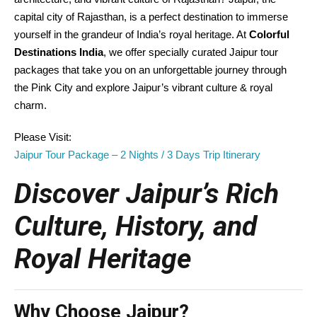
capital city of Rajasthan, is a perfect destination to immerse
yourself in the grandeur of India’s royal heritage. At
Colorful
Destinations India
, we offer specially curated Jaipur tour
packages that take you on an unforgettable journey through
the Pink City and explore Jaipur’s vibrant culture & royal
charm.
Please Visit:
Jaipur Tour Package – 2 Nights / 3 Days Trip Itinerary
Discover Jaipur’s Rich
Culture, History, and
Royal Heritage
Why Choose Jaipur?