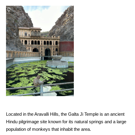
Located in the Aravalli Hills, the Galta Ji Temple is an ancient
Hindu pilgrimage site known for its natural springs and a large
population of monkeys that inhabit the area.