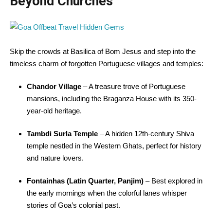
Beyond Churches
Skip the crowds at Basilica of Bom Jesus and step into the
timeless charm of forgotten Portuguese villages and temples:
Chandor Village
– A treasure trove of Portuguese
mansions, including the Braganza House with its 350-
year-old heritage.
Tambdi Surla Temple
– A hidden 12th-century Shiva
temple nestled in the Western Ghats, perfect for history
and nature lovers.
Fontainhas (Latin Quarter, Panjim)
– Best explored in
the early mornings when the colorful lanes whisper
stories of Goa’s colonial past.