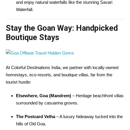
and enjoy natural waterfalls like the stunning Savari
Waterfall.
Stay the Goan Way: Handpicked
Boutique Stays
At Colorful Destinations India, we partner with locally-owned
homestays, eco-resorts, and boutique villas, far from the
tourist hustle:
Elsewhere, Goa (Mandrem)
– Heritage beachfront villas
surrounded by casuarina groves.
The Postcard Velha
– A luxury hideaway tucked into the
hills of Old Goa.