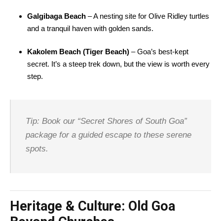
Galgibaga Beach
– A nesting site for Olive Ridley turtles
and a tranquil haven with golden sands.
Kakolem Beach (Tiger Beach)
– Goa’s best-kept
secret. It’s a steep trek down, but the view is worth every
step.
Tip: Book our “Secret Shores of South Goa”
package for a guided escape to these serene
spots.
Heritage & Culture: Old Goa