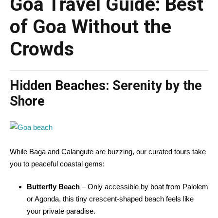
Goa Travel Guide: Best
of Goa Without the
Crowds
Hidden Beaches: Serenity by the
Shore
While Baga and Calangute are buzzing, our curated tours take
you to peaceful coastal gems:
Butterfly Beach
– Only accessible by boat from Palolem
or Agonda, this tiny crescent-shaped beach feels like
your private paradise.