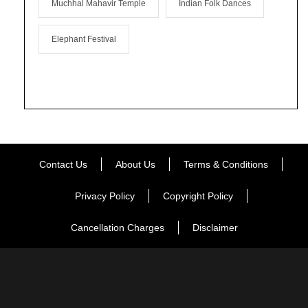
Muchhal Mahavir Temple
Indian Folk Dances
Elephant Festival
Contact Us
About Us
Terms & Conditions
Privacy Policy
Copyright Policy
Cancellation Charges
Disclaimer