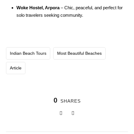
Woke Hostel, Arpora
– Chic, peaceful, and perfect for
solo travelers seeking community.
Indian Beach Tours
Most Beautiful Beaches
Article
0
SHARES