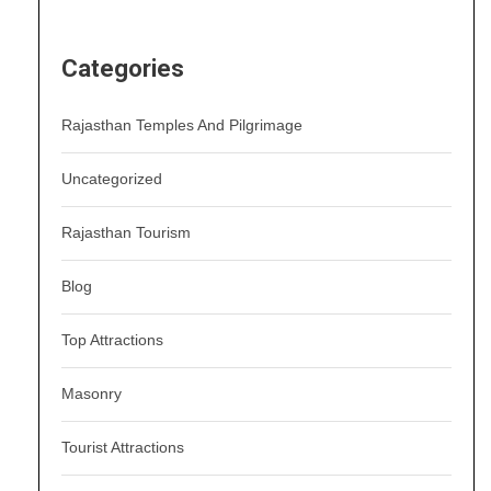
Categories
Rajasthan Temples And Pilgrimage
Uncategorized
Rajasthan Tourism
Blog
Top Attractions
Masonry
Tourist Attractions