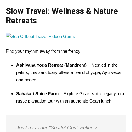
Slow Travel: Wellness & Nature
Retreats
Find your rhythm away from the frenzy:
Ashiyana Yoga Retreat (Mandrem)
– Nestled in the
palms, this sanctuary offers a blend of yoga, Ayurveda,
and peace.
Sahakari Spice Farm
– Explore Goa’s spice legacy in a
rustic plantation tour with an authentic Goan lunch.
Don’t miss our “Soulful Goa” wellness