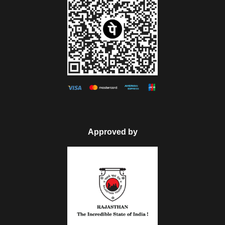
Approved by