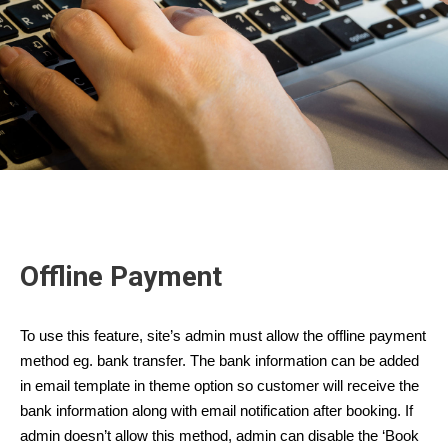
Offline Payment
To use this feature, site’s admin must allow the offline payment
method eg. bank transfer. The bank information can be added
in email template in theme option so customer will receive the
bank information along with email notification after booking. If
admin doesn’t allow this method, admin can disable the ‘Book