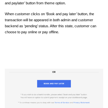
and paylater’ button from theme option.
When customer clicks on ‘Book and pay later’ button, the
transaction will be appeared in both admin and customer
backend as ‘pending’ status. After this state, customer can
choose to pay online or pay offline.