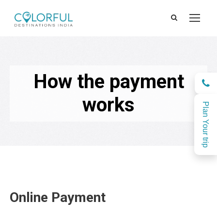
How the payment
works
Plan Your trip
Online Payment