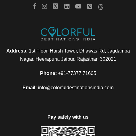
Address:
1st Floor, Harsh Tower, Dhawas Rd, Jagdamba
Nagar, Heerapura, Jaipur, Rajasthan 302021
Phone:
+91-77377 71605
Email:
info@colorfuldestinationsindia.com
Pay safely with us