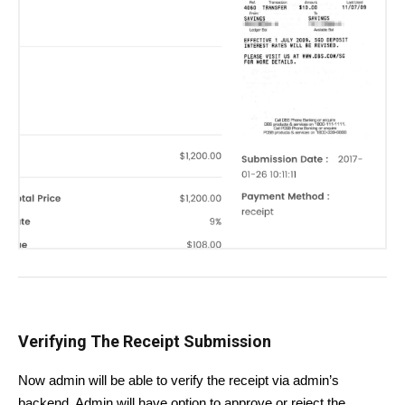
Verifying The Receipt Submission
Now admin will be able to verify the receipt via admin’s
backend. Admin will have option to approve or reject the