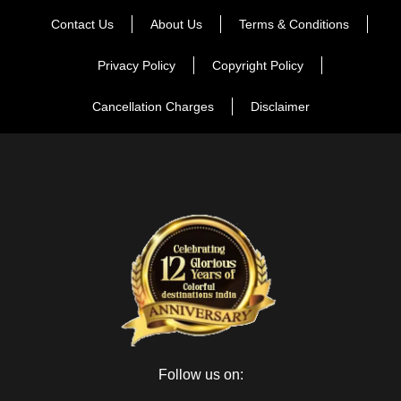
Contact Us
About Us
Terms & Conditions
Privacy Policy
Copyright Policy
Cancellation Charges
Disclaimer
Follow us on: