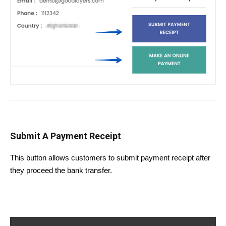
Submit A Payment Receipt
This button allows customers to submit payment receipt after
they proceed the bank transfer.