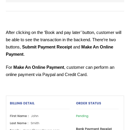
After clicking on the ‘Book and pay later’ button, customer will
be able to see the transaction in the backend. There’re two
buttons,
Submit Payment Receipt
and
Make An Online
Payment
.
For
Make An Online Payment
, customer can perform an
online payment via Paypal and Credit Card.