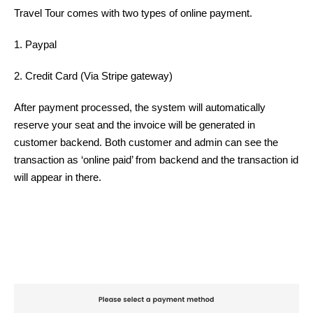
Travel Tour comes with two types of online payment.
1. Paypal
2. Credit Card (Via Stripe gateway)
After payment processed, the system will automatically
reserve your seat and the invoice will be generated in
customer backend. Both customer and admin can see the
transaction as ‘online paid’ from backend and the transaction id
will appear in there.