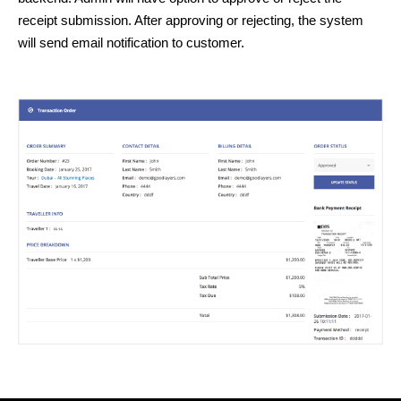
receipt submission. After approving or rejecting, the system
will send email notification to customer.