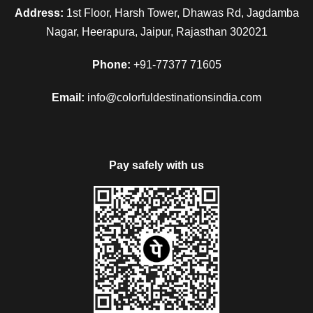
Address:
1st Floor, Harsh Tower, Dhawas Rd, Jagdamba
Nagar, Heerapura, Jaipur, Rajasthan 302021
Phone:
+91-77377 71605
Email:
info@colorfuldestinationsindia.com
Pay safely with us