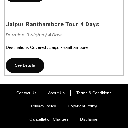
Jaipur Ranthambore Tour 4 Days
Duration: 3 Nights / 4 Days
Destinations Covered : Jaipur-Ranthambore
See Details
Contact Us
About Us
Terms & Conditions
Privacy Policy
Copyright Policy
Cancellation Charges
Disclaimer