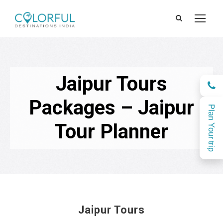
Jaipur Tours
Packages – Jaipur
Plan Your trip
Tour Planner
Jaipur Tours