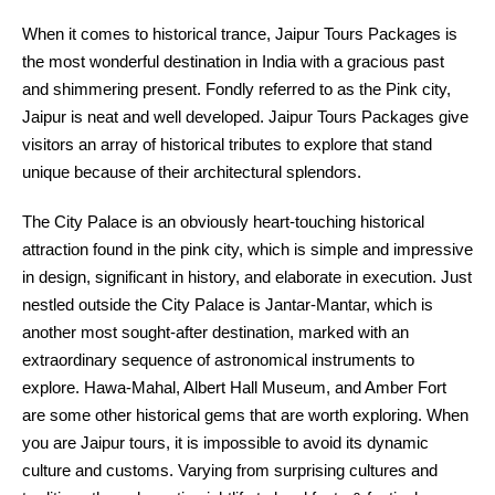
When it comes to historical trance, Jaipur Tours Packages is
the most wonderful destination in India with a gracious past
and shimmering present. Fondly referred to as the Pink city,
Jaipur is neat and well developed. Jaipur Tours Packages give
visitors an array of historical tributes to explore that stand
unique because of their architectural splendors.
The City Palace is an obviously heart-touching historical
attraction found in the pink city, which is simple and impressive
in design, significant in history, and elaborate in execution. Just
nestled outside the City Palace is Jantar-Mantar, which is
another most sought-after destination, marked with an
extraordinary sequence of astronomical instruments to
explore. Hawa-Mahal, Albert Hall Museum, and Amber Fort
are some other historical gems that are worth exploring. When
you are Jaipur tours, it is impossible to avoid its dynamic
culture and customs. Varying from surprising cultures and