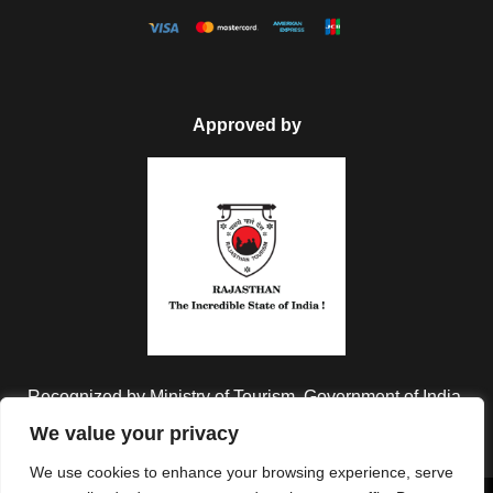
Approved by
Recognized by Ministry of Tourism, Government of India.
We value your privacy
We use cookies to enhance your browsing experience, serve