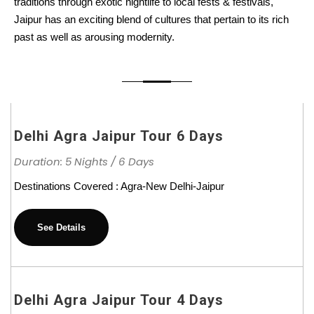
traditions through exotic nightlife to local fests & festivals,
Jaipur has an exciting blend of cultures that pertain to its rich
past as well as arousing modernity.
Delhi Agra Jaipur Tour 6 Days
Duration: 5 Nights / 6 Days
Destinations Covered : Agra-New Delhi-Jaipur
See Details
Delhi Agra Jaipur Tour 4 Days