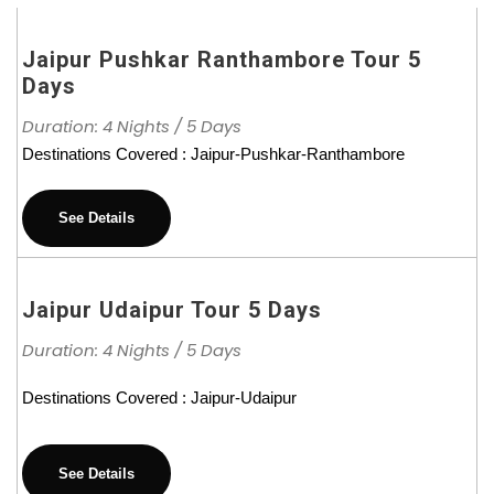
Jaipur Pushkar Ranthambore Tour 5
Days
Duration: 4 Nights / 5 Days
Destinations Covered : Jaipur-Pushkar-Ranthambore
See Details
Jaipur Udaipur Tour 5 Days
Duration: 4 Nights / 5 Days
Destinations Covered : Jaipur-Udaipur
See Details