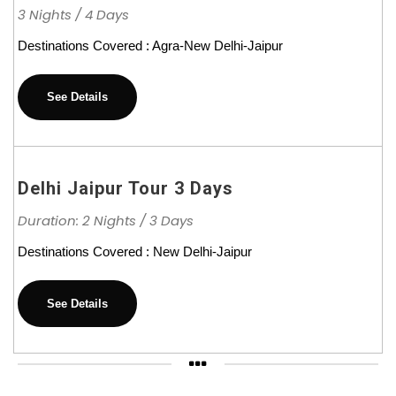
3 Nights / 4 Days
Destinations Covered : Agra-New Delhi-Jaipur
See Details
Delhi Jaipur Tour 3 Days
Duration: 2 Nights / 3 Days
Destinations Covered : New Delhi-Jaipur
See Details