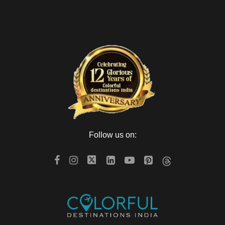
Follow us on: