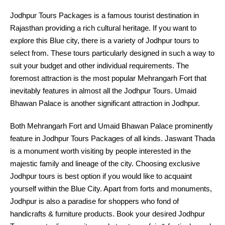
Jodhpur Tours Packages is a famous tourist destination in
Rajasthan providing a rich cultural heritage. If you want to
explore this Blue city, there is a variety of Jodhpur tours to
select from. These tours particularly designed in such a way to
suit your budget and other individual requirements. The
foremost attraction is the most popular Mehrangarh Fort that
inevitably features in almost all the Jodhpur Tours. Umaid
Bhawan Palace is another significant attraction in Jodhpur.
Both Mehrangarh Fort and Umaid Bhawan Palace prominently
feature in Jodhpur Tours Packages of all kinds. Jaswant Thada
is a monument worth visiting by people interested in the
majestic family and lineage of the city. Choosing exclusive
Jodhpur tours is best option if you would like to acquaint
yourself within the Blue City. Apart from forts and monuments,
Jodhpur is also a paradise for shoppers who fond of
handicrafts & furniture products. Book your desired Jodhpur