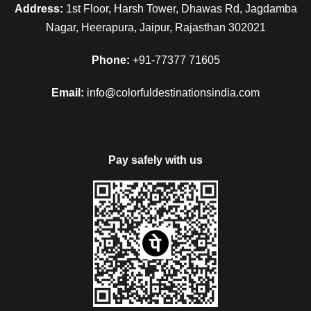
Address:
1st Floor, Harsh Tower, Dhawas Rd, Jagdamba
Nagar, Heerapura, Jaipur, Rajasthan 302021
Phone:
+91-77377 71605
Email:
info@colorfuldestinationsindia.com
Pay safely with us