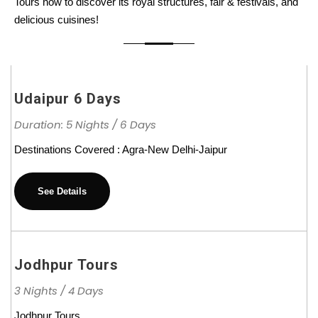
Tours now to discover its royal structures, fair & festivals, and
delicious cuisines!
Udaipur 6 Days
Duration: 5 Nights / 6 Days
Destinations Covered : Agra-New Delhi-Jaipur
See Details
Jodhpur Tours
3 Nights / 4 Days
Jodhpur Tours